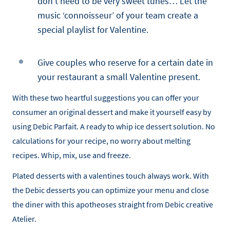
don’t need to be very sweet tunes… Let the
music ‘connoisseur’ of your team create a
special playlist for Valentine.
Give couples who reserve for a certain date in
your restaurant a small Valentine present.
With these two heartful suggestions you can offer your
consumer an original dessert and make it yourself easy by
using Debic Parfait. A ready to whip ice dessert solution. No
calculations for your recipe, no worry about melting
recipes. Whip, mix, use and freeze.
Plated desserts with a valentines touch always work. With
the Debic desserts you can optimize your menu and close
the diner with this apotheoses straight from Debic creative
Atelier.