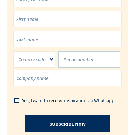
Country code
Yes, I want to receive inspiration via Whatsapp.
SUBSCRIBE NOW