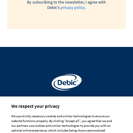
By subscribing to the newsletter, I agree with
Debic's
privacy policy
.
Made for
We respect your privacy
professional hands
We use strictly necessary cookies and similar technologies to ensure our
website functions properly. By clicking “Accept all”, you agree that we and
DISCLAIMER
PRIVACY
COOKIE POLICY
our partners use cookies and similar technologies to provide you with an
optimal online experience, which includes being shown personalized
TERMS OF USE