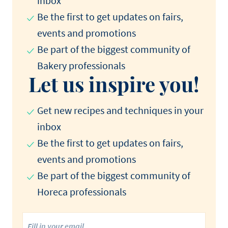
inbox
Be the first to get updates on fairs,
events and promotions​
Be part of the biggest community of
Bakery professionals​
Let us inspire you!
Get new recipes and techniques in your
inbox
Be the first to get updates on fairs,
events and promotions​
Be part of the biggest community of
Horeca professionals​