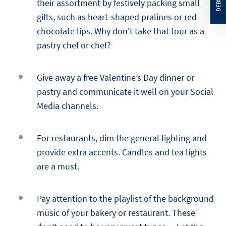
their assortment by festively packing small
gifts, such as heart-shaped pralines or red
chocolate lips. Why don't take that tour as a
pastry chef or chef?
Give away a free Valentine’s Day dinner or
pastry and communicate it well on your Social
Media channels.
For restaurants, dim the general lighting and
provide extra accents. Candles and tea lights
are a must.
Pay attention to the playlist of the background
music of your bakery or restaurant. These