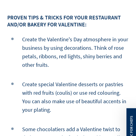
PROVEN TIPS & TRICKS FOR YOUR RESTAURANT
AND/OR BAKERY FOR VALENTINE:
Create the Valentine's Day atmosphere in your
business by using decorations. Think of rose
petals, ribbons, red lights, shiny berries and
other fruits.
Create special Valentine desserts or pastries
with red fruits (coulis) or use red colouring.
You can also make use of beautiful accents in
your plating.
Some chocolatiers add a Valentine twist to