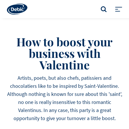
Skip
to
SEARCH
main
Toggl
content
menu
How to boost your
business with
Valentine
Artists, poets, but also chefs, patissiers and
chocolatiers like to be inspired by Saint-Valentine.
Although nothing is known for sure about this 'saint',
no one is really insensitive to this romantic
Valentinus. In any case, this party is a great
opportunity to give your turnover a little boost.