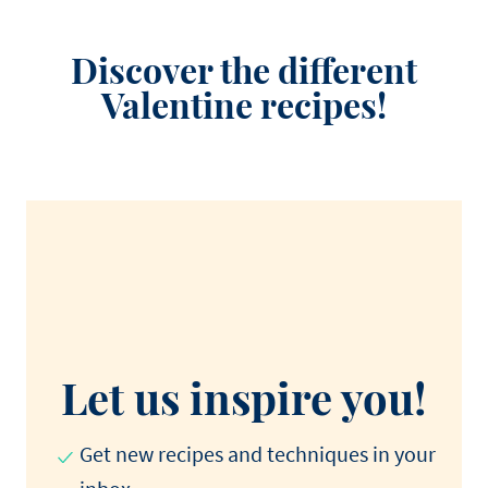
Discover the different
Valentine recipes!
Let us inspire you!
Get new recipes and techniques in your