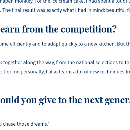
apen monkey. For the ice cream cake, I had spent a lot of 
The final result was exactly what I had in mind: beautiful fl
learn from the competition?
time efficiently and to adapt quickly to a new kitchen. But 
rk together along the way, from the national selections to th
. For me personally, I also learnt a lot of new techniques f
uld you give to the next gener
nd chase those dreams.’