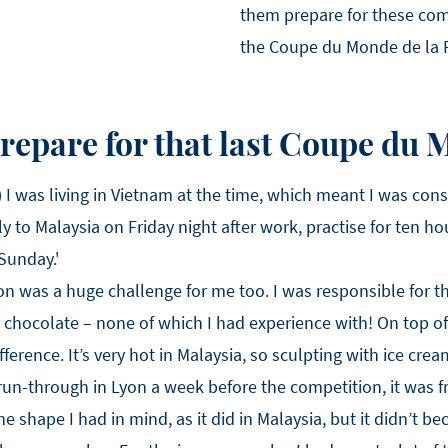
them prepare for these com
the Coupe du Monde de la Pâ
repare for that last Coupe du
) I was living in Vietnam at the time, which meant I was cons
ly to Malaysia on Friday night after work, practise for ten h
 Sunday.'
ion was a huge challenge for me too. I was responsible for 
 chocolate – none of which I had experience with! On top of 
erence. It’s very hot in Malaysia, so sculpting with ice cream
run-through in Lyon a week before the competition, it was f
e shape I had in mind, as it did in Malaysia, but it didn’t be