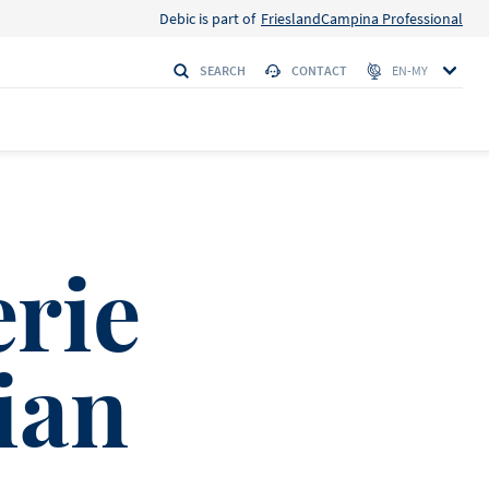
Debic is part of
FrieslandCampina Professional
SEARCH
CONTACT
EN-MY
erie
ian