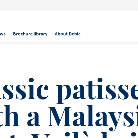
ws
Brochure library
About Debic
ASS PATISSERIE TO ASIA
ssic patiss
th a Malays