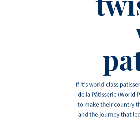
twi
pat
If it’s world-class patis
de la Pâtisserie (World 
to make their country th
and the journey that led