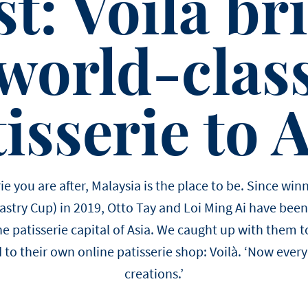
st: Voilà br
world-clas
isserie to 
serie you are after, Malaysia is the place to be. Since 
Pastry Cup) in 2019, Otto Tay and Loi Ming Ai have been 
e patisserie capital of Asia. We caught up with them to
 to their own online patisserie shop: Voilà. ‘Now every
creations.’