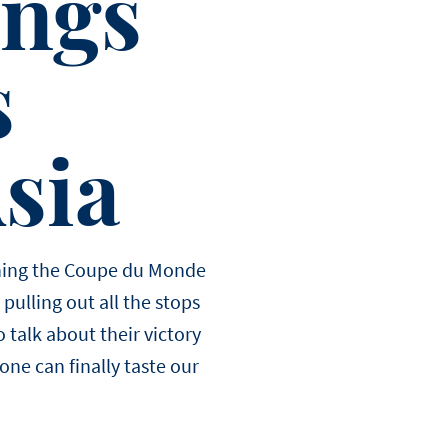
ings
s
Asia
winning the Coupe du Monde
pulling out all the stops
 talk about their victory
one can finally taste our