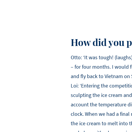
How did you p
Otto: ‘It was tough! (laughs
– for four months. I would f
and fly back to Vietnam on
Loi: ‘Entering the competit
sculpting the ice cream and
account the temperature diff
clock. When we had a final 
the ice cream to melt into th