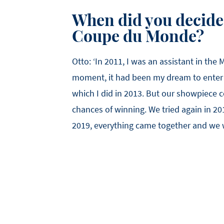
When did you decide 
Coupe du Monde?
Otto: ‘In 2011, I was an assistant in the
moment, it had been my dream to enter 
which I did in 2013. But our showpiece 
chances of winning. We tried again in 20
2019, everything came together and we 