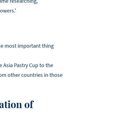
time researching,
owers.'
the most important thing
e Asia Pastry Cup to the
rom other countries in those
ation of