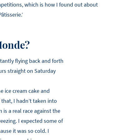
petitions, which is how I found out about
tisserie.’
 Monde?
tantly flying back and forth
ours straight on Saturday
the ice cream cake and
that, I hadn’t taken into
 is a real race against the
reezing. I expected some of
cause it was so cold. I