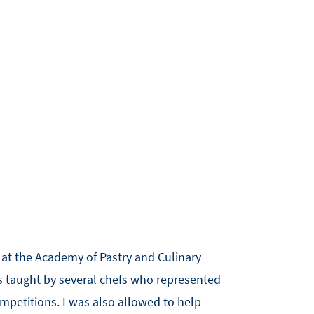
g at the Academy of Pastry and Culinary
as taught by several chefs who represented
ompetitions. I was also allowed to help