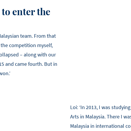
to enter the
 Malaysian team. From that
the competition myself,
collapsed – along with our
15 and came fourth. But in
won.’
Loi: ‘In 2013, I was studyin
Arts in Malaysia. There I w
Malaysia in international c