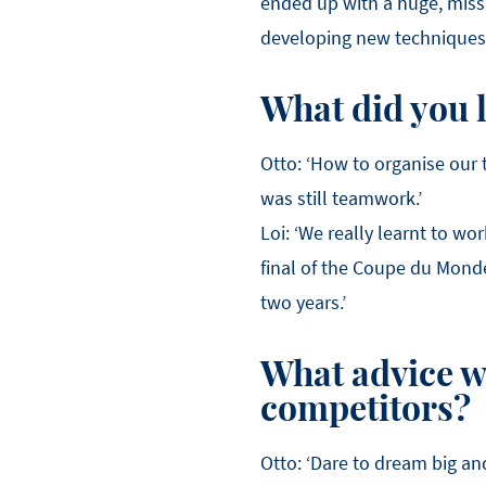
ended up with a huge, missh
developing new techniques. 
What did you 
Otto: ‘How to organise our 
was still teamwork.’
Loi: ‘We really learnt to wo
final of the Coupe du Monde
two years.’
What advice wo
competitors?
Otto: ‘Dare to dream big a