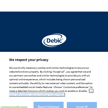
Made for
We respect your privacy
professional hands
We use strictly necessary cookies and similar technologies to ensure our
website functions properly. By clicking “Accept all”, you agree that we and
DISCLAIMER
PRIVACY
COOKIE POLICY
our partners use cookies and similar technologies to provide you with an
optimal online experience, which includes being shown personalized
TERMS OF USE
content and adds, the ability to view external video content, and the option
to use embedded social media features. Choose “Customize preferences” to
Cookie Preferences
make a detailed choice on which cookies you wish to enable or disable.
For
more information, please read our Cookie Policy
Reject Optional
Customize preferences
Accept All