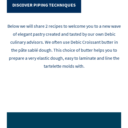
DISCOVER PIPING TECHNIQUES
Below we will share 2 recipes to welcome you to a new wave
of elegant pastry created and tasted by our own Debic
culinary advisors. We often use Debic Croissant butter in
the pâte sablé dough. This choice of butter helps you to
prepare a very elastic dough, easy to laminate and line the
tartelette molds with.