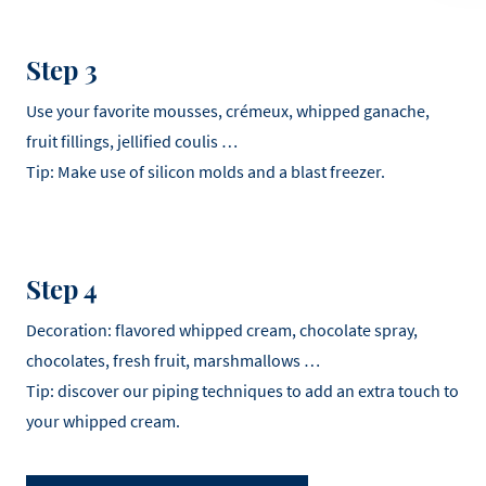
Step 3
Use your favorite mousses, crémeux, whipped ganache,
fruit fillings, jellified coulis …
Tip: Make use of silicon molds and a blast freezer.
Step 4
Decoration: flavored whipped cream, chocolate spray,
chocolates, fresh fruit, marshmallows …
Tip: discover our piping techniques to add an extra touch to
your whipped cream.