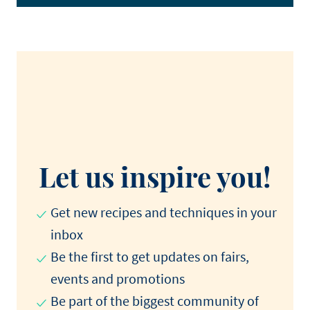
Let us inspire you!
Get new recipes and techniques in your
inbox
Be the first to get updates on fairs,
events and promotions​
Be part of the biggest community of