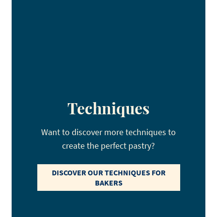
Techniques
Want to discover more techniques to
create the perfect pastry?
DISCOVER OUR TECHNIQUES FOR
BAKERS