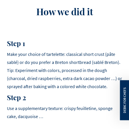
How we did it
Step 1
Make your choice of tartelette: classical short crust (pâte
sablé) or do you prefer a Breton shortbread (sablé Breton).
Tip: Experiment with colors, processed in the dough
(charcoal, dried raspberries, extra dark cacao powder …) or
sprayed after baking with a colored white chocolate.
Step 2
Use a supplementary texture: crispy feuilletine, sponge
cake, dacquoise …