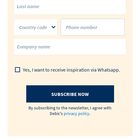
Country code
Yes, I want to receive inspiration via Whatsapp.
SUBSCRIBE NOW
By subscribing to the newsletter, I agree with
Debic's
privacy policy
.