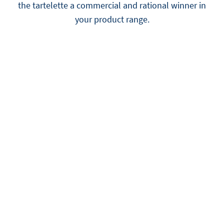
the tartelette a commercial and rational winner in
your product range.