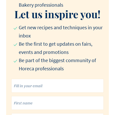
Bakery professionals​
Let us inspire you!
Get new recipes and techniques in your
inbox
Be the first to get updates on fairs,
events and promotions​
Be part of the biggest community of
Horeca professionals​