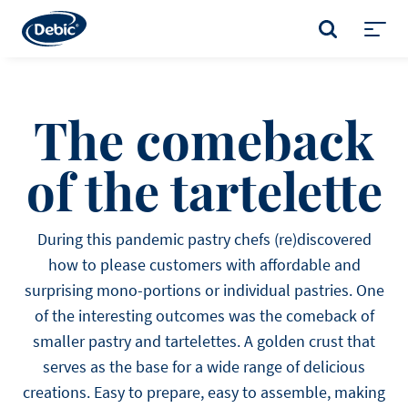
Skip
to
SEARCH
main
Toggl
content
menu
The comeback
of the tartelette
During this pandemic pastry chefs (re)discovered
how to please customers with affordable and
surprising mono-portions or individual pastries. One
of the interesting outcomes was the comeback of
smaller pastry and tartelettes. A golden crust that
serves as the base for a wide range of delicious
creations. Easy to prepare, easy to assemble, making