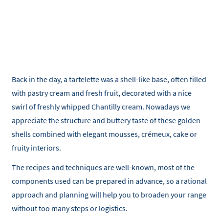
Back in the day, a tartelette was a shell-like base, often filled
with pastry cream and fresh fruit, decorated with a nice
swirl of freshly whipped Chantilly cream. Nowadays we
appreciate the structure and buttery taste of these golden
shells combined with elegant mousses, crémeux, cake or
fruity interiors.
The recipes and techniques are well-known, most of the
components used can be prepared in advance, so a rational
approach and planning will help you to broaden your range
without too many steps or logistics.