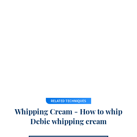
RELATED TECHNIQUES
Whipping Cream - How to whip
Debic whipping cream