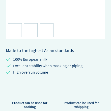
Made to the highest Asian standards
100% European milk
Excellent stability when masking or piping
High overrun volume
Product can be used for
Product can be used for
cooking
whipping