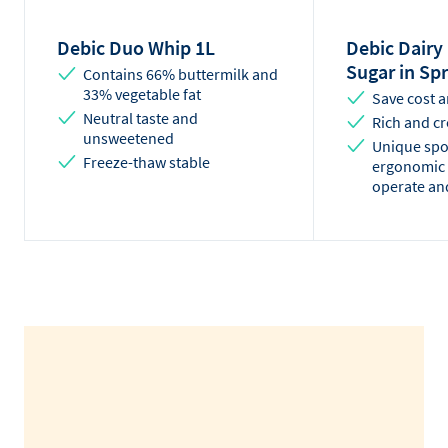
Debic Duo Whip 1L
Debic Dairy
Sugar in Sp
Contains 66% buttermilk and
33% vegetable fat
Save cost 
Neutral taste and
Rich and cr
unsweetened
Unique spo
Freeze-thaw stable
ergonomic 
operate an