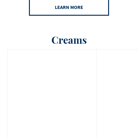
LEARN MORE
Creams