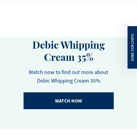
Energy
1387
kJ
CU :
5410488823674
HU:
5410488823681
Energy
332
kcal
Total Fat
35
g
Debic Whipping
Saturated Fat
25
g
Cream 35%
Carbohydrates
3
g
Sugars
3
g
Watch now to find out more about
Debic Whipping Cream 35%
Protein
2.2
g
Salt
0.03
g
WATCH NOW