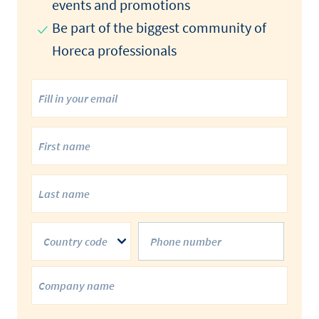
events and promotions​
Be part of the biggest community of
Horeca professionals​
Country code