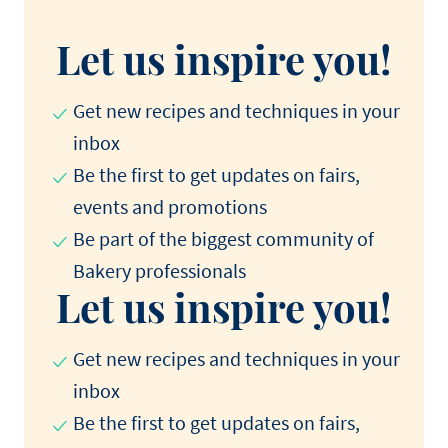
Let us inspire you!
Get new recipes and techniques in your
inbox
Be the first to get updates on fairs,
events and promotions​
Be part of the biggest community of
Bakery professionals​
Let us inspire you!
Get new recipes and techniques in your
inbox
Be the first to get updates on fairs,