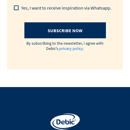
Yes, I want to receive inspiration via Whatsapp.
SUBSCRIBE NOW
By subscribing to the newsletter, I agree with
Debic's
privacy policy
.