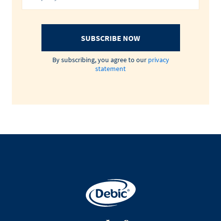
SUBSCRIBE NOW
By subscribing, you agree to our
privacy
statement