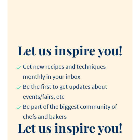
Let us inspire you!
Get new recipes and techniques
monthly in your inbox
Be the first to get updates about
events/fairs, etc
Be part of the biggest community of
chefs and bakers
Let us inspire you!