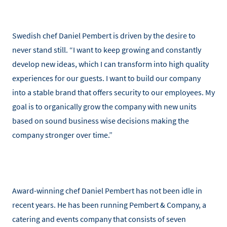
Swedish chef Daniel Pembert is driven by the desire to
never stand still. “I want to keep growing and constantly
develop new ideas, which I can transform into high quality
experiences for our guests. I want to build our company
into a stable brand that offers security to our employees. My
goal is to organically grow the company with new units
based on sound business wise decisions making the
company stronger over time.”
Award-winning chef Daniel Pembert has not been idle in
recent years. He has been running Pembert & Company, a
catering and events company that consists of seven