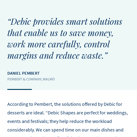
“Debic provides smart solutions
that enable us to save money,
work more carefully, control
margins and reduce waste.”
DANIEL PEMBERT
PEMBERT & COMPANY, MALMÖ
According to Pembert, the solutions offered by Debic for
desserts are ideal. “Debic Shapes are perfect for weddings,
events and festivals; they help reduce the workload
considerably. We can spend time on our main dishes and