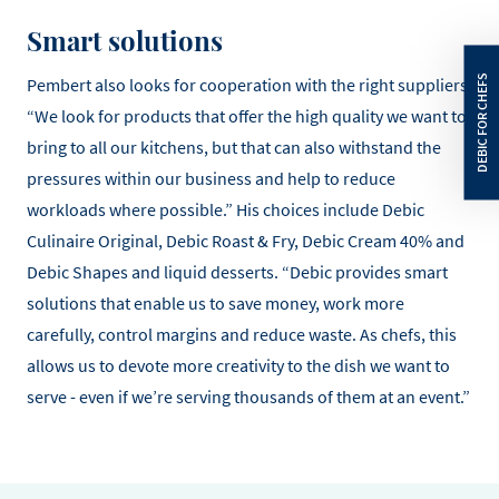
Smart solutions
Pembert also looks for cooperation with the right suppliers.
“We look for products that offer the high quality we want to
bring to all our kitchens, but that can also withstand the
pressures within our business and help to reduce
workloads where possible.” His choices include Debic
Culinaire Original, Debic Roast & Fry, Debic Cream 40% and
Debic Shapes and liquid desserts. “Debic provides smart
solutions that enable us to save money, work more
carefully, control margins and reduce waste. As chefs, this
allows us to devote more creativity to the dish we want to
serve - even if we’re serving thousands of them at an event.”