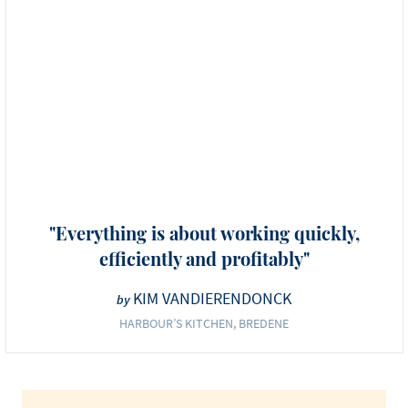
"Everything is about working quickly,
efficiently and profitably"
KIM VANDIERENDONCK
by
HARBOUR’S KITCHEN, BREDENE