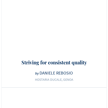
Striving for consistent quality
DANIELE REBOSIO
by
HOSTARIA DUCALE, GENOA