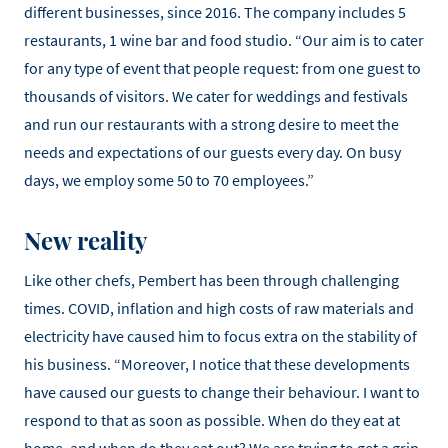
different businesses, since 2016. The company includes 5
restaurants, 1 wine bar and food studio. “Our aim is to cater
for any type of event that people request: from one guest to
thousands of visitors. We cater for weddings and festivals
and run our restaurants with a strong desire to meet the
needs and expectations of our guests every day. On busy
days, we employ some 50 to 70 employees.”
New reality
Like other chefs, Pembert has been through challenging
times. COVID, inflation and high costs of raw materials and
electricity have caused him to focus extra on the stability of
his business. “Moreover, I notice that these developments
have caused our guests to change their behaviour. I want to
respond to that as soon as possible. When do they eat at