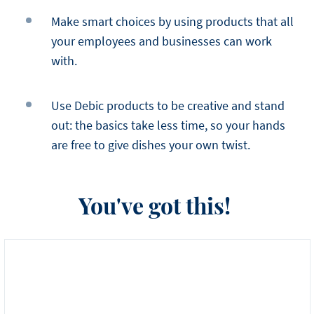
Make smart choices by using products that all
your employees and businesses can work
with.
Use Debic products to be creative and stand
out: the basics take less time, so your hands
are free to give dishes your own twist.
You've got this!