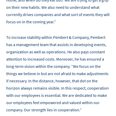
home, and when do they eat out? We are trying to get a grip
on their new habits. We also need to understand what
currently drives companies and what sort of events they will
focus on in the coming year.”
To increase stability within Pembert & Company, Pembert
has a management team that assists in developing events,
organization as well as operations. He also pays constant
attention to increased costs. Moreover, he has ensured a
long-term vision within the company. “We focus on the
things we believe in but are not afraid to make adjustments
if necessary. In the distance, however, that dot on the
horizon always remains visible. In this respect, cooperation
with our employees is essential. We are dedicated to make
our employees feel empowered and valued within our
company. Our strength lies in cooperation.”