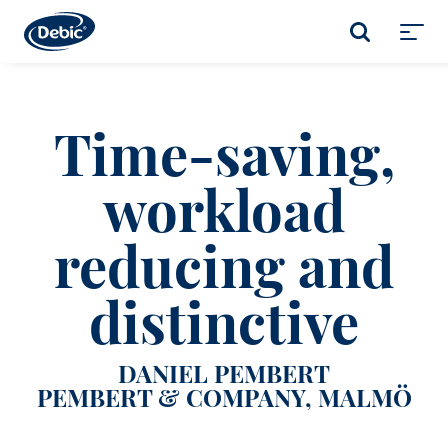
Skip
to
SEARCH
main
Toggl
content
menu
Time-saving,
workload
reducing and
distinctive
DANIEL PEMBERT
PEMBERT & COMPANY, MALMÖ