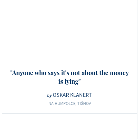
"Anyone who says it's not about the money
is lying"
OSKAR KLANERT
by
NA HUMPOLCE, TIŠNOV