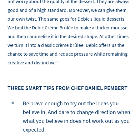
not worry about the quality of the dessert. They are always
good and of a high standard. Moreover, we can give them
our own twist. The same goes for Debic’s liquid desserts.
We boil the Debic Crème Brûlée to make a thicker mousse
and then caramelise it in the desired shape. At other times
we turn it into a classic crème brùlée. Debic offers us the
chance to save time and reduce pressure while remaining
creative and distinctive.”
THREE SMART TIPS FROM CHEF DANIEL PEMBERT
Be brave enough to try out the ideas you
believe in. And dare to change direction when
what you believe in does not work out as you
expected.