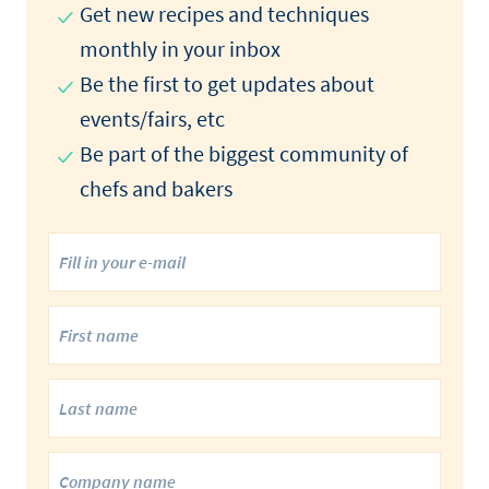
Get new recipes and techniques
monthly in your inbox
Be the first to get updates about
events/fairs, etc
Be part of the biggest community of
chefs and bakers