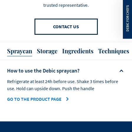
trusted representative.
CONTACT US
Spraycan
Storage
Ingredients
Techniques
How to use the Debic spraycan?
Refrigerate at least 24h before use. Shake 3 times before
use. Hold can upside down. Push the handle
GO TO THE PRODUCT PAGE