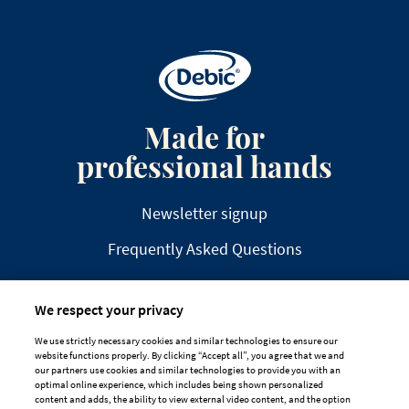
Made for
professional hands
Newsletter signup
Frequently Asked Questions
We respect your privacy
We use strictly necessary cookies and similar technologies to ensure our
website functions properly. By clicking “Accept all”, you agree that we and
DISCLAIMER
PRIVACY
COOKIE POLICY
our partners use cookies and similar technologies to provide you with an
optimal online experience, which includes being shown personalized
TAILORED ADS ON MEDIA PLATFORMS
content and adds, the ability to view external video content, and the option