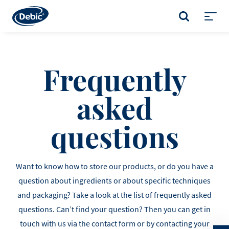
Skip
to
SEARCH
main
Toggl
content
menu
Frequently
asked
questions
Want to know how to store our products, or do you have a
question about ingredients or about specific techniques
and packaging? Take a look at the list of frequently asked
questions. Can’t find your question? Then you can get in
touch with us via the contact form or by contacting your