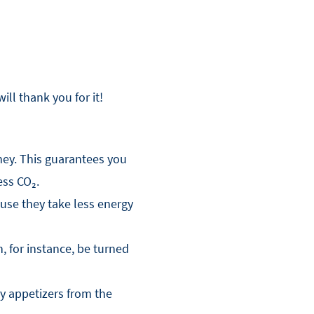
ll thank you for it!
ney. This guarantees you
ess CO₂.
use they take less energy
, for instance, be turned
y appetizers from the