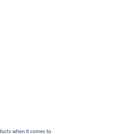
oducts when it comes to