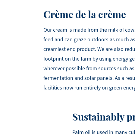
Crème de la crème
Our cream is made from the milk of cow
feed and can graze outdoors as much as 
creamiest end product. We are also red
footprint on the farm by using energy 
wherever possible from sources such as
fermentation and solar panels. As a resu
facilities now run entirely on green ener
Sustainably p
Palm oil is used in many cu