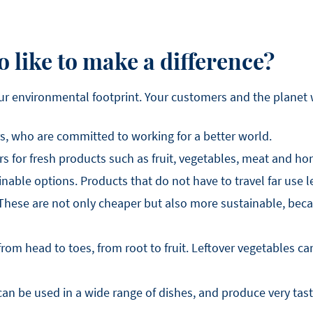
 like to make a difference?
ur environmental footprint. Your customers and the planet wi
s, who are committed to working for a better world.
 for fresh products such as fruit, vegetables, meat and ho
nable options. Products that do not have to travel far use l
hese are not only cheaper but also more sustainable, beca
om head to toes, from root to fruit. Leftover vegetables can
n be used in a wide range of dishes, and produce very tast