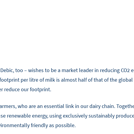
ebic, too – wishes to be a market leader in reducing CO2 em
otprint per litre of milk is almost half of that of the global 
r reduce our footprint.
farmers, who are an essential link in our dairy chain. Togethe
use renewable energy, using exclusively sustainably produc
vironmentally friendly as possible.