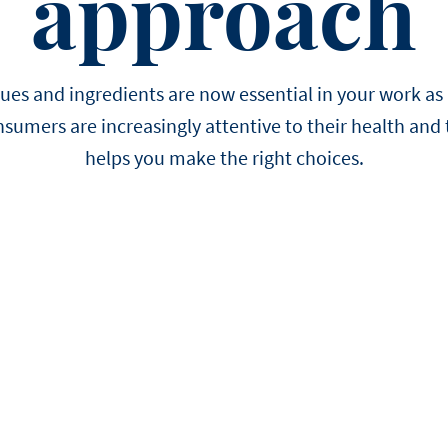
approach
EASTER
Winter
choose us.
Sylvain Marron
Pear and tonka entreme
buckwheat biscuit, pear 
Thijs Vervloet
namelaka, and mous
es and ingredients are now essential in your work as 
nsumers are increasingly attentive to their health and 
helps you make the right choices.