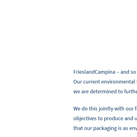
FrieslandCampina – and so D
Our current environmental fo
we are determined to furthe
We do this jointly with our 
objectives to produce and 
that our packaging is as en