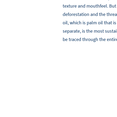
texture and mouthfeel. But p
deforestation and the threa
oil, which is palm oil that i
separate, is the most sustai
be traced through the entir