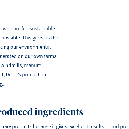
s who are fed sustainable
possible. This gives us the
ucing our environmental
generated on our own farms
 windmills, manure
lt, Debic’s production
gy.
roduced ingredients
linary products because it gives excellent results in end pr