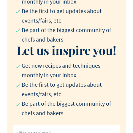
monthly in your inbox
Be the first to get updates about
events/fairs, etc
Be part of the biggest community of
chefs and bakers
Let us inspire you!
Get new recipes and techniques
monthly in your inbox
Be the first to get updates about
events/fairs, etc
Be part of the biggest community of
chefs and bakers