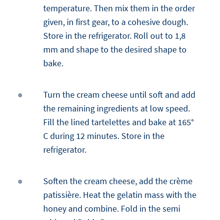
temperature. Then mix them in the order
given, in first gear, to a cohesive dough.
Store in the refrigerator. Roll out to 1,8
mm and shape to the desired shape to
bake.
Turn the cream cheese until soft and add
the remaining ingredients at low speed.
Fill the lined tartelettes and bake at 165°
C during 12 minutes. Store in the
refrigerator.
Soften the cream cheese, add the crème
patissière. Heat the gelatin mass with the
honey and combine. Fold in the semi