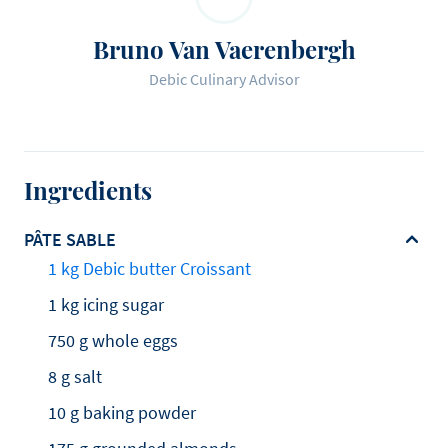
Bruno Van Vaerenbergh
Debic Culinary Advisor
Ingredients
PÂTE SABLE
1 kg Debic butter Croissant
1 kg icing sugar
750 g whole eggs
8 g salt
10 g baking powder