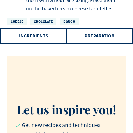
them with a neutral glazing. Place them
on the baked cream cheese tartelettes.
CHEESE
CHOCOLATE
DOUGH
INGREDIENTS
PREPARATION
Let us inspire you!
Get new recipes and techniques