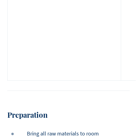
Preparation
Bring all raw materials to room