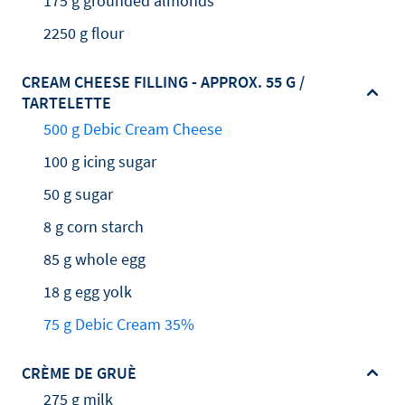
175 g grounded almonds
2250 g flour
CREAM CHEESE FILLING - APPROX. 55 G /
TARTELETTE
500 g Debic Cream Cheese
100 g icing sugar
50 g sugar
8 g corn starch
85 g whole egg
18 g egg yolk
75 g Debic Cream 35%
CRÈME DE GRUÈ
275 g milk