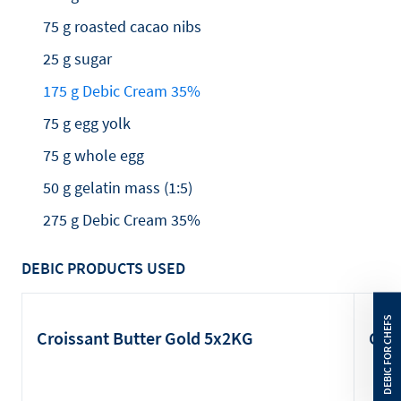
75 g roasted cacao nibs
25 g sugar
175 g Debic Cream 35%
75 g egg yolk
75 g whole egg
50 g gelatin mass (1:5)
275 g Debic Cream 35%
DEBIC PRODUCTS USED
Croissant Butter Gold 5x2KG
Cre