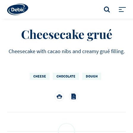
Skip
to
SEARCH
main
Toggl
content
menu
Cheesecake grué
Cheesecake with cacao nibs and creamy grué filling.
CHEESE
CHOCOLATE
DOUGH