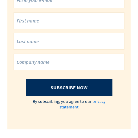
SUBSCRIBE NOW
By subscribing, you agree to our
privacy
statement