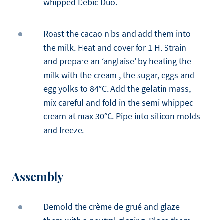
whipped Debic Duo.
Roast the cacao nibs and add them into
the milk. Heat and cover for 1 H. Strain
and prepare an ‘anglaise’ by heating the
milk with the cream , the sugar, eggs and
egg yolks to 84°C. Add the gelatin mass,
mix careful and fold in the semi whipped
cream at max 30°C. Pipe into silicon molds
and freeze.
Assembly
Demold the crème de grué and glaze