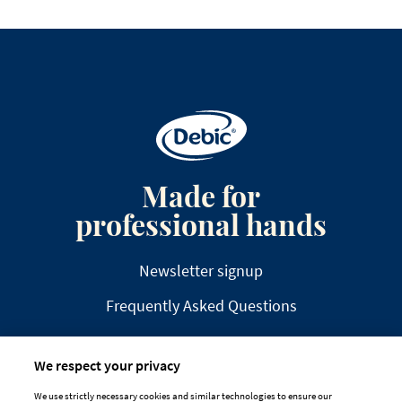
Made for
professional hands
Newsletter signup
Frequently Asked Questions
We respect your privacy
We use strictly necessary cookies and similar technologies to ensure our