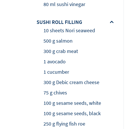
80 ml sushi vinegar
SUSHI ROLL FILLING
10 sheets Nori seaweed
500 g salmon
300 g crab meat
1 avocado
1 cucumber
300 g Debic cream cheese
75 g chives
100 g sesame seeds, white
100 g sesame seeds, black
250 g flying fish roe