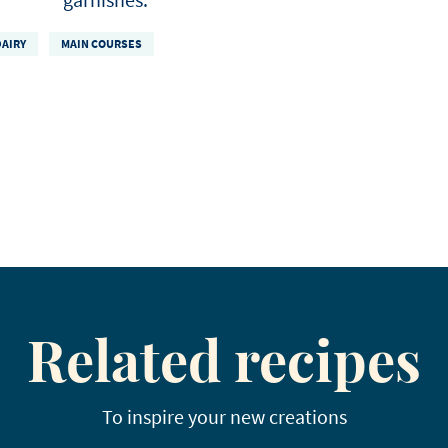
DAIRY
MAIN COURSES
Related recipes
To inspire your new creations