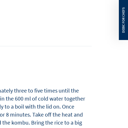
ately three to five times until the
 in the 600 ml of cold water together
y to a boil with the lid on. Once
or 8 minutes. Take off the heat and
 the kombu. Bring the rice to a big