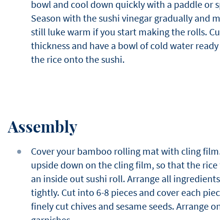
bowl and cool down quickly with a paddle or sp
Season with the sushi vinegar gradually and mix
still luke warm if you start making the rolls. Cut 
thickness and have a bowl of cold water read
the rice onto the sushi.
Assembly
Cover your bamboo rolling mat with cling film.
upside down on the cling film, so that the rice 
an inside out sushi roll. Arrange all ingredients
tightly. Cut into 6-8 pieces and cover each piece
finely cut chives and sesame seeds. Arrange on
garnishes.