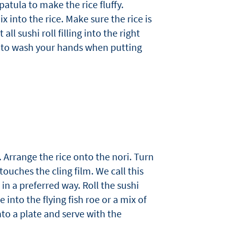
atula to make the rice fluffy.
 into the rice. Make sure the rice is
all sushi roll filling into the right
y to wash your hands when putting
 Arrange the rice onto the nori. Turn
touches the cling film. We call this
 in a preferred way. Roll the sushi
 into the flying fish roe or a mix of
to a plate and serve with the