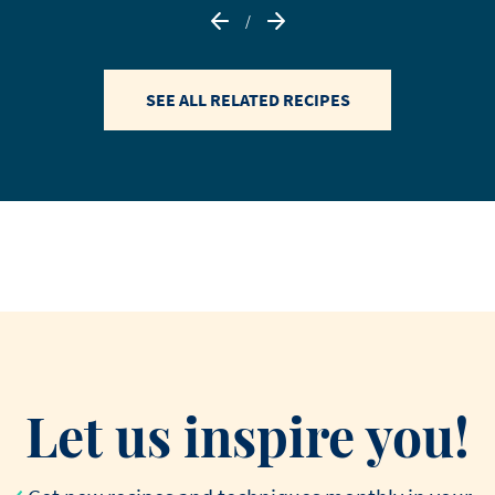
/
SEE ALL RELATED RECIPES
Let us inspire you!