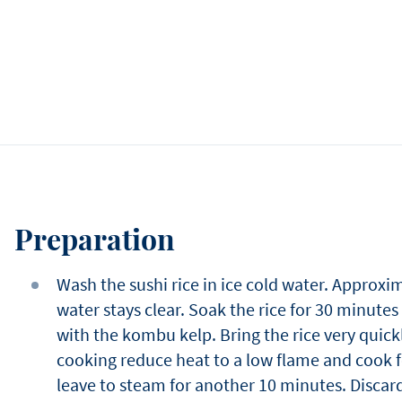
Preparation
Wash the sushi rice in ice cold water. Approxim
water stays clear. Soak the rice for 30 minutes
with the kombu kelp. Bring the rice very quickl
cooking reduce heat to a low flame and cook f
leave to steam for another 10 minutes. Discard