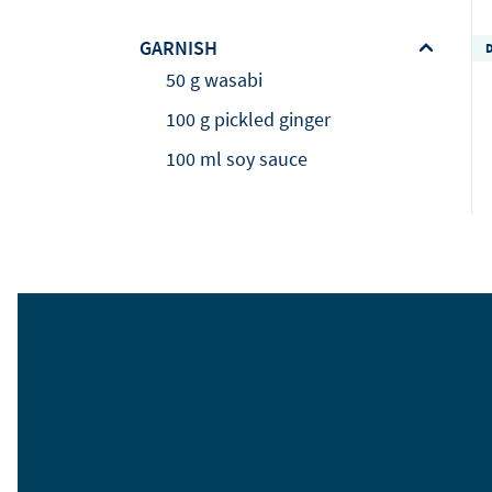
GARNISH
50 g wasabi
100 g pickled ginger
100 ml soy sauce