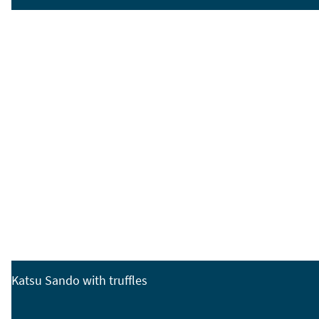
Katsu Sando with truffles