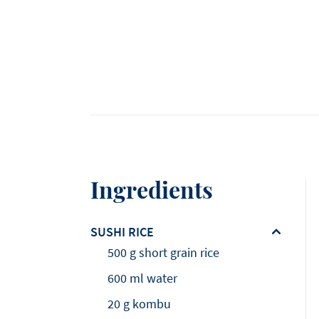
Ingredients
SUSHI RICE
500 g short grain rice
600 ml water
20 g kombu