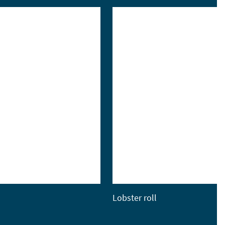
Lobster roll