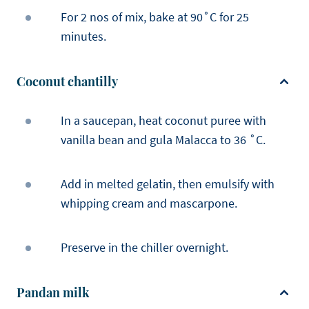
For 2 nos of mix, bake at 90˚C for 25
minutes.
Coconut chantilly
In a saucepan, heat coconut puree with
vanilla bean and gula Malacca to 36 ˚C.
Add in melted gelatin, then emulsify with
whipping cream and mascarpone.
Preserve in the chiller overnight.
Pandan milk