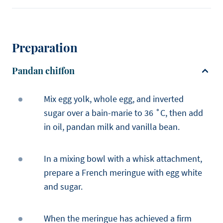
Preparation
Pandan chiffon
Mix egg yolk, whole egg, and inverted
sugar over a bain-marie to 36 ˚C, then add
in oil, pandan milk and vanilla bean.
In a mixing bowl with a whisk attachment,
prepare a French meringue with egg white
and sugar.
When the meringue has achieved a firm