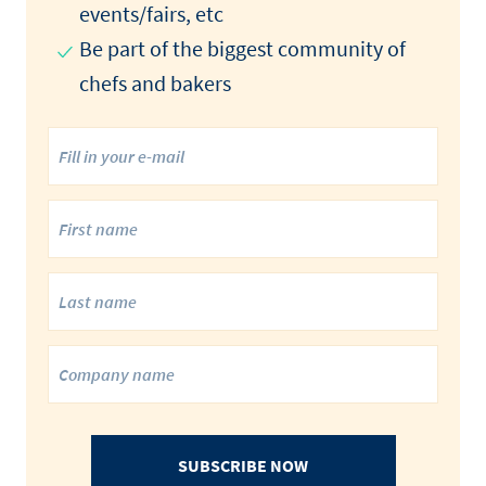
events/fairs, etc
Be part of the biggest community of
chefs and bakers
SUBSCRIBE NOW