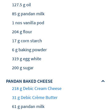
127.5 g oil
85 g pandan milk
1 nos vanilla pod
204 g flour
17 g corn starch
6 g baking powder
319 g egg white
200 g sugar
PANDAN BAKED CHEESE
218 g Debic Cream Cheese
31 g Debic Crème Butter
61 g pandan milk