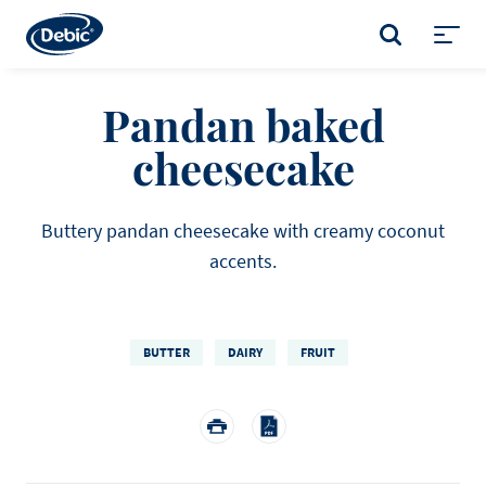
Skip
to
SEARCH
main
Toggl
content
menu
Pandan baked
cheesecake
Buttery pandan cheesecake with creamy coconut
accents.
BUTTER
DAIRY
FRUIT