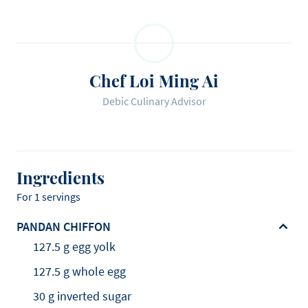
Chef Loi Ming Ai
Debic Culinary Advisor
Ingredients
For 1 servings
PANDAN CHIFFON
127.5 g egg yolk
127.5 g whole egg
30 g inverted sugar