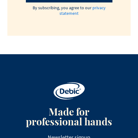
By subscribing, you agree to our
privacy
statement
Made for
professional hands
Newsletter signup