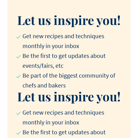
Let us inspire you!
Get new recipes and techniques
monthly in your inbox
Be the first to get updates about
events/fairs, etc
Be part of the biggest community of
chefs and bakers
Let us inspire you!
Get new recipes and techniques
monthly in your inbox
Be the first to get updates about