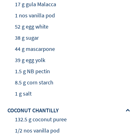
17 g gula Malacca
1 nos vanilla pod
52 g egg white
38 g sugar
44 g mascarpone
39 g egg yolk
1.5 g NB pectin
8.5 g corn starch
1 g salt
COCONUT CHANTILLY
132.5 g coconut puree
1/2 nos vanilla pod