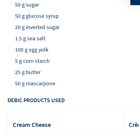
50 g sugar
50 g glucose syrup
20 g inverted sugar
1.5 g sea salt
100 g egg yolk
5 g corn starch
25 g butter
50 g mascarpone
DEBIC PRODUCTS USED
Cream Cheese
Crè