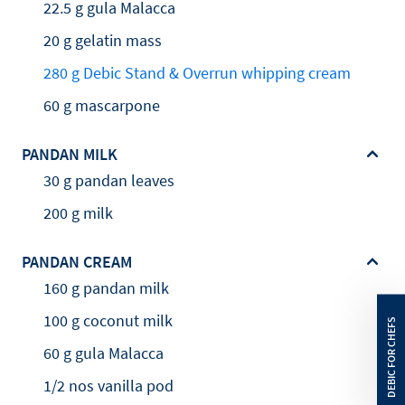
22.5 g gula Malacca
20 g gelatin mass
280 g Debic Stand & Overrun whipping cream
60 g mascarpone
PANDAN MILK
30 g pandan leaves
200 g milk
PANDAN CREAM
160 g pandan milk
100 g coconut milk
60 g gula Malacca
1/2 nos vanilla pod