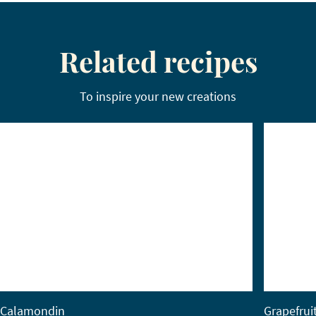
Related recipes
To inspire your new creations
Calamondin
Grapefrui