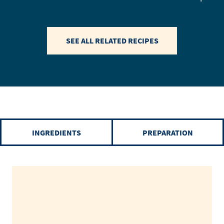
SEE ALL RELATED RECIPES
INGREDIENTS
PREPARATION