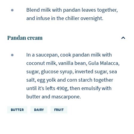
Blend milk with pandan leaves together,
and infuse in the chiller overnight.
Pandan cream
In a saucepan, cook pandan milk with
coconut milk, vanilla bean, Gula Malacca,
sugar, glucose syrup, inverted sugar, sea
salt, egg yolk and corn starch together
until it’s lefts 490g, then emulsify with
butter and mascarpone.
BUTTER
DAIRY
FRUIT