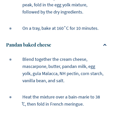
peak, fold in the egg yolk mixture,
followed by the dry ingredients.
On a tray, bake at 160˚C for 10 minutes.
Pandan baked cheese
Blend together the cream cheese,
mascarpone, butter, pandan milk, egg
yolk, gula Malacca, NH pectin, corn starch,
vanilla bean, and salt.
Heat the mixture over a bain-marie to 38
̊C, then fold in French meringue.