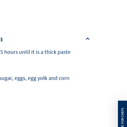
m
hours until it is a thick paste
sugar, eggs, egg yolk and corn