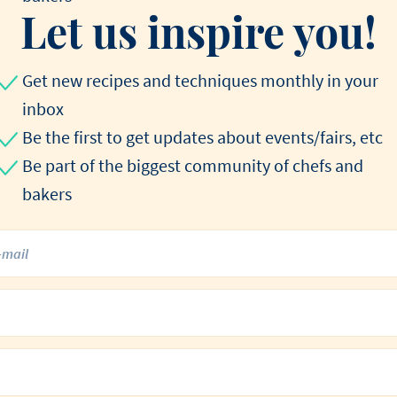
Let us inspire you!
Get new recipes and techniques monthly in your
inbox
Be the first to get updates about events/fairs, etc
Be part of the biggest community of chefs and
bakers