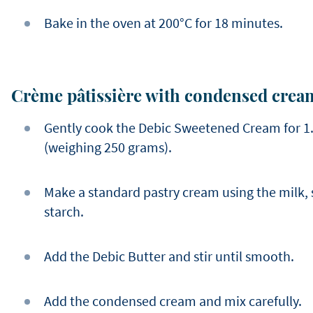
Bake in the oven at 200°C for 18 minutes.
Crème pâtissière with condensed crea
Gently cook the Debic Sweetened Cream for 1.5 
(weighing 250 grams).
Make a standard pastry cream using the milk, 
starch.
Add the Debic Butter and stir until smooth.
Add the condensed cream and mix carefully.