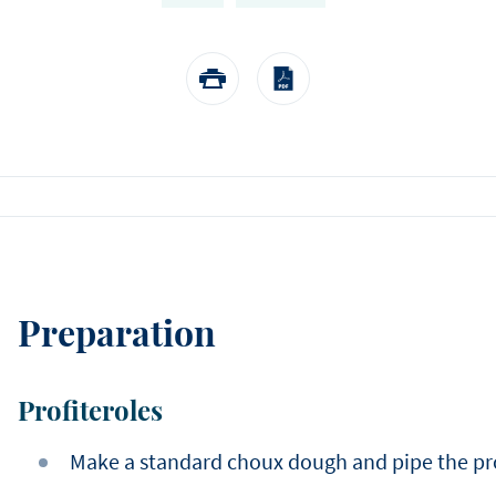
EASTER
Winter
choose us.
Sylvain Marron
Pear and tonka entreme
buckwheat biscuit, pear 
Thijs Vervloet
namelaka, and mous
Preparation
Profiteroles
Make a standard choux dough and pipe the profi