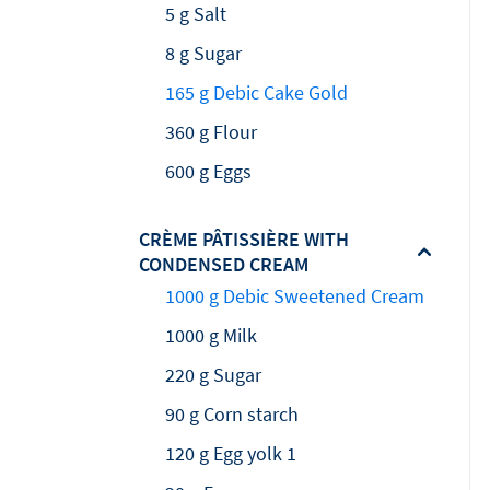
5 g Salt
8 g Sugar
165 g Debic Cake Gold
360 g Flour
600 g Eggs
CRÈME PÂTISSIÈRE WITH
CONDENSED CREAM
1000 g Debic Sweetened Cream
1000 g Milk
220 g Sugar
90 g Corn starch
120 g Egg yolk 1