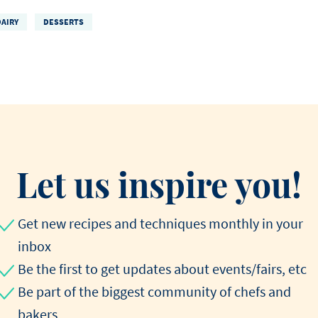
DAIRY
DESSERTS
Let us inspire you!
Get new recipes and techniques monthly in your
inbox
Be the first to get updates about events/fairs, etc
Be part of the biggest community of chefs and
bakers