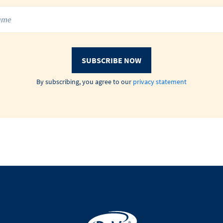
SUBSCRIBE NOW
By subscribing, you agree to our
privacy statement