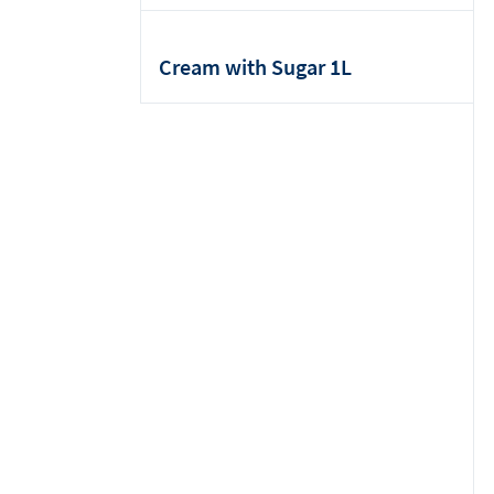
Cream with Sugar 1L