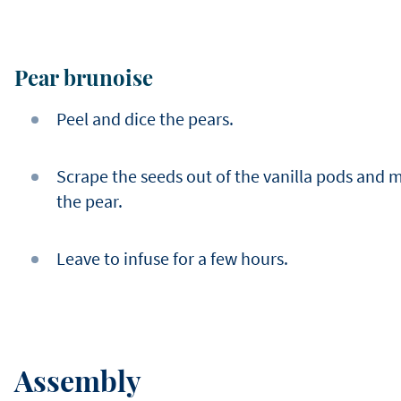
Pear brunoise
Peel and dice the pears.
Scrape the seeds out of the vanilla pods and 
the pear.
Leave to infuse for a few hours.
Assembly