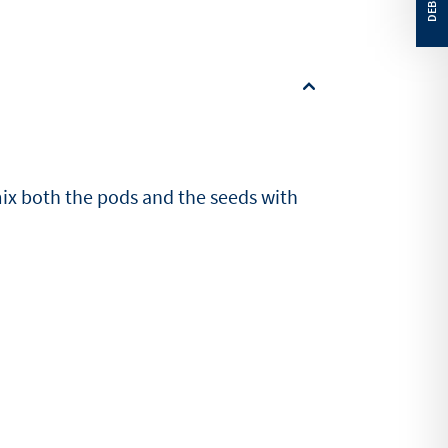
mix both the pods and the seeds with