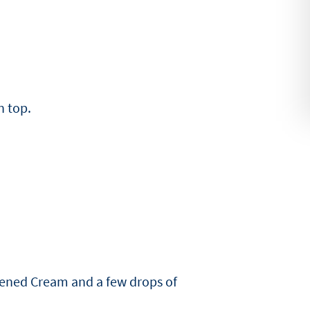
n top.
tened Cream and a few drops of