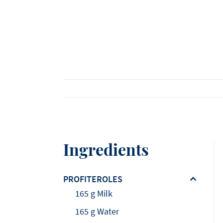
Viennoiserie
Loi Ming Ai
Luca Montersino
See all products
See all recipes
See all news
Meet our ambassadors
Ingredients
PROFITEROLES
165 g Milk
165 g Water