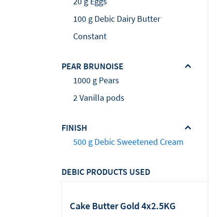
20 g Eggs
100 g Debic Dairy Butter
Constant
PEAR BRUNOISE
1000 g Pears
2 Vanilla pods
FINISH
500 g Debic Sweetened Cream
DEBIC PRODUCTS USED
Cake Butter Gold 4x2.5KG