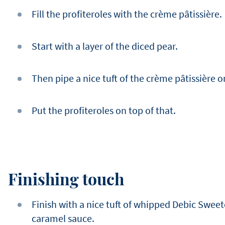
Fill the profiteroles with the crème pâtissière.
Start with a layer of the diced pear.
Then pipe a nice tuft of the crème pâtissière o
Put the profiteroles on top of that.
Finishing touch
Finish with a nice tuft of whipped Debic Swee
caramel sauce.