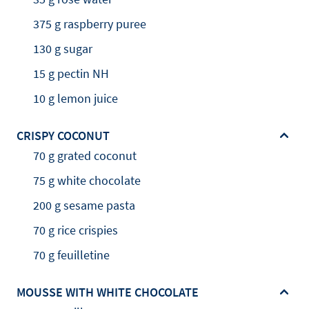
375 g raspberry puree
130 g sugar
15 g pectin NH
10 g lemon juice
CRISPY COCONUT
70 g grated coconut
75 g white chocolate
200 g sesame pasta
70 g rice crispies
70 g feuilletine
MOUSSE WITH WHITE CHOCOLATE