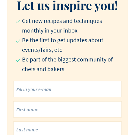
Let us inspire you!
Get new recipes and techniques
monthly in your inbox
Be the first to get updates about
events/fairs, etc
Be part of the biggest community of
chefs and bakers