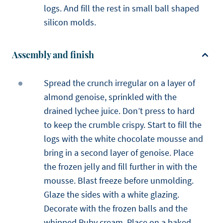
logs. And fill the rest in small ball shaped
silicon molds.
Assembly and finish
Spread the crunch irregular on a layer of
almond genoise, sprinkled with the
drained lychee juice. Don’t press to hard
to keep the crumble crispy. Start to fill the
logs with the white chocolate mousse and
bring in a second layer of genoise. Place
the frozen jelly and fill further in with the
mousse. Blast freeze before unmolding.
Glaze the sides with a white glazing.
Decorate with the frozen balls and the
whipped Ruby cream. Place on a baked