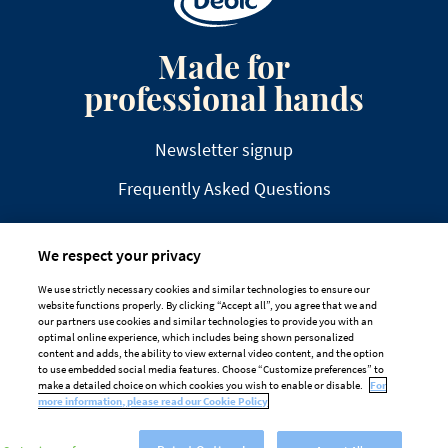
Made for
professional hands
Newsletter signup
Frequently Asked Questions
We respect your privacy
We use strictly necessary cookies and similar technologies to ensure our
website functions properly. By clicking “Accept all”, you agree that we and
DISCLAIMER
PRIVACY
COOKIE POLICY
our partners use cookies and similar technologies to provide you with an
optimal online experience, which includes being shown personalized
TAILORED ADS ON MEDIA PLATFORMS
content and adds, the ability to view external video content, and the option
to use embedded social media features. Choose “Customize preferences” to
Cookie Preferences
make a detailed choice on which cookies you wish to enable or disable.
For
more information, please read our Cookie Policy