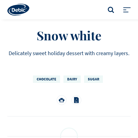
Skip
to
SEARCH
main
Toggl
content
menu
Snow white
Delicately sweet holiday dessert with creamy layers.
CHOCOLATE
DAIRY
SUGAR