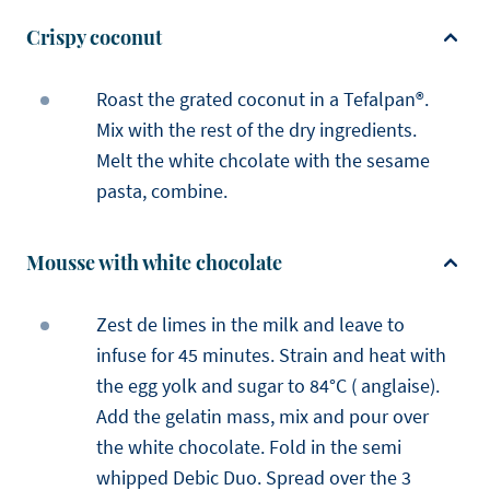
Crispy coconut
Roast the grated coconut in a Tefalpan®.
Mix with the rest of the dry ingredients.
Melt the white chcolate with the sesame
pasta, combine.
Mousse with white chocolate
Zest de limes in the milk and leave to
infuse for 45 minutes. Strain and heat with
the egg yolk and sugar to 84°C ( anglaise).
Add the gelatin mass, mix and pour over
the white chocolate. Fold in the semi
whipped Debic Duo. Spread over the 3