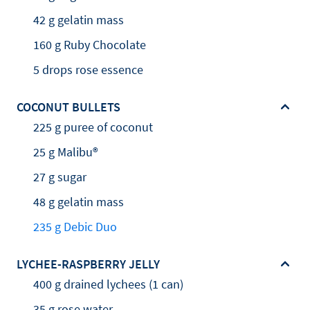
42 g gelatin mass
160 g Ruby Chocolate
5 drops rose essence
COCONUT BULLETS
225 g puree of coconut
25 g Malibu®
27 g sugar
48 g gelatin mass
235 g Debic Duo
LYCHEE-RASPBERRY JELLY
400 g drained lychees (1 can)
35 g rose water