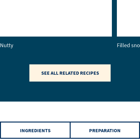
Nutty
Filled sn
SEE ALL RELATED RECIPES
INGREDIENTS
PREPARATION