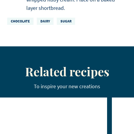
layer shortbread.
CHOCOLATE
DAIRY
SUGAR
Related recipes
To inspire your new creations