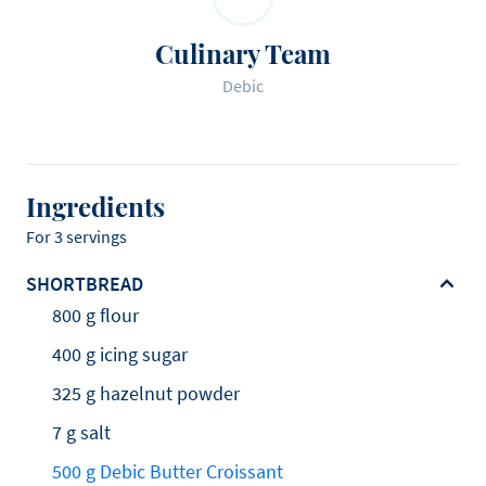
Culinary Team
Debic
Ingredients
For 3 servings
SHORTBREAD
800 g flour
400 g icing sugar
325 g hazelnut powder
7 g salt
500 g Debic Butter Croissant