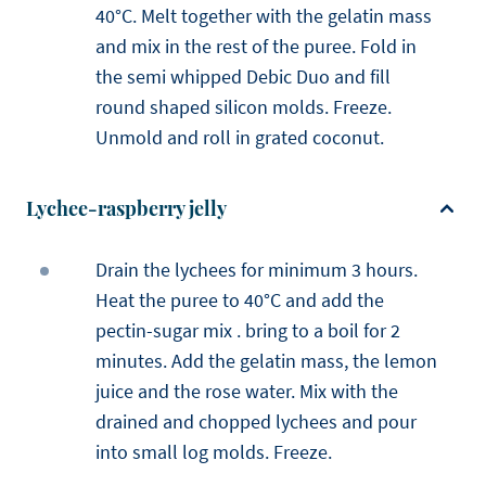
40°C. Melt together with the gelatin mass
and mix in the rest of the puree. Fold in
the semi whipped Debic Duo and fill
round shaped silicon molds. Freeze.
Unmold and roll in grated coconut.
Lychee-raspberry jelly
Drain the lychees for minimum 3 hours.
Heat the puree to 40°C and add the
pectin-sugar mix . bring to a boil for 2
minutes. Add the gelatin mass, the lemon
juice and the rose water. Mix with the
drained and chopped lychees and pour
into small log molds. Freeze.