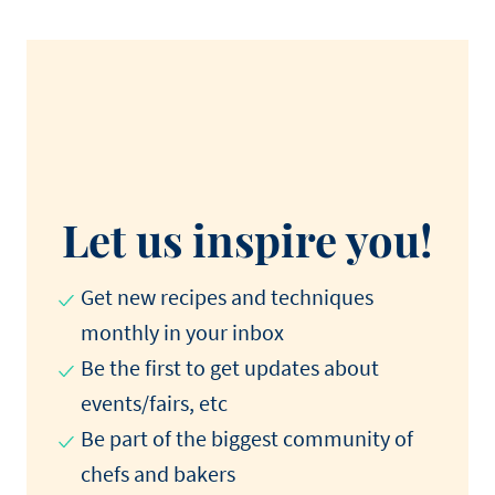
Let us inspire you!
Get new recipes and techniques
monthly in your inbox
Be the first to get updates about
events/fairs, etc
Be part of the biggest community of
chefs and bakers