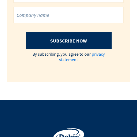
SUBSCRIBE NOW
By subscribing, you agree to our
privacy
statement