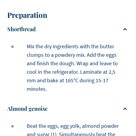
Preparation
Shortbread
Mix the dry ingredients with the butter
clumps to a powdery mix. Add the eggs
and finish the dough. Wrap and leave to
cool in the refrigerator. Laminate at 2,5
mm and bake at 165°C during 15-17
minutes.
Almond genoise
Beat the eggs, egg yolk, almond powder
and sugar (1). Simultaneously beat the