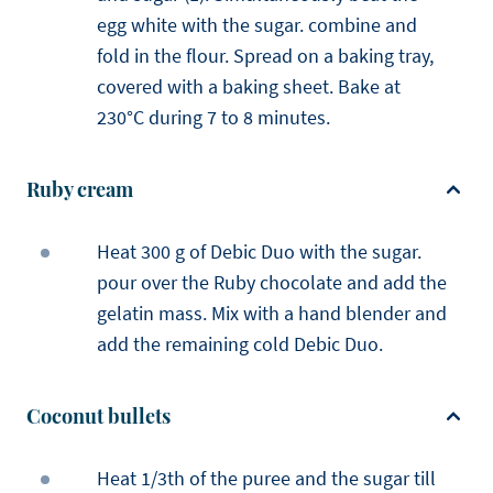
egg white with the sugar. combine and
fold in the flour. Spread on a baking tray,
covered with a baking sheet. Bake at
230°C during 7 to 8 minutes.
Ruby cream
Heat 300 g of Debic Duo with the sugar.
pour over the Ruby chocolate and add the
gelatin mass. Mix with a hand blender and
add the remaining cold Debic Duo.
Coconut bullets
Heat 1/3th of the puree and the sugar till