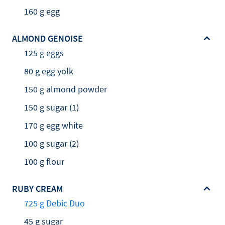
160 g egg
ALMOND GENOISE
125 g eggs
80 g egg yolk
150 g almond powder
150 g sugar (1)
170 g egg white
100 g sugar (2)
100 g flour
RUBY CREAM
725 g Debic Duo
45 g sugar