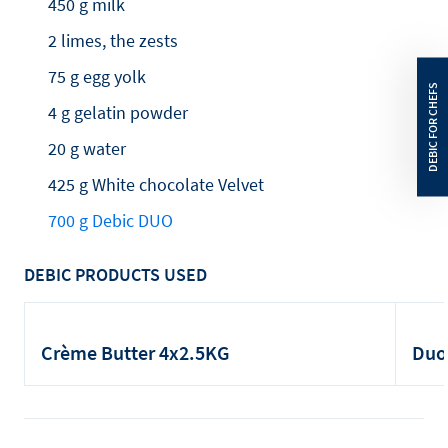
450 g milk
2 limes, the zests
75 g egg yolk
4 g gelatin powder
20 g water
425 g White chocolate Velvet
700 g Debic DUO
DEBIC PRODUCTS USED
Crème Butter 4x2.5KG
Duo