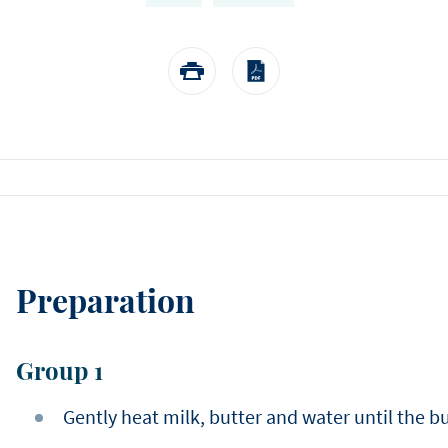
EASTER
Winter
choose us.
Sylvain Marron
Pear and tonka entreme
buckwheat biscuit, pear 
Thijs Vervloet
namelaka, and mous
Preparation
Group 1
Gently heat milk, butter and water until the b