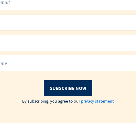
SUBSCRIBE NOW
By subscribing, you agree to our
privacy statement