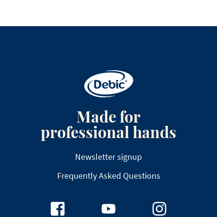
Made for
professional hands
Newsletter signup
Frequently Asked Questions