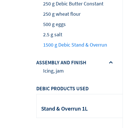
250 g Debic Butter Constant
250 g wheat flour
500 g eggs
2.5 g salt
1500 g Debic Stand & Overrun
ASSEMBLY AND FINISH
Icing, jam
DEBIC PRODUCTS USED
Stand & Overrun 1L