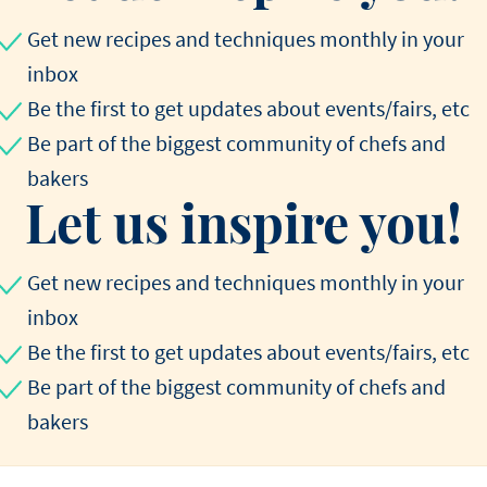
Get new recipes and techniques monthly in your
inbox
Be the first to get updates about events/fairs, etc
Be part of the biggest community of chefs and
bakers
Let us inspire you!
Get new recipes and techniques monthly in your
inbox
Be the first to get updates about events/fairs, etc
Be part of the biggest community of chefs and
bakers