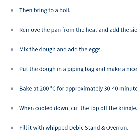
Then bring to a boil.
Remove the pan from the heat and add the sie
Mix the dough and add the eggs.
Put the dough in a piping bag and make a nice 
Bake at 200 °C for approximately 30-40 minute
When cooled down, cut the top off the kringle
Fill it with whipped Debic Stand & Overrun.