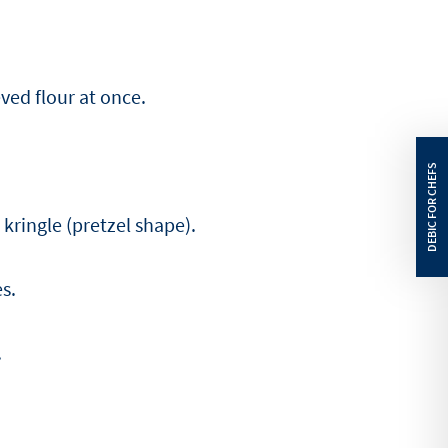
ved flour at once.
kringle (pretzel shape).
s.
.