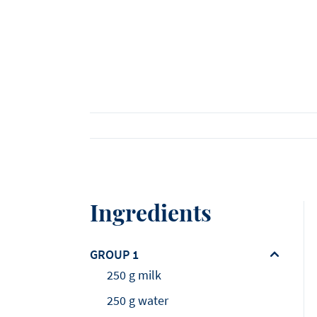
Viennoiserie
Loi Ming Ai
Luca Montersino
See all products
See all recipes
See all news
Meet our ambassadors
Ingredients
GROUP 1
250 g milk
250 g water