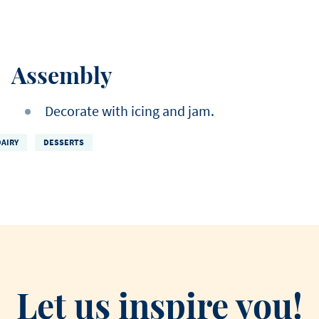
Assembly
Decorate with icing and jam.
DAIRY
DESSERTS
Let us inspire you!