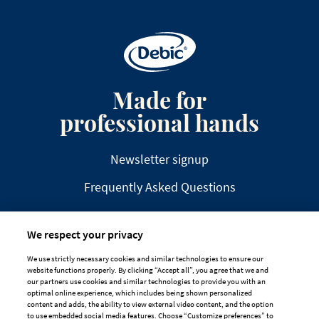
Made for
professional hands
Newsletter signup
Frequently Asked Questions
We respect your privacy
We use strictly necessary cookies and similar technologies to ensure our
website functions properly. By clicking “Accept all”, you agree that we and
DISCLAIMER
PRIVACY
COOKIE POLICY
our partners use cookies and similar technologies to provide you with an
optimal online experience, which includes being shown personalized
TAILORED ADS ON MEDIA PLATFORMS
content and adds, the ability to view external video content, and the option
to use embedded social media features. Choose “Customize preferences” to