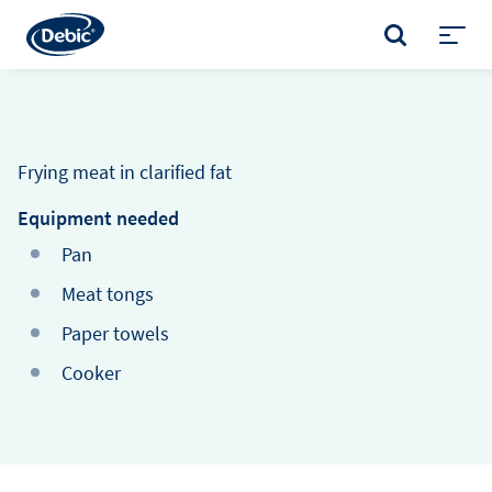
Skip
to
SEARCH
main
Toggl
content
menu
Frying meat in clarified fat
Equipment needed
Pan
Meat tongs
Paper towels
Cooker