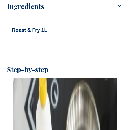
Ingredients
Debic Roast & Fry
Thick paper towels
Roast & Fry 1L
Stainless steel tray
Step-by-step