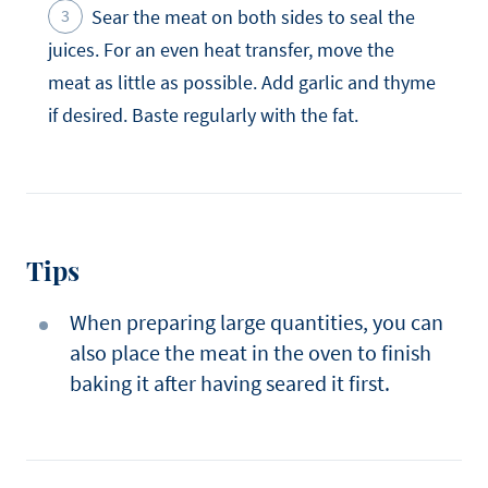
Sear the meat on both sides to seal the
juices. For an even heat transfer, move the
meat as little as possible. Add garlic and thyme
if desired. Baste regularly with the fat.
Tips
When preparing large quantities, you can
also place the meat in the oven to finish
baking it after having seared it first.