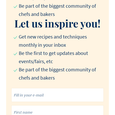
Be part of the biggest community of
chefs and bakers
Let us inspire you!
Get new recipes and techniques
monthly in your inbox
Be the first to get updates about
events/fairs, etc
Be part of the biggest community of
chefs and bakers