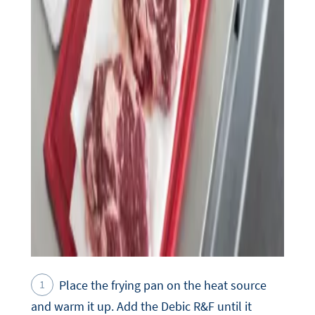
Place the frying pan on the heat source
and warm it up. Add the Debic R&F until it