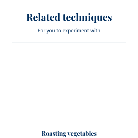
Related techniques
For you to experiment with
Roasting vegetables