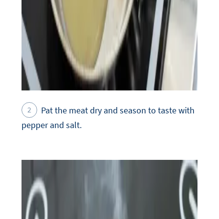
Pat the meat dry and season to taste with
pepper and salt.