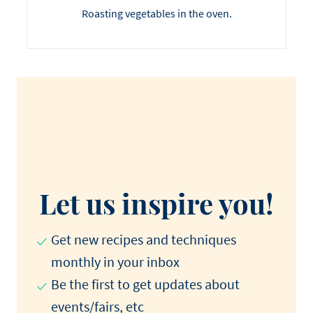
Roasting vegetables in the oven.
Let us inspire you!
Get new recipes and techniques
monthly in your inbox
Be the first to get updates about
events/fairs, etc