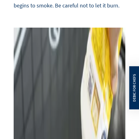
begins to smoke. Be careful not to let it burn.