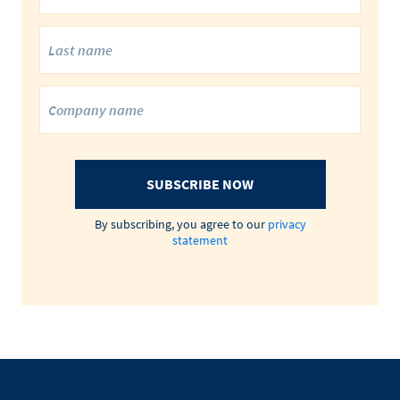
SUBSCRIBE NOW
By subscribing, you agree to our
privacy
statement