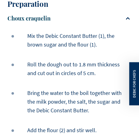
Preparation
Choux craquelin
Mix the Debic Constant Butter (1), the
brown sugar and the flour (1).
Roll the dough out to 1.8 mm thickness
and cut out in circles of 5 cm.
Bring the water to the boil together with
the milk powder, the salt, the sugar and
the Debic Constant Butter.
Add the flour (2) and stir well.