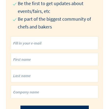
Be the first to get updates about
events/fairs, etc
Be part of the biggest community of
chefs and bakers