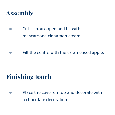
Assembly
Cut a choux open and fill with
mascarpone cinnamon cream.
Fill the centre with the caramelised apple.
Finishing touch
Place the cover on top and decorate with
a chocolate decoration.