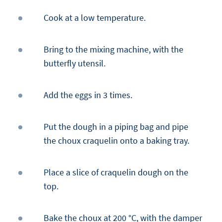
Cook at a low temperature.
Bring to the mixing machine, with the
butterfly utensil.
Add the eggs in 3 times.
Put the dough in a piping bag and pipe
the choux craquelin onto a baking tray.
Place a slice of craquelin dough on the
top.
Bake the choux at 200 °C, with the damper