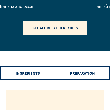
Banana and pecan
Tiramisù 
SEE ALL RELATED RECIPES
INGREDIENTS
PREPARATION