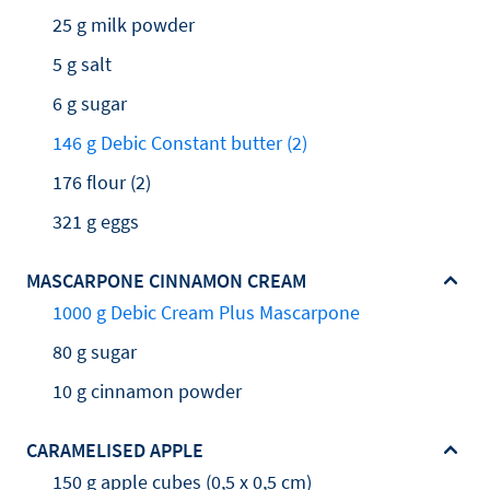
25 g milk powder
5 g salt
6 g sugar
146 g Debic Constant butter (2)
176 flour (2)
321 g eggs
MASCARPONE CINNAMON CREAM
1000 g Debic Cream Plus Mascarpone
80 g sugar
10 g cinnamon powder
CARAMELISED APPLE
150 g apple cubes (0,5 x 0,5 cm)