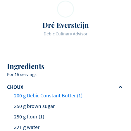
Dré Eversteijn
Debic Culinary Advisor
Ingredients
For 15 servings
CHOUX
200 g Debic Constant Butter (1)
250 g brown sugar
250 g flour (1)
321 g water