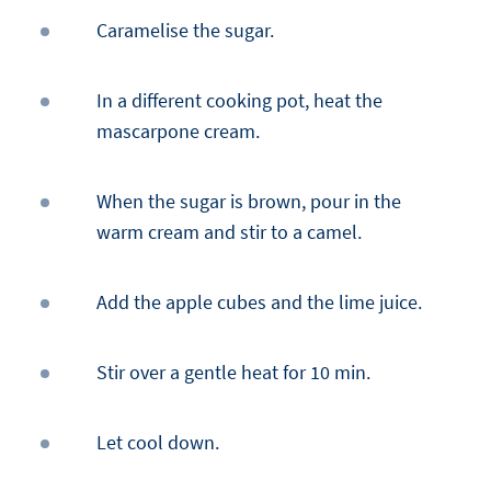
Caramelise the sugar.
In a different cooking pot, heat the
mascarpone cream.
When the sugar is brown, pour in the
warm cream and stir to a camel.
Add the apple cubes and the lime juice.
Stir over a gentle heat for 10 min.
Let cool down.