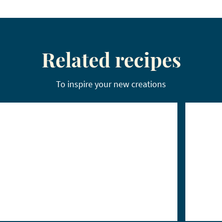
Related recipes
To inspire your new creations