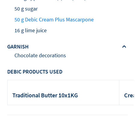
50 g sugar
50 g Debic Cream Plus Mascarpone
16 g lime juice
GARNISH
Chocolate decorations
DEBIC PRODUCTS USED
Traditional Butter 10x1KG
Cre