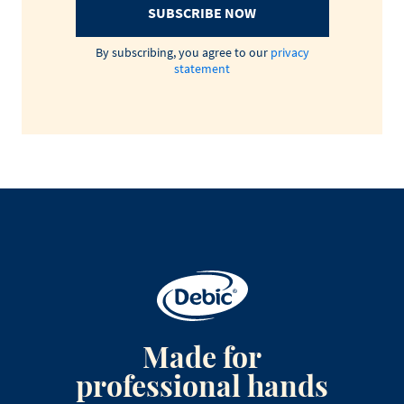
SUBSCRIBE NOW
By subscribing, you agree to our
privacy
statement
Made for
professional hands