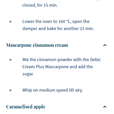
closed, for 15 min.
Lower the oven to 160 °C, open the
damper and bake for another 15 min.
Mascarpone cinnamon cream
Mix the cinnamon powder with the Debic
Cream Plus Mascarpone and add the
sugar.
Whip on medium speed till airy.
Caramelised apple