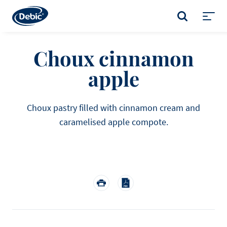
Skip
to
SEARCH
main
Toggl
content
menu
Choux cinnamon
apple
Choux pastry filled with cinnamon cream and
caramelised apple compote.