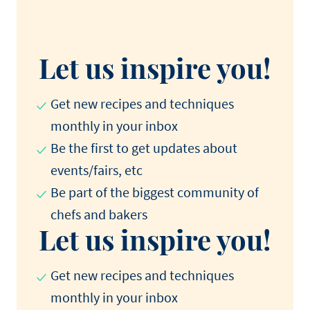
Let us inspire you!
Get new recipes and techniques
monthly in your inbox
Be the first to get updates about
events/fairs, etc
Be part of the biggest community of
chefs and bakers
Let us inspire you!
Get new recipes and techniques
monthly in your inbox