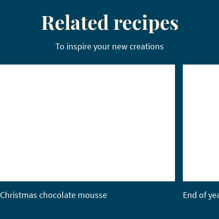
Related recipes
To inspire your new creations
Christmas chocolate mousse
End of ye