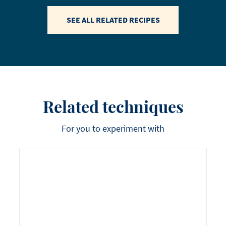
SEE ALL RELATED RECIPES
Related techniques
For you to experiment with