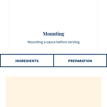
Mounting
Mounting a sauce before serving
INGREDIENTS
PREPARATION