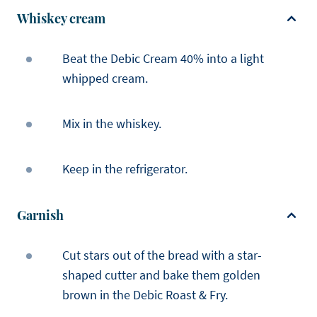
Whiskey cream
Beat the Debic Cream 40% into a light
whipped cream.
Mix in the whiskey.
Keep in the refrigerator.
Garnish
Cut stars out of the bread with a star-
shaped cutter and bake them golden
brown in the Debic Roast & Fry.