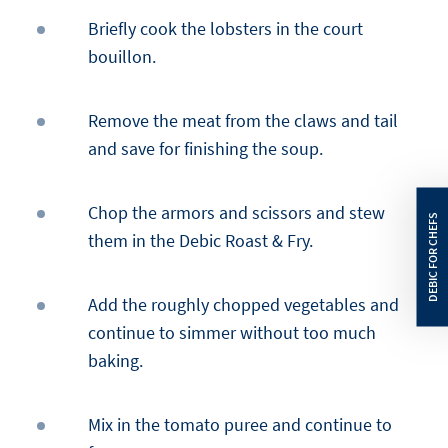
Briefly cook the lobsters in the court
bouillon.
Remove the meat from the claws and tail
and save for finishing the soup.
Chop the armors and scissors and stew
them in the Debic Roast & Fry.
Add the roughly chopped vegetables and
continue to simmer without too much
baking.
Mix in the tomato puree and continue to