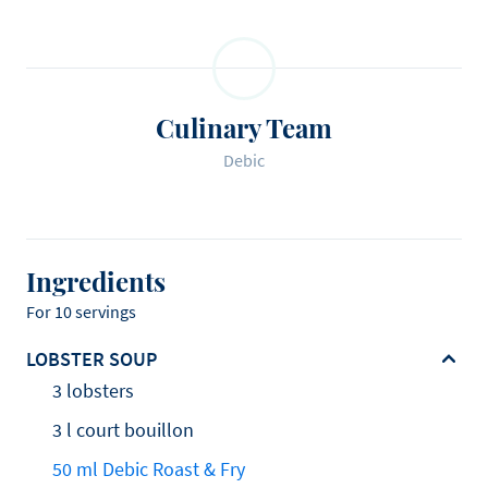
Culinary Team
Debic
Ingredients
For 10 servings
LOBSTER SOUP
3 lobsters
3 l court bouillon
50 ml Debic Roast & Fry