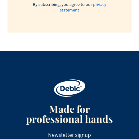
By subscribing, you agree to our
privacy
statement
Made for
professional hands
Newsletter signup