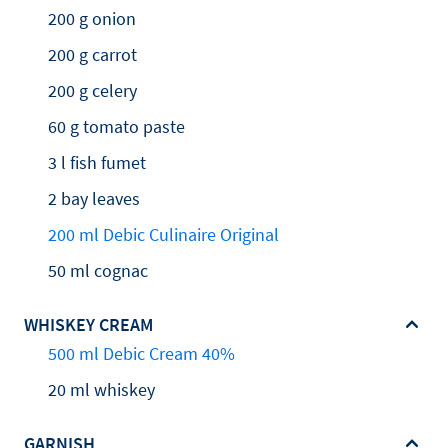
200 g onion
200 g carrot
200 g celery
60 g tomato paste
3 l fish fumet
2 bay leaves
200 ml Debic Culinaire Original
50 ml cognac
WHISKEY CREAM
500 ml Debic Cream 40%
20 ml whiskey
GARNISH