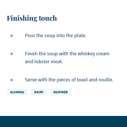
Finishing touch
Pour the soup into the plate.
Finish the soup with the whiskey cream
and lobster meat.
Serve with the pieces of toast and rouille.
ALCOHOL
DAIRY
SEAFOOD