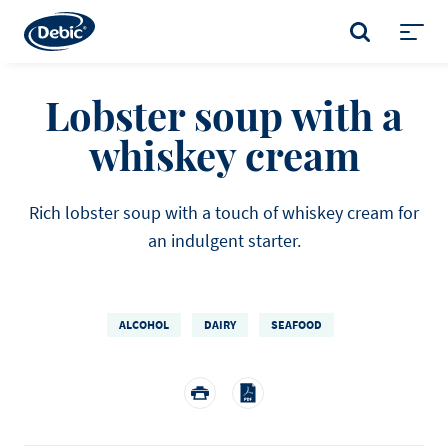
Skip
to
SEARCH
main
Toggl
content
menu
Lobster soup with a
whiskey cream
Rich lobster soup with a touch of whiskey cream for
an indulgent starter.
ALCOHOL
DAIRY
SEAFOOD