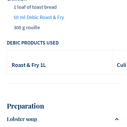
1 loaf of toast bread
50 ml Debic Roast & Fry
300 g rouille
DEBIC PRODUCTS USED
Roast & Fry 1L
Culi
Preparation
Lobster soup