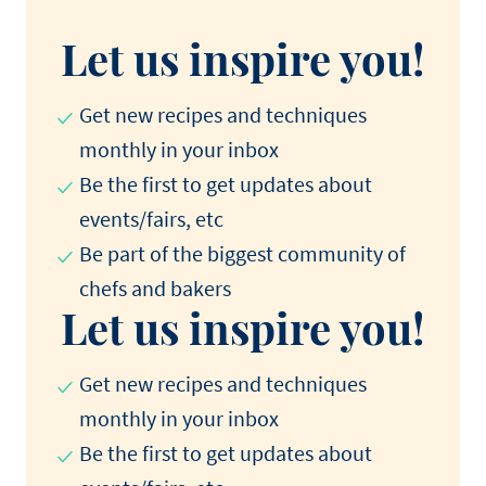
Let us inspire you!
Get new recipes and techniques
monthly in your inbox
Be the first to get updates about
events/fairs, etc
Be part of the biggest community of
chefs and bakers
Let us inspire you!
Get new recipes and techniques
monthly in your inbox
Be the first to get updates about