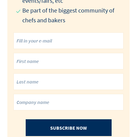
events/fairs, etc
Be part of the biggest community of
chefs and bakers
SUBSCRIBE NOW