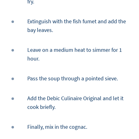
fry.
Extinguish with the fish fumet and add the
bay leaves.
Leave on a medium heat to simmer for 1
hour.
Pass the soup through a pointed sieve.
Add the Debic Culinaire Original and let it
cook briefly.
Finally, mix in the cognac.