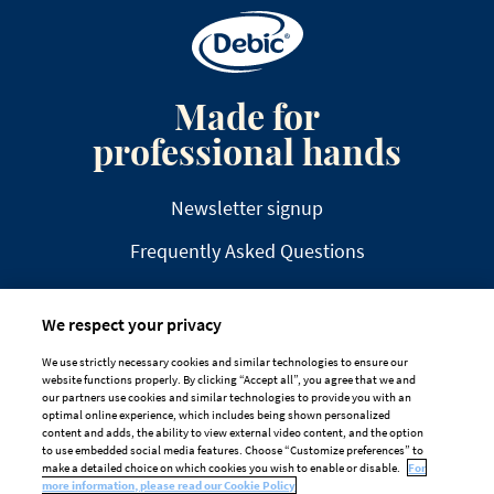
Made for
professional hands
Newsletter signup
Frequently Asked Questions
We respect your privacy
We use strictly necessary cookies and similar technologies to ensure our
website functions properly. By clicking “Accept all”, you agree that we and
DISCLAIMER
PRIVACY
COOKIE POLICY
our partners use cookies and similar technologies to provide you with an
optimal online experience, which includes being shown personalized
TAILORED ADS ON MEDIA PLATFORMS
content and adds, the ability to view external video content, and the option
to use embedded social media features. Choose “Customize preferences” to
Cookie Preferences
make a detailed choice on which cookies you wish to enable or disable.
For
more information, please read our Cookie Policy