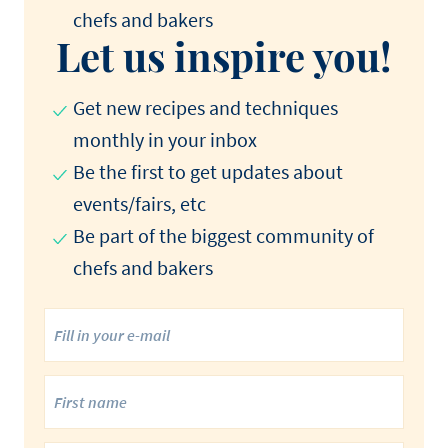
chefs and bakers
Let us inspire you!
Get new recipes and techniques
monthly in your inbox
Be the first to get updates about
events/fairs, etc
Be part of the biggest community of
chefs and bakers