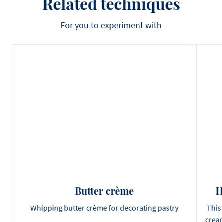
Related techniques
For you to experiment with
Butter crème
H
Whipping butter crème for decorating pastry
This
cream