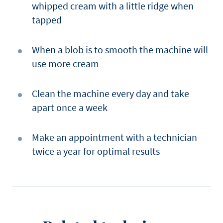
whipped cream with a little ridge when
tapped
When a blob is to smooth the machine will
use more cream
Clean the machine every day and take
apart once a week
Make an appointment with a technician
twice a year for optimal results