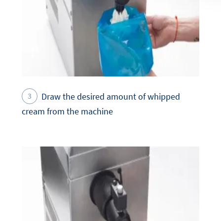
Draw the desired amount of whipped
cream from the machine