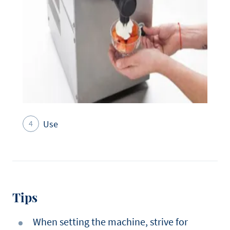
Use
Tips
When setting the machine, strive for