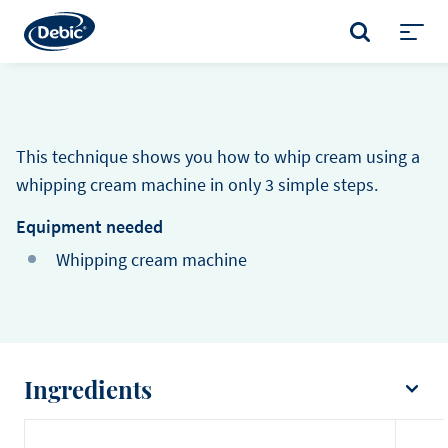
Skip
to
SEARCH
main
Toggl
content
menu
This technique shows you how to whip cream using a
whipping cream machine in only 3 simple steps.
Equipment needed
Whipping cream machine
Ingredients
Cream