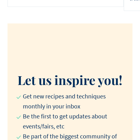
Let us inspire you!
Get new recipes and techniques
monthly in your inbox
Be the first to get updates about
events/fairs, etc
Be part of the biggest community of