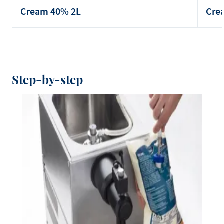
Cream 40% 2L
Cre
Step-by-step