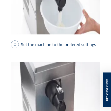
Set the machine to the prefered settings