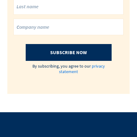
SUBSCRIBE NOW
By subscribing, you agree to our
privacy
statement