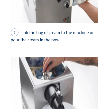
Link the bag of cream to the machine or
pour the cream in the bowl