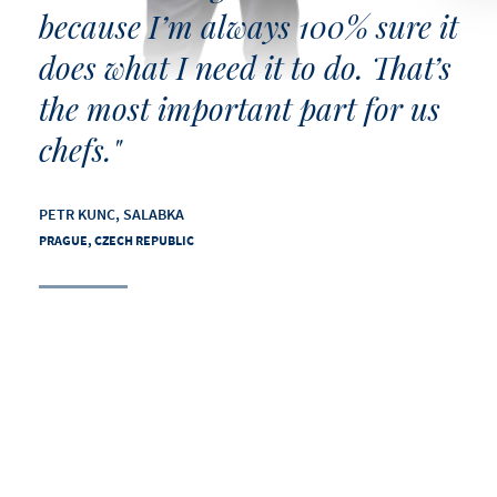
because I’m always 100% sure it
does what I need it to do. That’s
the most important part for us
chefs."
PETR KUNC, SALABKA
PRAGUE, CZECH REPUBLIC