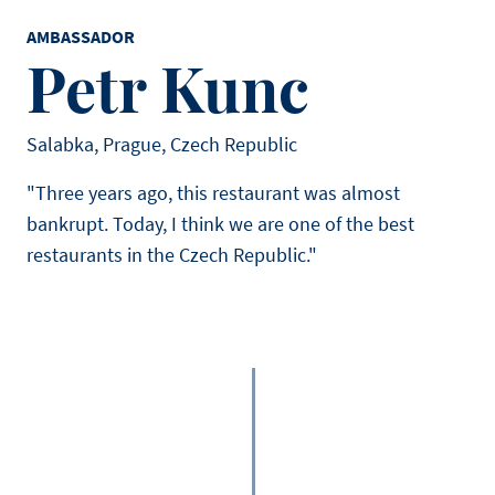
AMBASSADOR
Petr Kunc
Salabka, Prague, Czech Republic
"Three years ago, this restaurant was almost
bankrupt. Today, I think we are one of the best
restaurants in the Czech Republic."