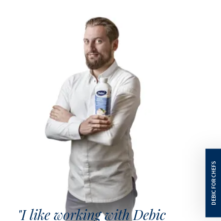
"I like working with Debic