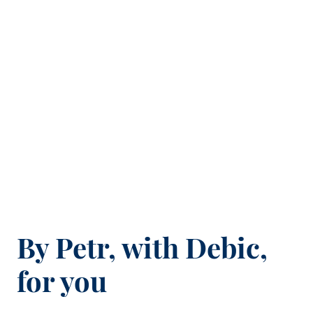
By Petr, with Debic,
for you