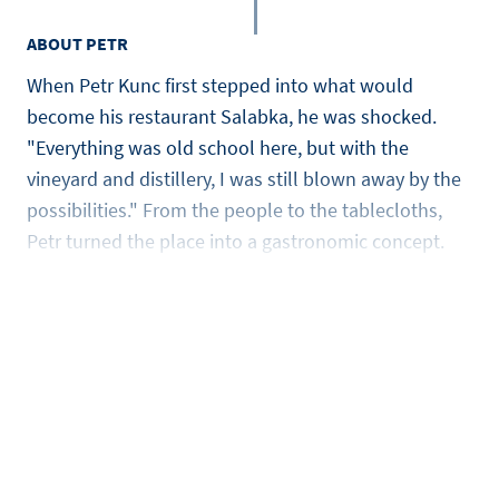
ABOUT PETR
When Petr Kunc first stepped into what would
become his restaurant Salabka, he was shocked.
"Everything was old school here, but with the
vineyard and distillery, I was still blown away by the
possibilities." From the people to the tablecloths,
Petr turned the place into a gastronomic concept.
It’s that drive that makes him one of the leading
chefs in the Czech Rebublic. He learned the trade
from chefs like Sergio Herman, Gordon Ramsay, and
Raymond Blanc and he worked with Michelin-starred
chefs such as Albert Roux, Tom Aikens, and Giorgio
Locatelli. He now mostly uses local ingredients and
turns them into modern, mind-blowing Czech
cuisine.