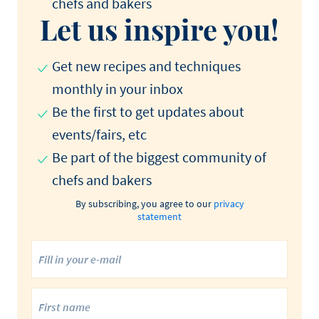
chefs and bakers
Let us inspire you!
Get new recipes and techniques
monthly in your inbox
Be the first to get updates about
events/fairs, etc
Be part of the biggest community of
chefs and bakers
By subscribing, you agree to our
privacy
statement