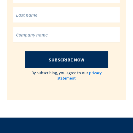
SUBSCRIBE NOW
By subscribing, you agree to our
privacy
statement