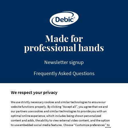
Made for
professional hands
Newsletter signup
Frequently Asked Questions
We respect your privacy
We use strictly necessary cookies and similar technologies to ensure our
website functions properly. By clicking “Accept all”, you agree that we and
DISCLAIMER
PRIVACY
COOKIE POLICY
our partners use cookies and similar technologies to provide you with an
optimal online experience, which includes being shown personalized
TAILORED ADS ON MEDIA PLATFORMS
content and adds, the ability to view external video content, and the option
to use embedded social media features. Choose “Customize preferences” to
Cookie Preferences