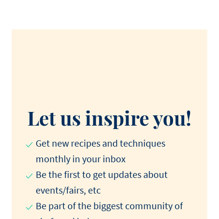
Let us inspire you!
Get new recipes and techniques
monthly in your inbox
Be the first to get updates about
events/fairs, etc
Be part of the biggest community of