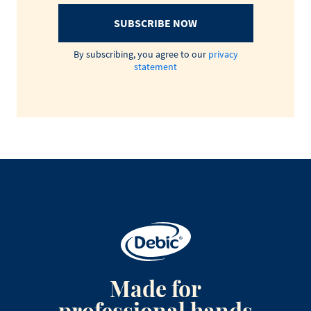
SUBSCRIBE NOW
By subscribing, you agree to our
privacy
statement
Made for
professional hands