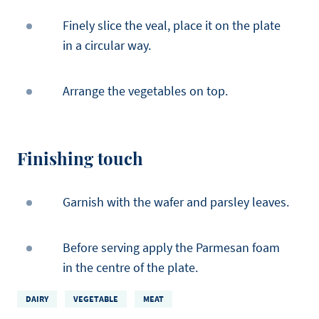
Finely slice the veal, place it on the plate
in a circular way.
Arrange the vegetables on top.
Finishing touch
Garnish with the wafer and parsley leaves.
Before serving apply the Parmesan foam
in the centre of the plate.
DAIRY
VEGETABLE
MEAT