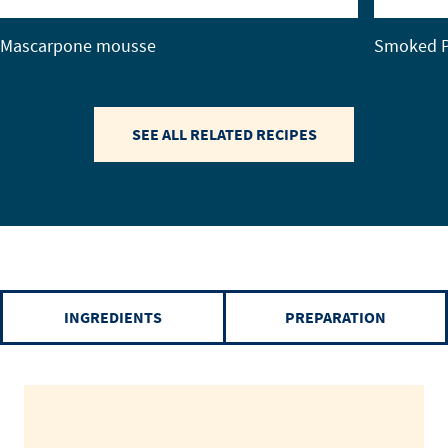
Mascarpone mousse
Smoked P
SEE ALL RELATED RECIPES
INGREDIENTS
PREPARATION