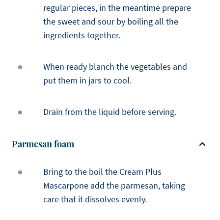
regular pieces, in the meantime prepare
the sweet and sour by boiling all the
ingredients together.
When ready blanch the vegetables and
put them in jars to cool.
Drain from the liquid before serving.
Parmesan foam
Bring to the boil the Cream Plus
Mascarpone add the parmesan, taking
care that it dissolves evenly.