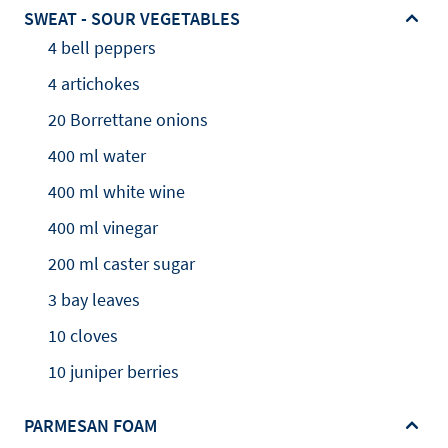
SWEAT - SOUR VEGETABLES
4 bell peppers
4 artichokes
20 Borrettane onions
400 ml water
400 ml white wine
400 ml vinegar
200 ml caster sugar
3 bay leaves
10 cloves
10 juniper berries
PARMESAN FOAM