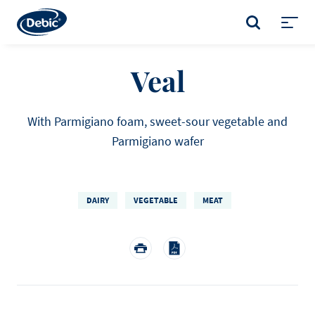
Skip
to
SEARCH
main
Toggl
content
menu
Veal
With Parmigiano foam, sweet-sour vegetable and
Parmigiano wafer
DAIRY
VEGETABLE
MEAT