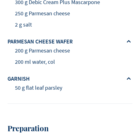
300 g Debic Cream Plus Mascarpone
250 g Parmesan cheese
2 g salt
PARMESAN CHEESE WAFER
200 g Parmesan cheese
200 ml water, col
GARNISH
50 g flat leaf parsley
Preparation