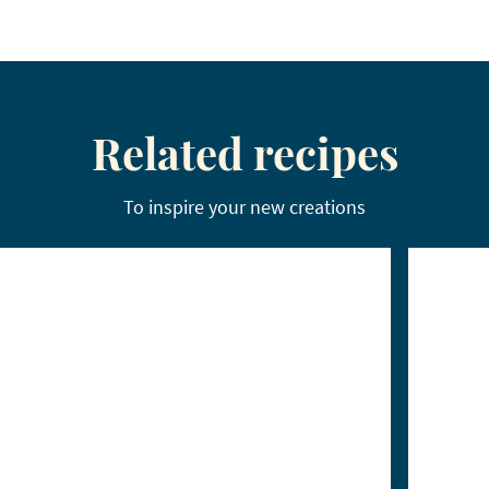
Related recipes
To inspire your new creations