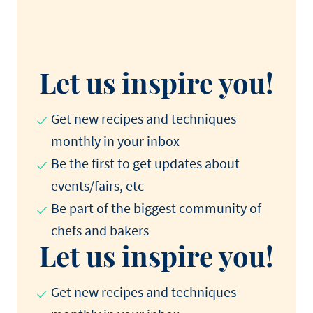
Let us inspire you!
Get new recipes and techniques
monthly in your inbox
Be the first to get updates about
events/fairs, etc
Be part of the biggest community of
chefs and bakers
Let us inspire you!
Get new recipes and techniques