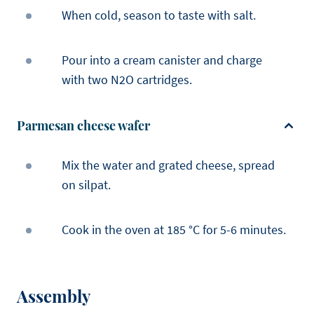
When cold, season to taste with salt.
Pour into a cream canister and charge
with two N2O cartridges.
Parmesan cheese wafer
Mix the water and grated cheese, spread
on silpat.
Cook in the oven at 185 °C for 5-6 minutes.
Assembly