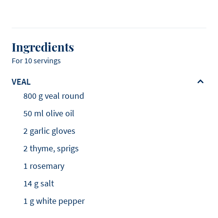
Ingredients
For 10 servings
VEAL
800 g veal round
50 ml olive oil
2 garlic gloves
2 thyme, sprigs
1 rosemary
14 g salt
1 g white pepper