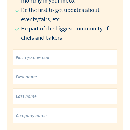
monthly in your inbox
Be the first to get updates about
events/fairs, etc
Be part of the biggest community of
chefs and bakers