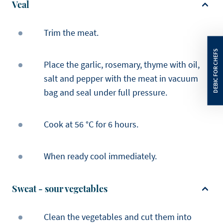
Veal
Trim the meat.
Place the garlic, rosemary, thyme with oil,
salt and pepper with the meat in vacuum
bag and seal under full pressure.
Cook at 56 °C for 6 hours.
When ready cool immediately.
Sweat - sour vegetables
Clean the vegetables and cut them into