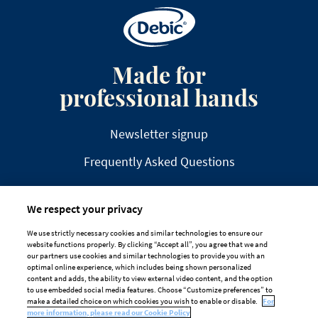
Made for
professional hands
Newsletter signup
Frequently Asked Questions
We respect your privacy
We use strictly necessary cookies and similar technologies to ensure our
website functions properly. By clicking “Accept all”, you agree that we and
DISCLAIMER
PRIVACY
COOKIE POLICY
our partners use cookies and similar technologies to provide you with an
optimal online experience, which includes being shown personalized
TAILORED ADS ON MEDIA PLATFORMS
content and adds, the ability to view external video content, and the option
to use embedded social media features. Choose “Customize preferences” to
Cookie Preferences
make a detailed choice on which cookies you wish to enable or disable.
For
more information, please read our Cookie Policy