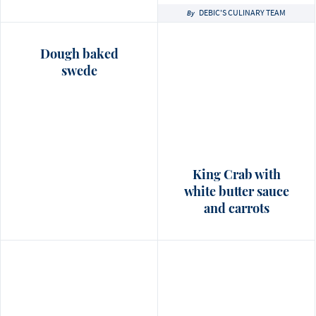
DEBIC'S CULINARY TEAM
By
Dough baked
swede
King Crab with
white butter sauce
and carrots