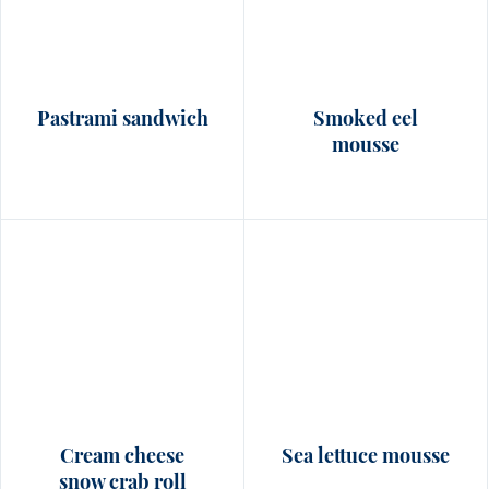
Pastrami sandwich
Smoked eel
mousse
Cream cheese
Sea lettuce mousse
snow crab roll