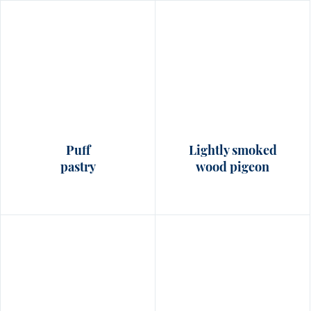
Puff
Lightly smoked
pastry
wood pigeon