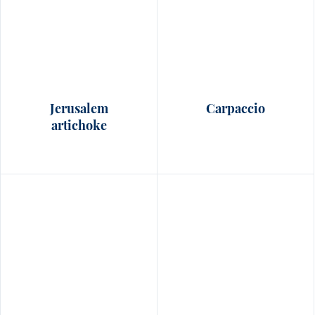
Jerusalem
Carpaccio
artichoke