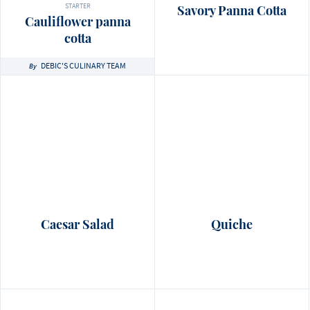
STARTER
Savory Panna Cotta
Cauliflower panna
cotta
DEBIC'S CULINARY TEAM
By
Caesar Salad
Quiche