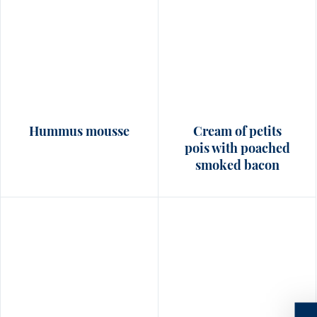
Hummus mousse
Cream of petits
pois with poached
smoked bacon