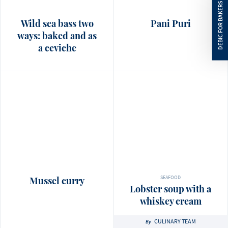
Wild sea bass two
Pani Puri
ways: baked and as
a ceviche
SEAFOOD
Mussel curry
Lobster soup with a
whiskey cream
CULINARY TEAM
By