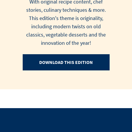
With original recipe content, chef
stories, culinary techniques & more.
This edition's theme is originality,
including modern twists on old
classics, vegetable desserts and the
innovation of the year!
DOWNLOAD THIS EDITION