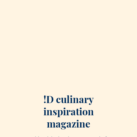
!D culinary
inspiration
magazine