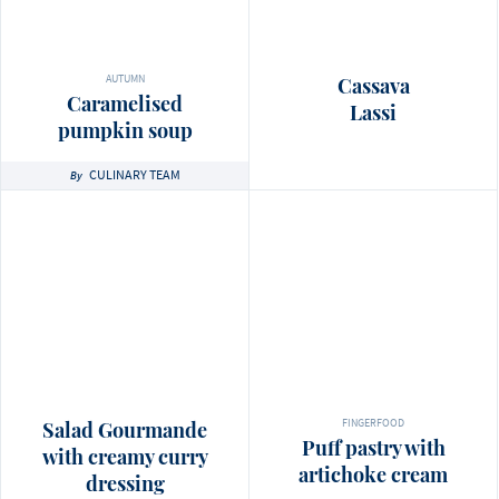
AUTUMN
Cassava
Caramelised
Lassi
pumpkin soup
CULINARY TEAM
By
FINGERFOOD
Salad Gourmande
Puff pastry with
with creamy curry
artichoke cream
dressing