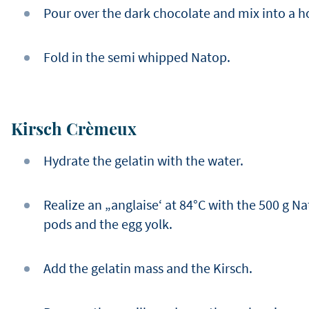
Pour over the dark chocolate and mix into a
Fold in the semi whipped Natop.
Kirsch Crèmeux
Hydrate the gelatin with the water.
Realize an „anglaise‘ at 84°C with the 500 g Na
pods and the egg yolk.
Add the gelatin mass and the Kirsch.