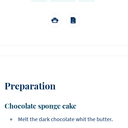
EASTER
Winter
choose us.
Sylvain Marron
Pear and tonka entreme
buckwheat biscuit, pear 
Thijs Vervloet
namelaka, and mous
Preparation
Chocolate sponge cake
Melt the dark chocolate whit the butter.