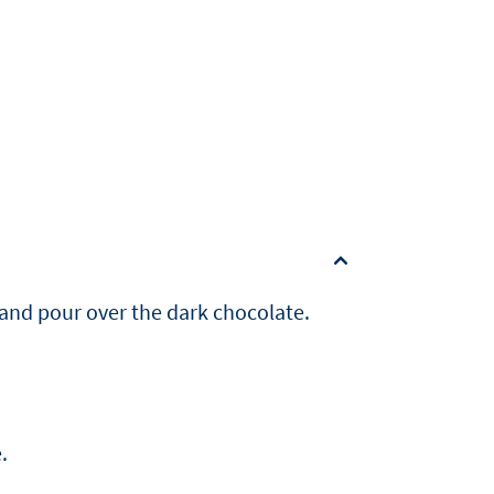
 and pour over the dark chocolate.
.