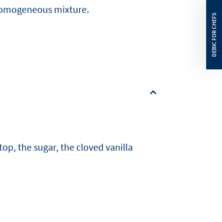
 homogeneous mixture.
top, the sugar, the cloved vanilla