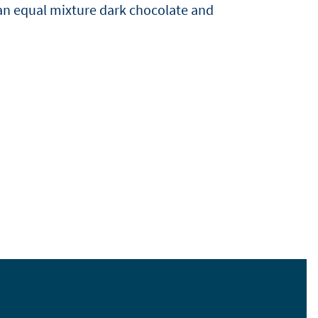
an equal mixture dark chocolate and