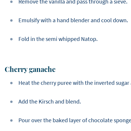
Remove the vanilla and pass through a sieve.
Emulsify with a hand blender and cool down.
Fold in the semi whipped Natop.
Cherry ganache
Heat the cherry puree with the inverted sugar
Add the Kirsch and blend.
Pour over the baked layer of chocolate sponge