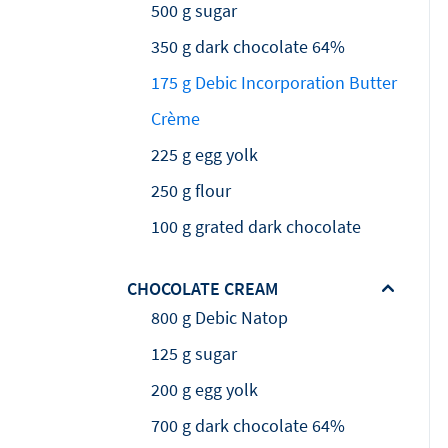
500 g sugar
350 g dark chocolate 64%
175 g Debic Incorporation Butter
Crème
225 g egg yolk
250 g flour
100 g grated dark chocolate
CHOCOLATE CREAM
800 g Debic Natop
125 g sugar
200 g egg yolk
700 g dark chocolate 64%