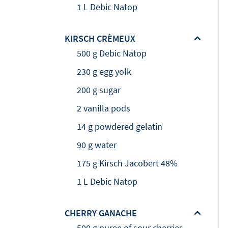
1 L Debic Natop
KIRSCH CRÈMEUX
500 g Debic Natop
230 g egg yolk
200 g sugar
2 vanilla pods
14 g powdered gelatin
90 g water
175 g Kirsch Jacobert 48%
1 L Debic Natop
CHERRY GANACHE
500 g puree of sour cherries