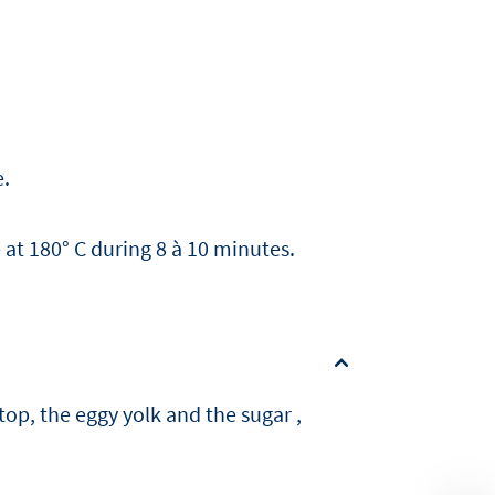
e.
at 180° C during 8 à 10 minutes.
top, the eggy yolk and the sugar ,