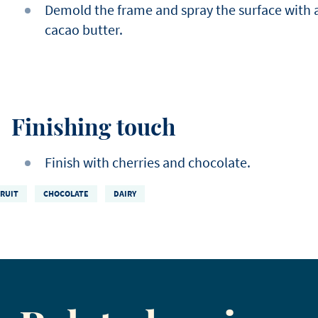
Demold the frame and spray the surface with 
cacao butter.
Finishing touch
Finish with cherries and chocolate.
FRUIT
CHOCOLATE
DAIRY