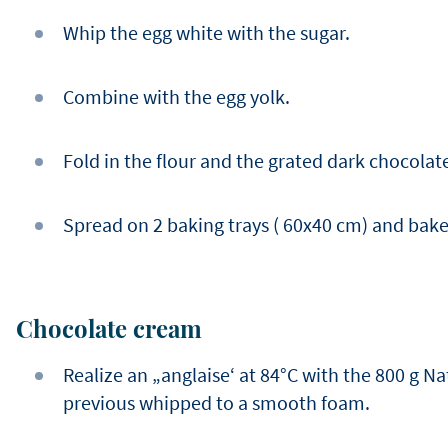
Whip the egg white with the sugar.
Combine with the egg yolk.
Fold in the flour and the grated dark chocolat
Spread on 2 baking trays ( 60x40 cm) and bake 
Chocolate cream
Realize an „anglaise‘ at 84°C with the 800 g Na
previous whipped to a smooth foam.