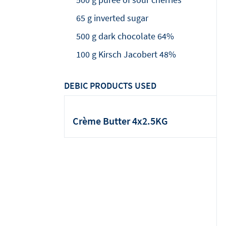
65 g inverted sugar
500 g dark chocolate 64%
100 g Kirsch Jacobert 48%
DEBIC PRODUCTS USED
Crème Butter 4x2.5KG