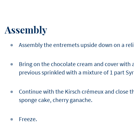
Assembly
Assembly the entremets upside down on a relie
Bring on the chocolate cream and cover with a
previous sprinkled with a mixture of 1 part Syr
Continue with the Kirsch crémeux and close t
sponge cake, cherry ganache.
Freeze.