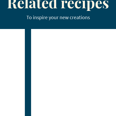
Related recipes
To inspire your new creations