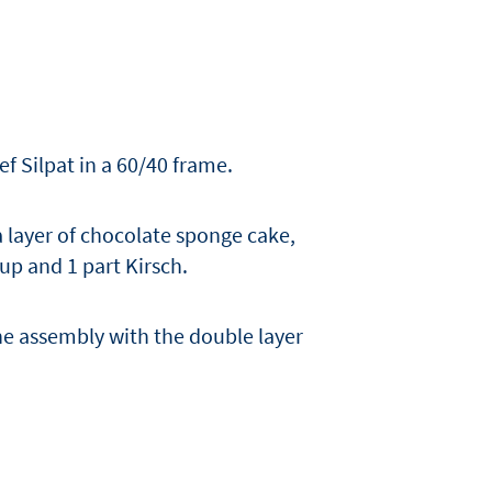
f Silpat in a 60/40 frame.
 layer of chocolate sponge cake,
up and 1 part Kirsch.
he assembly with the double layer