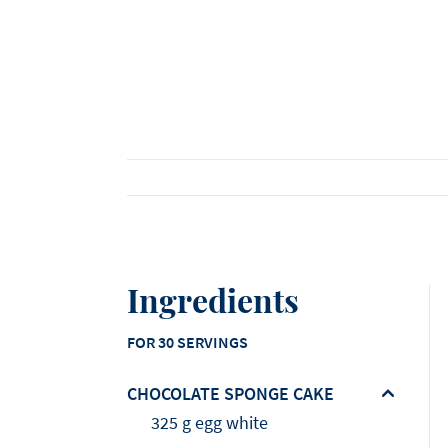
Viennoiserie
Loi Ming Ai
Luca Montersino
See all products
See all recipes
See all news
Meet our ambassadors
Ingredients
FOR 30 SERVINGS
CHOCOLATE SPONGE CAKE
325 g egg white