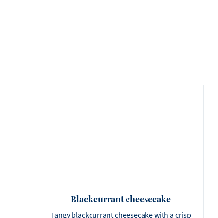
Blackcurrant cheesecake
Tangy blackcurrant cheesecake with a crisp