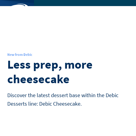
Skip
to
SEARCH
main
Toggl
content
menu
New from Debic
Less prep, more
cheesecake
Discover the latest dessert base within the Debic
Desserts line: Debic Cheesecake.