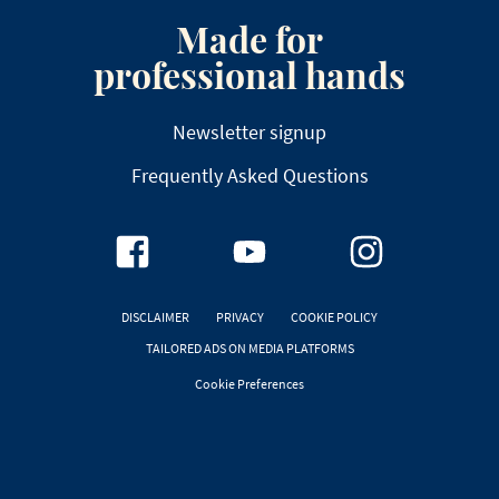
Made for
professional hands
Newsletter signup
Frequently Asked Questions
DISCLAIMER
PRIVACY
COOKIE POLICY
TAILORED ADS ON MEDIA PLATFORMS
Cookie Preferences