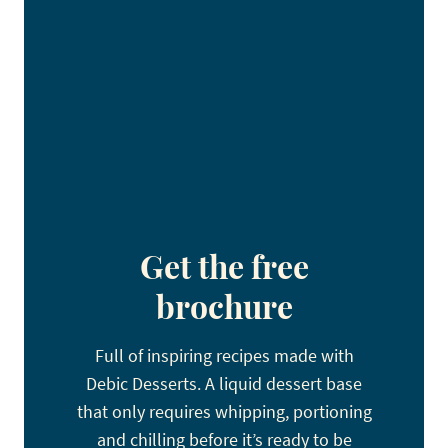
Get the free
brochure
Full of inspiring recipes made with
Debic Desserts. A liquid dessert base
that only requires whipping, portioning
and chilling before it’s ready to be