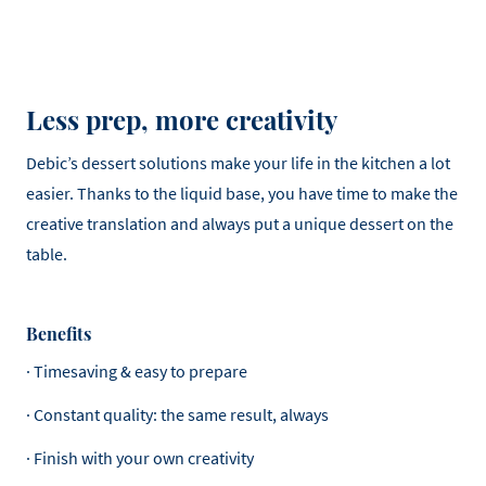
Less prep, more creativity
Debic’s dessert solutions make your life in the kitchen a lot
easier. Thanks to the liquid base, you have time to make the
creative translation and always put a unique dessert on the
table.
Benefits
· Timesaving & easy to prepare
· Constant quality: the same result, always
· Finish with your own creativity