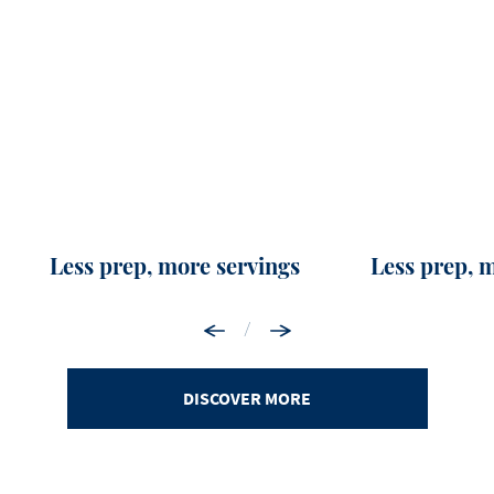
Less prep, more servings
Less prep, 
/
DISCOVER MORE