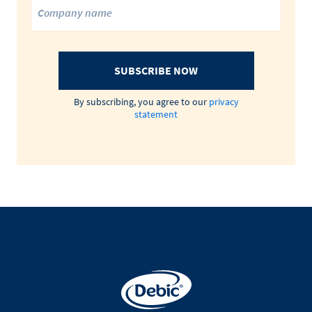
SUBSCRIBE NOW
By subscribing, you agree to our
privacy
statement