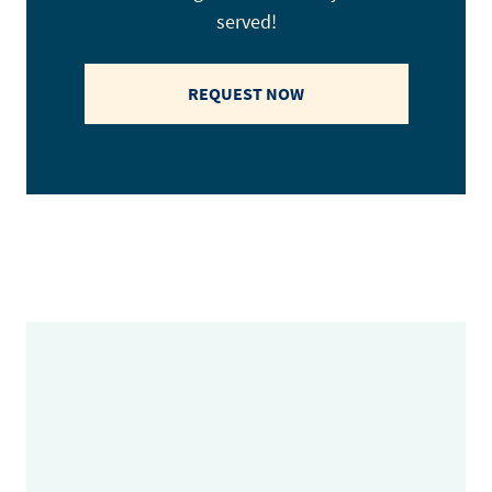
served!
REQUEST NOW