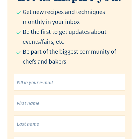
Get new recipes and techniques
monthly in your inbox
Be the first to get updates about
events/fairs, etc
Be part of the biggest community of
chefs and bakers