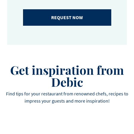
REQUEST NOW
Get inspiration from
Debic
Find tips for your restaurant from renowned chefs, recipes to
impress your guests and more inspiration!