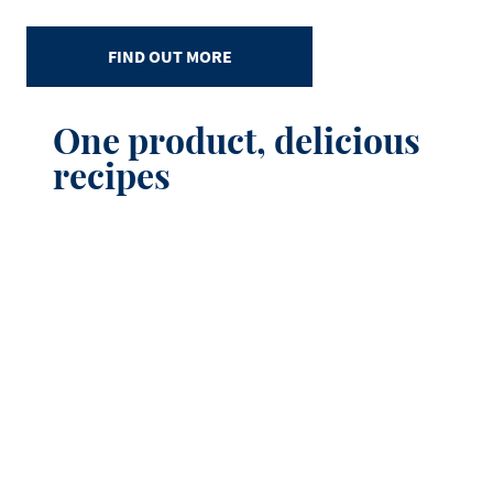
FIND OUT MORE
One product, delicious
recipes