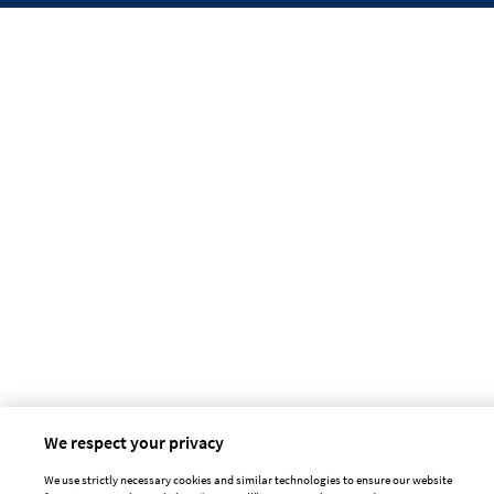
We respect your privacy
We use strictly necessary cookies and similar technologies to ensure our website