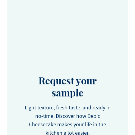
Request your
sample
Light texture, fresh taste, and ready in
no-time. Discover how Debic
Cheesecake makes your life in the
kitchen a lot easier.