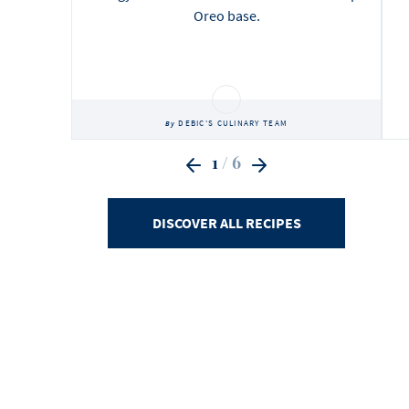
Oreo base.
DEBIC'S CULINARY TEAM
By
1
/ 6
DISCOVER ALL RECIPES