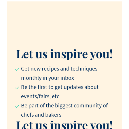
Let us inspire you!
Get new recipes and techniques
monthly in your inbox
Be the first to get updates about
events/fairs, etc
Be part of the biggest community of
chefs and bakers
Let us inspire you!