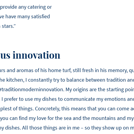
 provide any catering or
 we have many satisfied
stars.”
sus innovation
s and aromas of his home turf, still fresh in his memory, qu
 the kitchen, I constantly try to balance between tradition a
#traditionmoderninnovation. My origins are the starting poin
. I prefer to use my dishes to communicate my emotions and
lest of things. Concretely, this means that you can come a
 you can find my love for the sea and the mountains and my
 my dishes. All those things are in me – so they show up on 