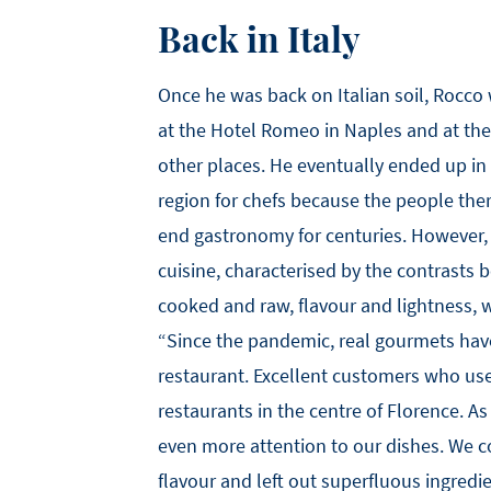
Back in Italy
Once he was back on Italian soil, Rocco
at the Hotel Romeo in Naples and at th
other places. He eventually ended up in
region for chefs because the people the
end gastronomy for centuries. However,
cuisine, characterised by the contrasts
cooked and raw, flavour and lightness, 
“Since the pandemic, real gourmets hav
restaurant. Excellent customers who use
restaurants in the centre of Florence. As
even more attention to our dishes. We c
flavour and left out superfluous ingredi