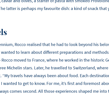
caviar and olives, a starter of pasta with smoked Provolone
The latter is perhaps my favourite dish: a kind of snack that
ls
lennium, Rocco realised that he had to look beyond his bel
e wanted to learn about different preparations and methods
So Rocco moved to France, where he worked in the historic G
e Michelin stars. Later, he travelled to Switzerland, where
t. “My travels have always been about food. Each destination
t I wanted to get to know. For me, it’s first and foremost a
ways comes second. All those experiences shaped me into 