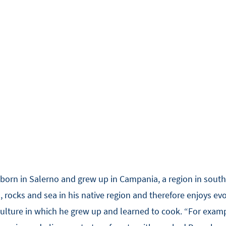
born in Salerno and grew up in Campania, a region in south-
 rocks and sea in his native region and therefore enjoys evo
lture in which he grew up and learned to cook. “For example