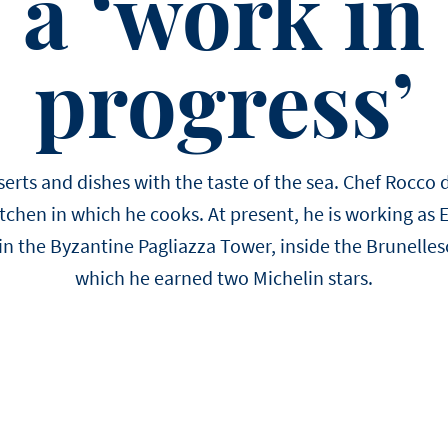
a ‘work in
EASTER
Winter
choose us.
Sylvain Marron
Pear and tonka entreme
buckwheat biscuit, pear 
progress’
Thijs Vervloet
namelaka, and mous
erts and dishes with the taste of the sea. Chef Rocco de
itchen in which he cooks. At present, he is working as 
 in the Byzantine Pagliazza Tower, inside the Brunellesc
which he earned two Michelin stars.