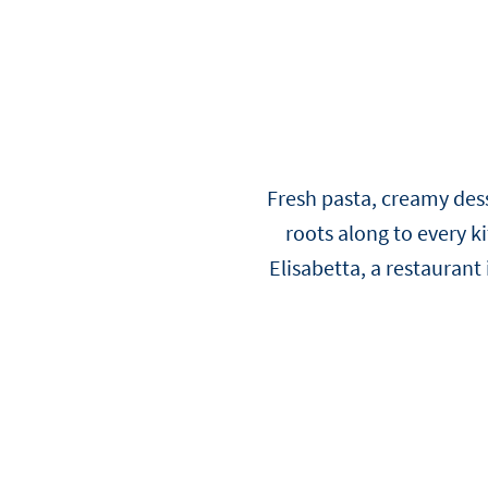
Viennoiserie
Loi Ming Ai
Luca Montersino
See all products
See all recipes
See all news
Meet our ambassadors
Fresh pasta, creamy dess
roots along to every k
Elisabetta, a restaurant