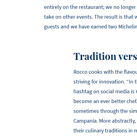
entirely on the restaurant; we no longer
take on other events. The result is that
guests and we have earned two Michelin 
Tradition ver
Rocco cooks with the flavour
striving for innovation. “In
hashtag on social media is 
become an ever better chef
sometimes through the simp
Campania. More abstractly,
their culinary traditions in