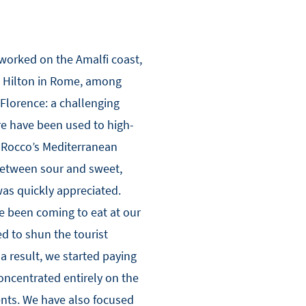
 worked on the Amalfi coast,
e Hilton in Rome, among
 Florence: a challenging
re have been used to high-
 Rocco’s Mediterranean
 between sour and sweet,
was quickly appreciated.
e been coming to eat at our
d to shun the tourist
 a result, we started paying
oncentrated entirely on the
ents. We have also focused