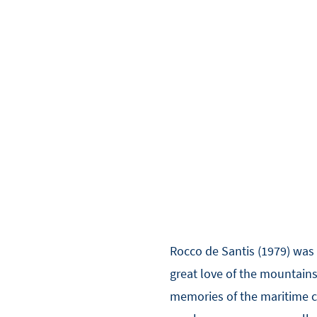
Rocco de Santis (1979) was 
great love of the mountains,
memories of the maritime cu