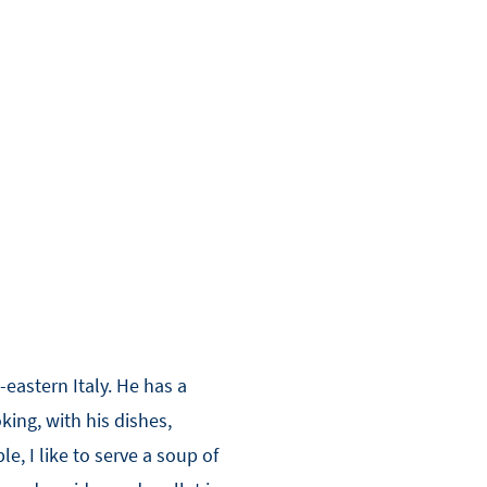
eastern Italy. He has a
king, with his dishes,
, I like to serve a soup of