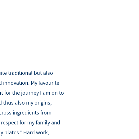
ite traditional but also
nd innovation. My favourite
t for the journey I am on to
 thus also my origins,
cross ingredients from
 respect for my family and
my plates.” Hard work,