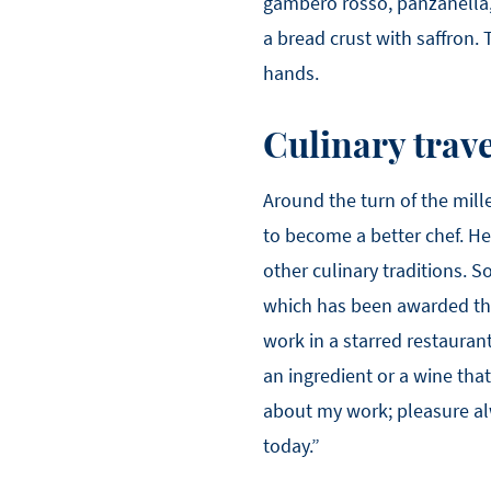
gambero rosso, panzanella, 
a bread crust with saffron. 
hands.
Culinary trave
Around the turn of the mil
to become a better chef. H
other culinary traditions. 
which has been awarded thre
work in a starred restauran
an ingredient or a wine tha
about my work; pleasure al
today.”