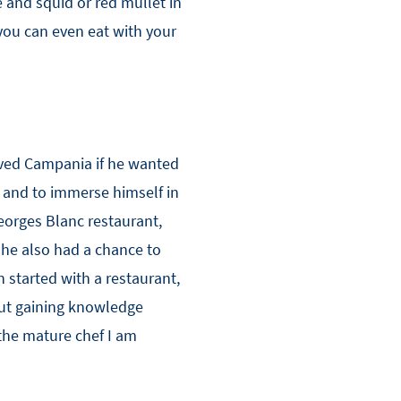
 and squid or red mullet in
 you can even eat with your
oved Campania if he wanted
 and to immerse himself in
eorges Blanc restaurant,
 he also had a chance to
 started with a restaurant,
bout gaining knowledge
the mature chef I am