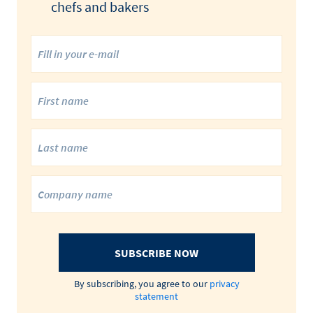
chefs and bakers
SUBSCRIBE NOW
By subscribing, you agree to our
privacy
statement