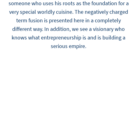
someone who uses his roots as the foundation for a
very special worldly cuisine. The negatively charged
term fusion is presented here in a completely
different way. In addition, we see a visionary who
knows what entrepreneurship is and is building a
serious empire.