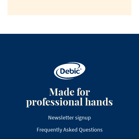
Made for
professional hands
Newsletter signup
Frequently Asked Questions