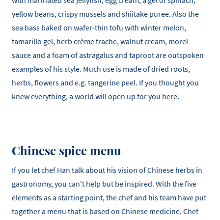
with marinated sea jellyfish, egg cream, a gel of spinach,
yellow beans, crispy mussels and shiitake puree. Also the
sea bass baked on wafer-thin tofu with winter melon,
tamarillo gel, herb crème frache, walnut cream, morel
sauce and a foam of astragalus and taproot are outspoken
examples of his style. Much use is made of dried roots,
herbs, flowers and e.g. tangerine peel. If you thought you
knew everything, a world will open up for you here.
Chinese spice menu
If you let chef Han talk about his vision of Chinese herbs in
gastronomy, you can't help but be inspired. With the five
elements as a starting point, the chef and his team have put
together a menu that is based on Chinese medicine. Chef