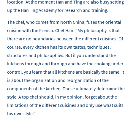
location. At the moment Han and Ting are also busy setting
up the HanTing Academy for research and training.
The chef, who comes from North China, fuses the oriental
cuisine with the French. Chef Han: “My philosophy is that
there are no boundaries between the different cuisines. Of
course, every kitchen has its own tastes, techniques,
structures and philosophies. But if you understand the
kitchens through and through and have the cooking under
control, you learn that all kitchens are basically the same. It
is about the organization and reorganization of the
components of the kitchen. These ultimately determine the
style. A top chef should, in my opinion, forget about the
limitations of the different cuisines and only use what suits
his own style.”