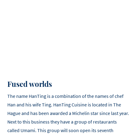
Fused worlds
The name HanTing is a combination of the names of chef
Han and his wife Ting. HanTing Cuisine is located in The
Hague and has been awarded a Michelin star since last year.
Next to this business they have a group of restaurants
called Umami. This group will soon open its seventh