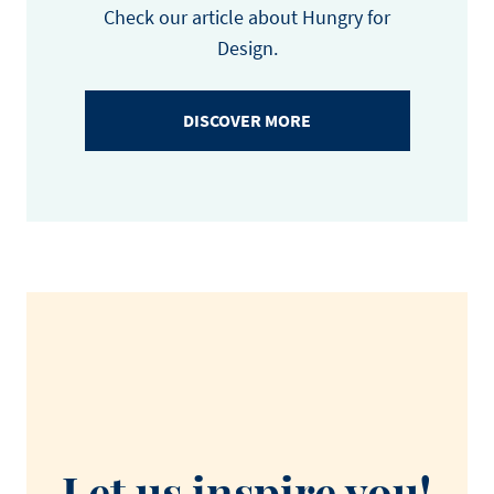
Check our article about Hungry for
Design.
DISCOVER MORE
Let us inspire you!