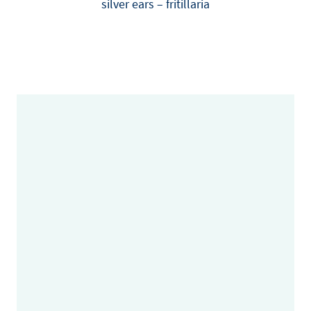
silver ears – fritillaria