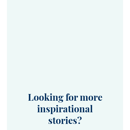
Looking for more
inspirational
stories?