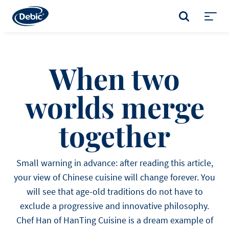
Skip
to
SEARCH
main
Toggl
content
menu
When two
worlds merge
together
Small warning in advance: after reading this article,
your view of Chinese cuisine will change forever. You
will see that age-old traditions do not have to
exclude a progressive and innovative philosophy.
Chef Han of HanTing Cuisine is a dream example of