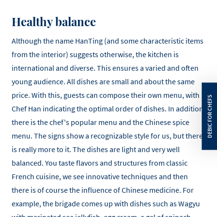
Healthy balance
Although the name HanTing (and some characteristic items
from the interior) suggests otherwise, the kitchen is
international and diverse. This ensures a varied and often
young audience. All dishes are small and about the same
price. With this, guests can compose their own menu, with
Chef Han indicating the optimal order of dishes. In addition,
there is the chef's popular menu and the Chinese spice
menu. The signs show a recognizable style for us, but there
is really more to it. The dishes are light and very well
balanced. You taste flavors and structures from classic
French cuisine, we see innovative techniques and then
there is of course the influence of Chinese medicine. For
example, the brigade comes up with dishes such as Wagyu