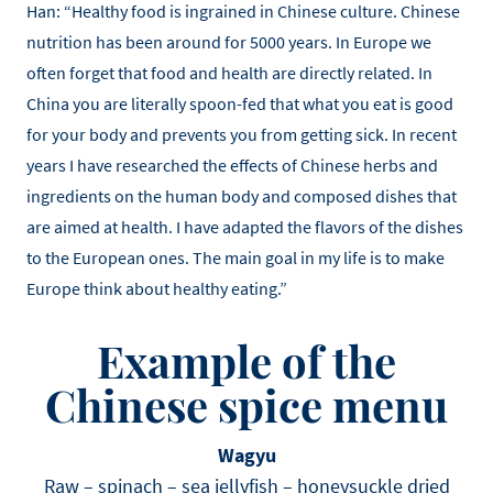
Han: “Healthy food is ingrained in Chinese culture. Chinese
nutrition has been around for 5000 years. In Europe we
often forget that food and health are directly related. In
China you are literally spoon-fed that what you eat is good
for your body and prevents you from getting sick. In recent
years I have researched the effects of Chinese herbs and
ingredients on the human body and composed dishes that
are aimed at health. I have adapted the flavors of the dishes
to the European ones. The main goal in my life is to make
Europe think about healthy eating.”
Example of the
Chinese spice menu
Wagyu
Raw – spinach – sea jellyfish – honeysuckle dried