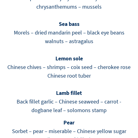
chrysanthemums – mussels
Sea bass
Morels – dried mandarin peel – black eye beans
walnuts – astragalus
Lemon sole
Chinese chives – shrimps – coix seed – cherokee rose
Chinese root tuber
Lamb fillet
Back fillet garlic – Chinese seaweed – carrot -
dogbane leaf – solomons stamp
Pear
Sorbet – pear – miserable – Chinese yellow sugar