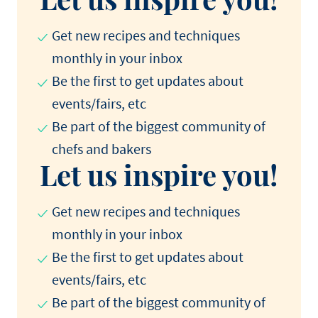
Get new recipes and techniques
monthly in your inbox
Be the first to get updates about
events/fairs, etc
Be part of the biggest community of
chefs and bakers
Let us inspire you!
Get new recipes and techniques
monthly in your inbox
Be the first to get updates about
events/fairs, etc
Be part of the biggest community of