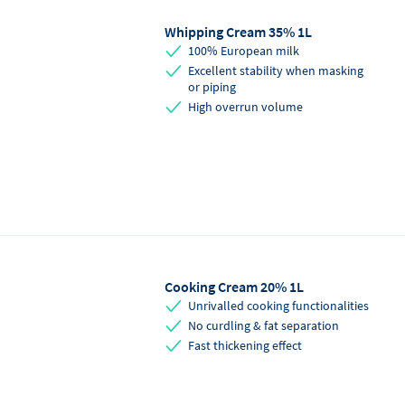
Whipping Cream 35% 1L
Saturated Fat
58
g
100% European milk
Excellent stability when masking
Carbohydrates
1
g
or piping
High overrun volume
Sugars
1
g
Protein
0.5
g
Salt
0
g
Cooking Cream 20% 1L
Unrivalled cooking functionalities
No curdling & fat separation
Fast thickening effect