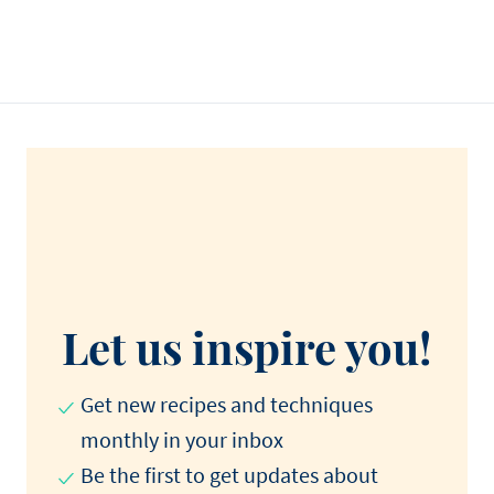
Let us inspire you!
Get new recipes and techniques
monthly in your inbox
Be the first to get updates about