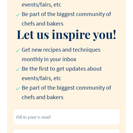
events/fairs, etc
Be part of the biggest community of
chefs and bakers
Let us inspire you!
Get new recipes and techniques
monthly in your inbox
Be the first to get updates about
events/fairs, etc
Be part of the biggest community of
chefs and bakers