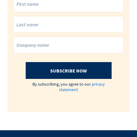
SUBSCRIBE NOW
By subscribing, you agree to our
privacy
statement