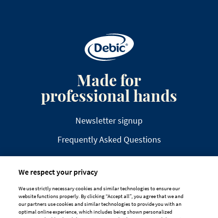
Made for
professional hands
Newsletter signup
Frequently Asked Questions
We respect your privacy
We use strictly necessary cookies and similar technologies to ensure our
website functions properly. By clicking “Accept all”, you agree that we and
DISCLAIMER
PRIVACY
COOKIE POLICY
our partners use cookies and similar technologies to provide you with an
optimal online experience, which includes being shown personalized
TAILORED ADS ON MEDIA PLATFORMS