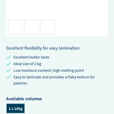
Excellent flexibility for easy lamination
Excellent butter taste
Ideal size of 2 kg
Low moisture content, high melting point
Easy to laminate and provides a flaky texture for
pastries
Available volumes
1 x 10kg