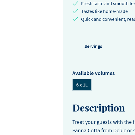
EASTER
Fresh taste and smooth te
Winter
choose us.
Sylvain Marron
Pear and tonka entreme
Tastes like home-made
buckwheat biscuit, pear 
Quick and convenient, read
Thijs Vervloet
namelaka, and mous
Servings
Available volumes
6 x 1L
Description
Treat your guests with the f
Panna Cotta from Debic or 