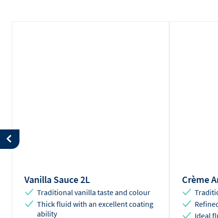
Vanilla Sauce 2L
Crème An
Traditional vanilla taste and colour
Traditi
Thick fluid with an excellent coating
Refined
ability
Ideal f