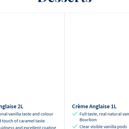
glaise 2L
Crème Anglaise 1L
onal vanilla taste and colour
Full taste, real natural van
Bourbon
 touch of caramel taste
Clear visible vanilla pods
luidness and excellent coating