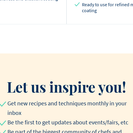
Ready to use for refined 
coating
Let us inspire you!
Get new recipes and techniques monthly in your
inbox
Be the first to get updates about events/fairs, etc
Be part of the biggest community of chefs and