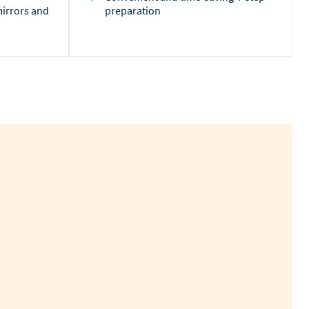
mirrors and
preparation