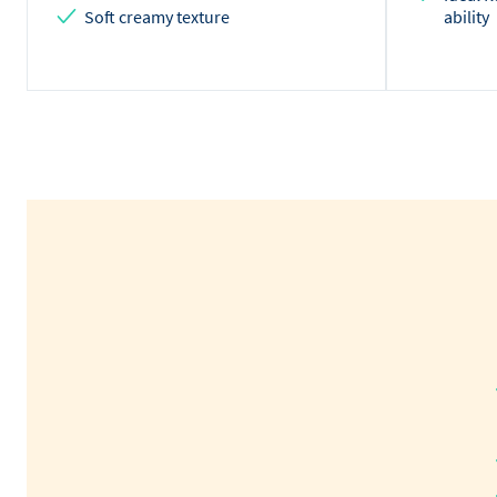
Soft creamy texture
ability