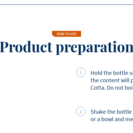
Saturated Fat
Carbohydrates
Sugars
HOW TO USE
Product preparatio
Protein
Salt
Hold the bottle u
the content will
Cotta. Do not boi
Shake the bottle
or a bowl and mel