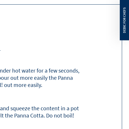
6.7
g
16
g
15
g
n
4.4
g
0.15
g
nder hot water for a few seconds,
 pour out more easily the Panna
l! out more easily.
 and squeeze the content in a pot
t the Panna Cotta. Do not boil!