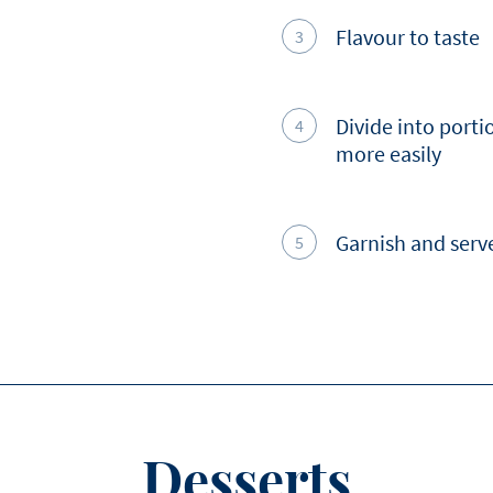
Flavour to taste
Divide into portio
more easily
Garnish and serv
Desserts