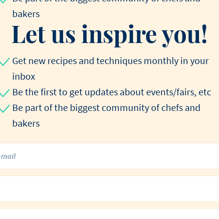
bakers
Let us inspire you!
Get new recipes and techniques monthly in your
inbox
Be the first to get updates about events/fairs, etc
Be part of the biggest community of chefs and
bakers