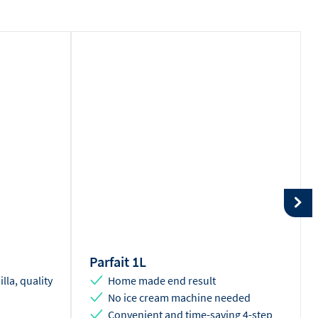
Parfait 1L
illa, quality
Home made end result
No ice cream machine needed
Convenient and time-saving 4-step