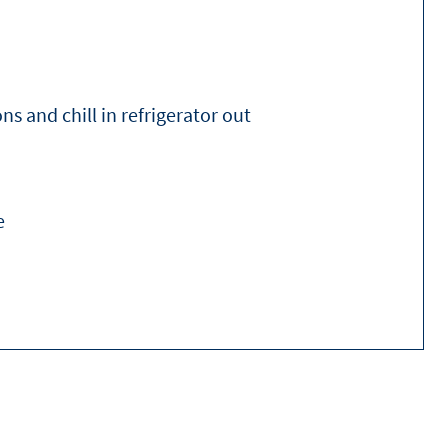
ns and chill in refrigerator out
e