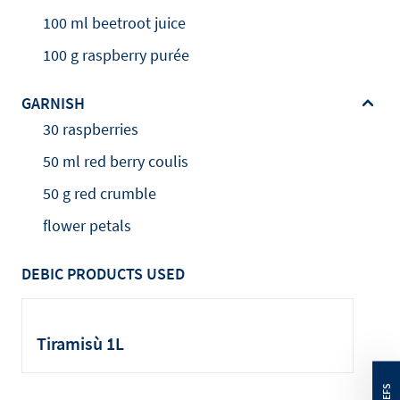
100 ml beetroot juice
100 g raspberry purée
GARNISH
30 raspberries
50 ml red berry coulis
50 g red crumble
flower petals
DEBIC PRODUCTS USED
Tiramisù 1L