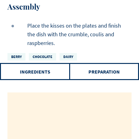
Assembly
Place the kisses on the plates and finish
the dish with the crumble, coulis and
raspberries.
BERRY
CHOCOLATE
DAIRY
INGREDIENTS
PREPARATION