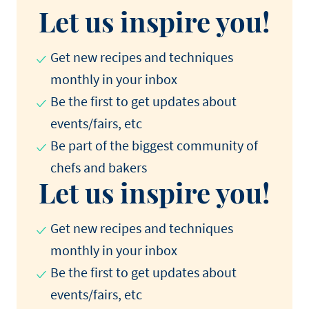
Let us inspire you!
Get new recipes and techniques
monthly in your inbox
Be the first to get updates about
events/fairs, etc
Be part of the biggest community of
chefs and bakers
Let us inspire you!
Get new recipes and techniques
monthly in your inbox
Be the first to get updates about
events/fairs, etc