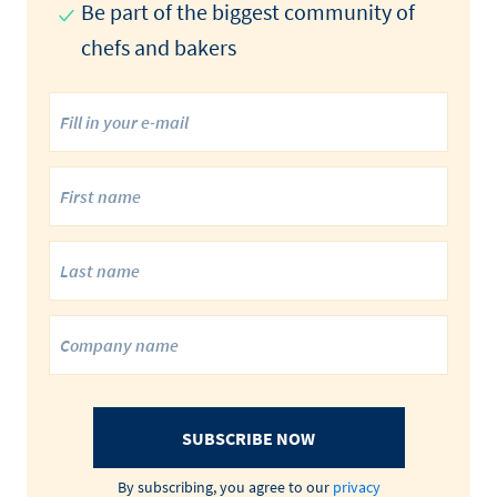
Be part of the biggest community of
chefs and bakers
SUBSCRIBE NOW
By subscribing, you agree to our
privacy