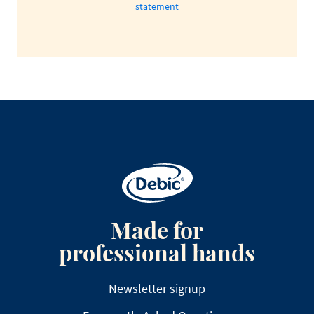
statement
Made for
professional hands
Newsletter signup