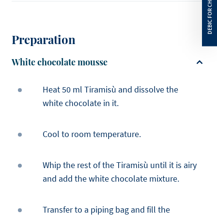
Preparation
White chocolate mousse
Heat 50 ml Tiramisù and dissolve the
white chocolate in it.
Cool to room temperature.
Whip the rest of the Tiramisù until it is airy
and add the white chocolate mixture.
Transfer to a piping bag and fill the