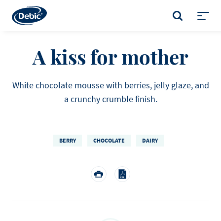
Skip
to
SEARCH
main
Toggl
content
menu
A kiss for mother
White chocolate mousse with berries, jelly glaze, and
a crunchy crumble finish.
BERRY
CHOCOLATE
DAIRY