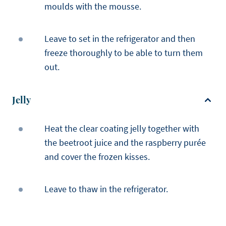
moulds with the mousse.
Leave to set in the refrigerator and then
freeze thoroughly to be able to turn them
out.
Jelly
Heat the clear coating jelly together with
the beetroot juice and the raspberry purée
and cover the frozen kisses.
Leave to thaw in the refrigerator.