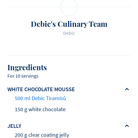
Debic's Culinary Team
Debic
Ingredients
For 10 servings
WHITE CHOCOLATE MOUSSE
500 ml Debic Tiramisù
150 g white chocolate
JELLY
200 g clear coating jelly