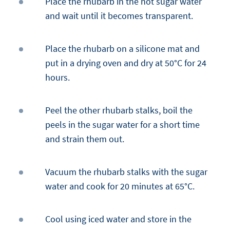
Place the rhubarb in the hot sugar water
and wait until it becomes transparent.
Place the rhubarb on a silicone mat and
put in a drying oven and dry at 50°C for 24
hours.
Peel the other rhubarb stalks, boil the
peels in the sugar water for a short time
and strain them out.
Vacuum the rhubarb stalks with the sugar
water and cook for 20 minutes at 65°C.
Cool using iced water and store in the