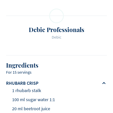
Debic Professionals
Debic
Ingredients
For 15 servings
RHUBARB CRISP
1 rhubarb stalk
100 ml sugar water 1:1
20 ml beetroot juice