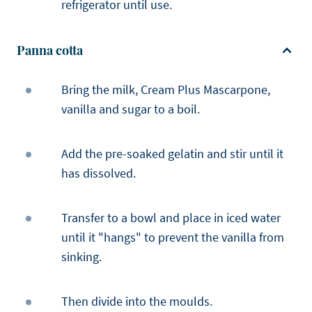
refrigerator until use.
Panna cotta
Bring the milk, Cream Plus Mascarpone,
vanilla and sugar to a boil.
Add the pre-soaked gelatin and stir until it
has dissolved.
Transfer to a bowl and place in iced water
until it "hangs" to prevent the vanilla from
sinking.
Then divide into the moulds.