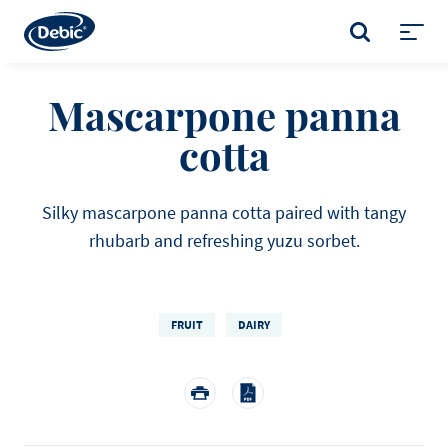
Skip
to
SEARCH
main
Toggl
content
menu
Mascarpone panna
cotta
Silky mascarpone panna cotta paired with tangy
rhubarb and refreshing yuzu sorbet.
FRUIT
DAIRY