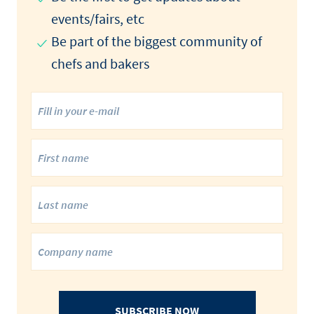
events/fairs, etc
Be part of the biggest community of
chefs and bakers
SUBSCRIBE NOW