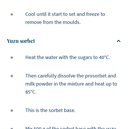
Cool until it start to set and freeze to
remove from the moulds.
Yuzu sorbet
Heat the water with the sugars to 40°C.
Then carefully dissolve the prosorbet and
milk powder in the mixture and heat up to
85°C.
This is the sorbet base.
Mix 500 g of the sorbet base with the yuzu