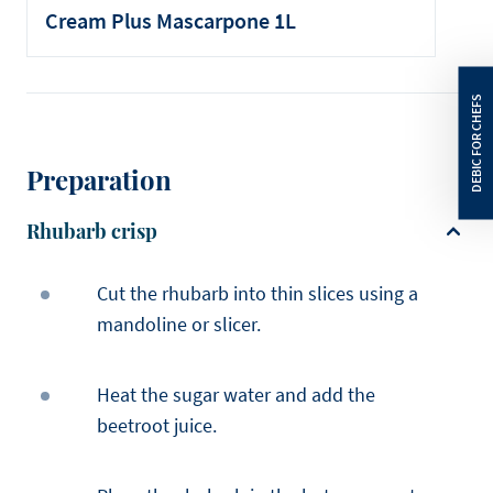
Cream Plus Mascarpone 1L
Preparation
Rhubarb crisp
Cut the rhubarb into thin slices using a
mandoline or slicer.
Heat the sugar water and add the
beetroot juice.