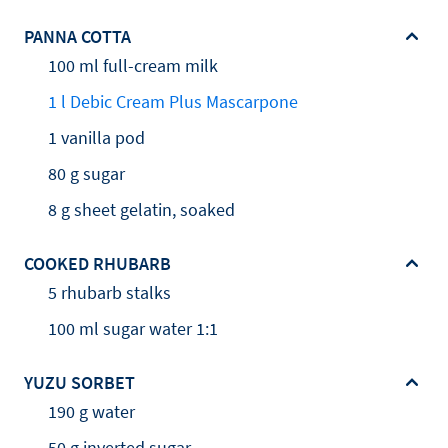
PANNA COTTA
100 ml full-cream milk
1 l Debic Cream Plus Mascarpone
1 vanilla pod
80 g sugar
8 g sheet gelatin, soaked
COOKED RHUBARB
5 rhubarb stalks
100 ml sugar water 1:1
YUZU SORBET
190 g water
50 g inverted sugar