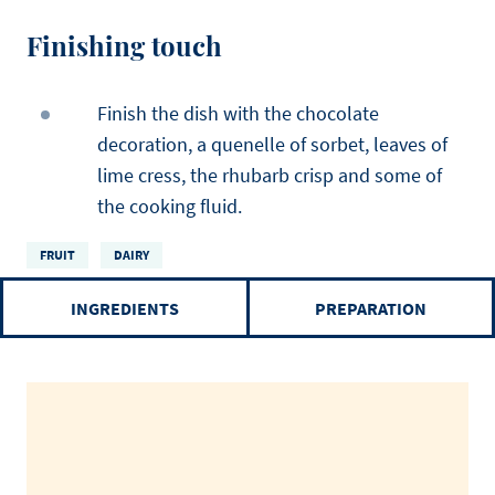
Finishing touch
Finish the dish with the chocolate
decoration, a quenelle of sorbet, leaves of
lime cress, the rhubarb crisp and some of
the cooking fluid.
FRUIT
DAIRY
INGREDIENTS
PREPARATION