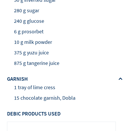
280 g sugar
240 g glucose
6 g prosorbet
10 g milk powder
375 g yuzu juice
875 g tangerine juice
GARNISH
1 tray of lime cress
15 chocolate garnish, Dobla
DEBIC PRODUCTS USED