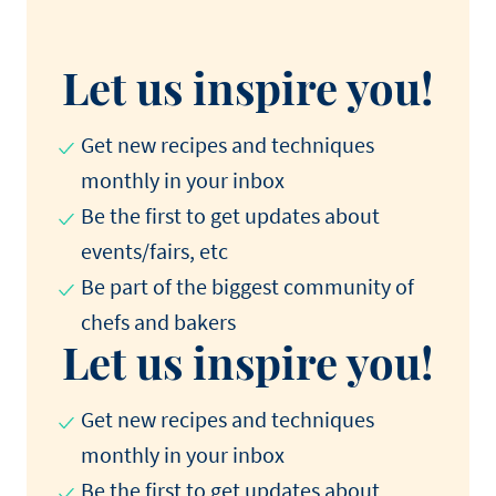
Let us inspire you!
Get new recipes and techniques
monthly in your inbox
Be the first to get updates about
events/fairs, etc
Be part of the biggest community of
chefs and bakers
Let us inspire you!
Get new recipes and techniques
monthly in your inbox
Be the first to get updates about