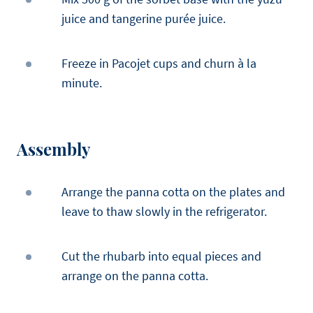
juice and tangerine purée juice.
Freeze in Pacojet cups and churn à la
minute.
Assembly
Arrange the panna cotta on the plates and
leave to thaw slowly in the refrigerator.
Cut the rhubarb into equal pieces and
arrange on the panna cotta.