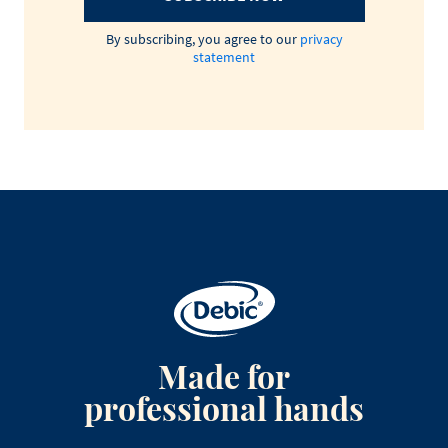
By subscribing, you agree to our
privacy
statement
Made for
professional hands