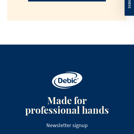
Made for
professional hands
Newsletter signup