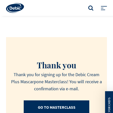
Skip
to
SEARCH
main
Toggl
content
menu
Thank you
Thank you for signing up for the Debic Cream
Plus Mascarpone Masterclass! You will receive a
confirmation via e-mail.
GO TO MASTERCLASS