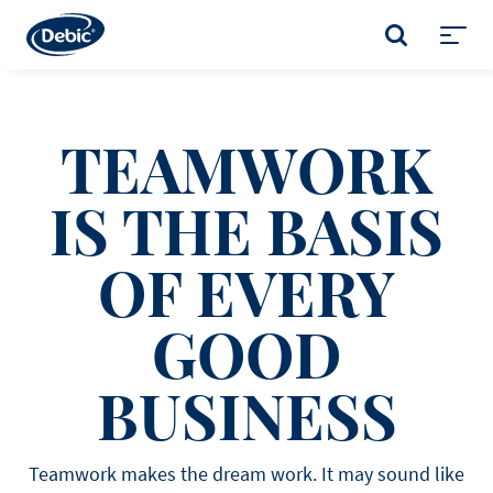
Skip
to
SEARCH
main
Toggl
content
menu
TEAMWORK
IS THE BASIS
OF EVERY
GOOD
BUSINESS
Teamwork makes the dream work. It may sound like