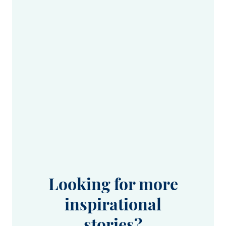
Looking for more
inspirational
stories?