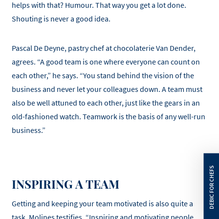
helps with that? Humour. That way you get a lot done.
Shouting is never a good idea.
Pascal De Deyne, pastry chef at chocolaterie Van Dender,
agrees. “A good team is one where everyone can count on
each other,” he says. “You stand behind the vision of the
business and never let your colleagues down. A team must
also be well attuned to each other, just like the gears in an
old-fashioned watch. Teamwork is the basis of any well-run
business.”
INSPIRING A TEAM
Getting and keeping your team motivated is also quite a
task, Molines testifies. “Inspiring and motivating people