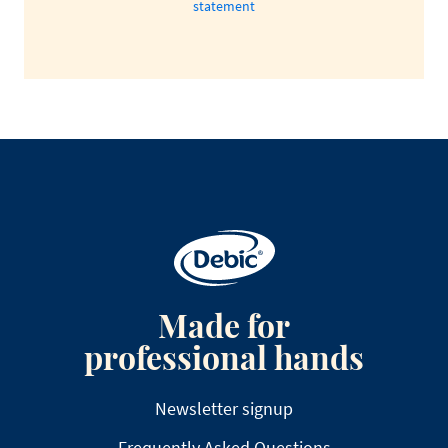
statement
Made for
professional hands
Newsletter signup
Frequently Asked Questions