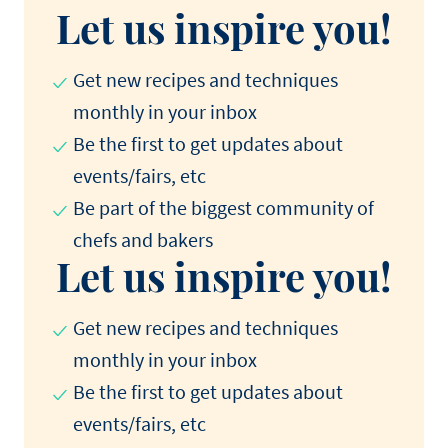
Let us inspire you!
Get new recipes and techniques
monthly in your inbox
Be the first to get updates about
events/fairs, etc
Be part of the biggest community of
chefs and bakers
Let us inspire you!
Get new recipes and techniques
monthly in your inbox
Be the first to get updates about
events/fairs, etc