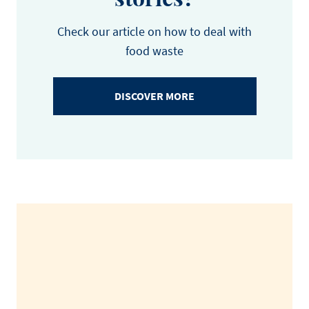
Check our article on how to deal with
food waste
DISCOVER MORE