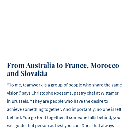
From Australia to France, Morocco
and Slovakia
“To me, teamwork is a group of people who share the same
vision,” says Christophe Roesems, pastry chef at Wittamer
in Brussels. “They are people who have the desire to
achieve something together. And importantly: no one is left
behind. You go for it together. If someone falls behind, you
will guide that person as best you can. Does that always