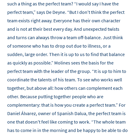
such a thing as the perfect team? “I would say I have the
perfect team,” says De Deyne. “But I don't think the perfect
team exists right away. Everyone has their own character
and is not at their best every day. And unexpected twists
and turns can always throw a team off-balance. Just think
of someone who has to drop out due to illness, or a
sudden, large order. Then it is up to us to find that balance
as quickly as possible.” Molines sees the basis for the
perfect team with the leader of the group. “It is up to him to
coordinate the talents of his team. To see who works well
together, but above all: how others can complement each
other. Because putting together people who are
complementary: that is how you create a perfect team.” For
Daniel Álvarez, owner of Spanish Dalua, the perfect team is
one that doesn't feel like coming to work. “The whole team
has to come in in the morning and be happy to be able to do