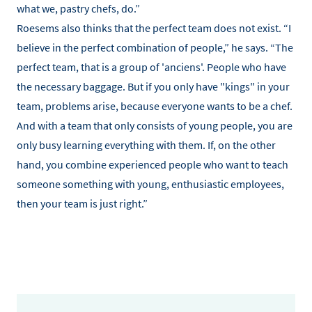
what we, pastry chefs, do.”
Roesems also thinks that the perfect team does not exist. “I
believe in the perfect combination of people,” he says. “The
perfect team, that is a group of 'anciens'. People who have
the necessary baggage. But if you only have "kings" in your
team, problems arise, because everyone wants to be a chef.
And with a team that only consists of young people, you are
only busy learning everything with them. If, on the other
hand, you combine experienced people who want to teach
someone something with young, enthusiastic employees,
then your team is just right.”