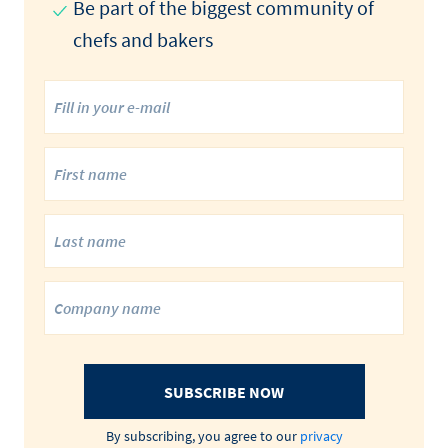
Be part of the biggest community of
chefs and bakers
SUBSCRIBE NOW
By subscribing, you agree to our
privacy