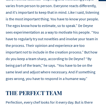
varies from person to person. Everyone reacts differently,
and it's important to keep that in mind. Like I said, listening
is the most important thing. You have to know your people.
The egos know how to estimate, so to speak.” De Deyne
sees experimentation as a way to motivate his people. “You
have to regularly try out novelties and involve your team in
the process. Their opinion and experience are too
important not to include in the creation process.” But how
do you keep a team sharp, according to De Deyne? “By
being part of the team,” he says. “You have to be on the
same level and adjust where necessary. And if something
goes wrong, you have to respond in a humane way.”
THE PERFECT TEAM
Perfection, every chef looks for it every day. But is there