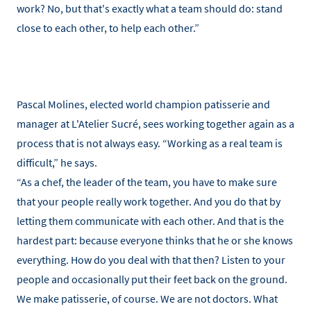
work? No, but that's exactly what a team should do: stand
close to each other, to help each other.”
Pascal Molines, elected world champion patisserie and
manager at L'Atelier Sucré, sees working together again as a
process that is not always easy. “Working as a real team is
difficult,” he says.
“As a chef, the leader of the team, you have to make sure
that your people really work together. And you do that by
letting them communicate with each other. And that is the
hardest part: because everyone thinks that he or she knows
everything. How do you deal with that then? Listen to your
people and occasionally put their feet back on the ground.
We make patisserie, of course. We are not doctors. What