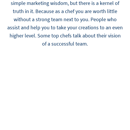
simple marketing wisdom, but there is a kernel of
truth in it. Because as a chef you are worth little
without a strong team next to you. People who
assist and help you to take your creations to an even
higher level. Some top chefs talk about their vision
of a successful team.