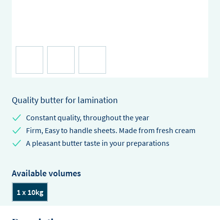
Quality butter for lamination
Constant quality, throughout the year
Firm, Easy to handle sheets. Made from fresh cream
A pleasant butter taste in your preparations
Available volumes
1 x 10kg