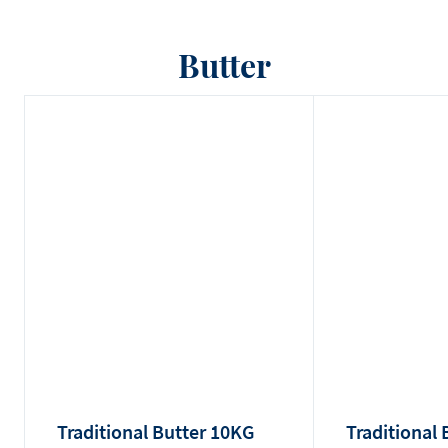
Butter
Traditional Butter 10KG
Traditional