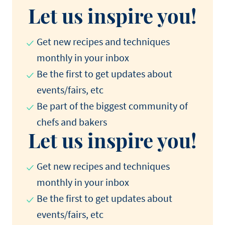
Let us inspire you!
Get new recipes and techniques
monthly in your inbox
Be the first to get updates about
events/fairs, etc
Be part of the biggest community of
chefs and bakers
Let us inspire you!
Get new recipes and techniques
monthly in your inbox
Be the first to get updates about
events/fairs, etc