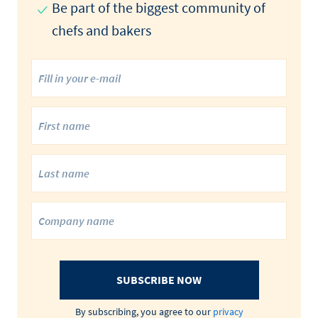
Be part of the biggest community of
chefs and bakers
SUBSCRIBE NOW
By subscribing, you agree to our
privacy