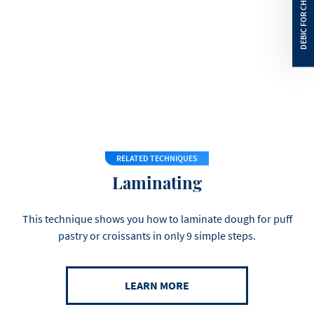
Saturated Fat
58
g
Carbohydrates
1
g
Sugars
1
g
Protein
0.5
g
Salt
0
g
RELATED TECHNIQUES
Laminating
This technique shows you how to laminate dough for puff
pastry or croissants in only 9 simple steps.
LEARN MORE