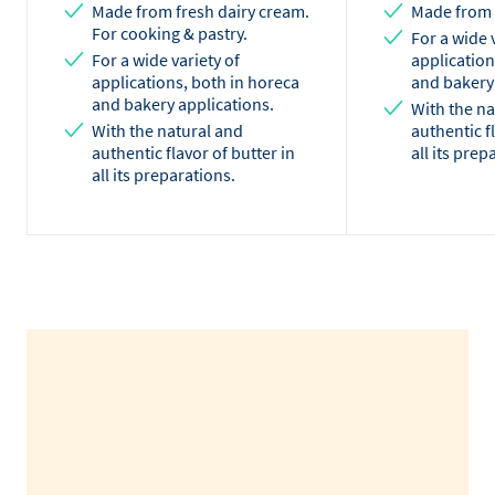
Made from fresh dairy cream.
Made from 
For cooking & pastry.
For a wide 
For a wide variety of
application
applications, both in horeca
and bakery
and bakery applications.
With the na
With the natural and
authentic f
authentic flavor of butter in
all its prep
all its preparations.