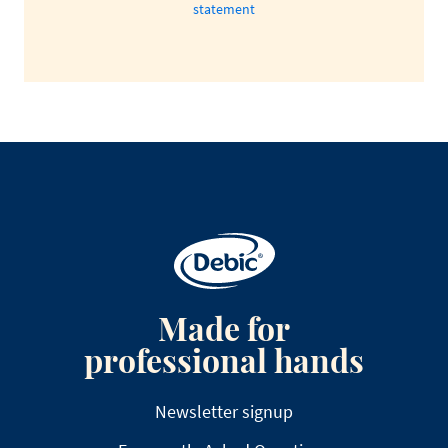
statement
Made for
professional hands
Newsletter signup