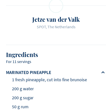
Jetze van der Valk
SPOT, The Netherlands
Ingredients
For 11 servings
MARINATED PINEAPPLE
1 fresh pineapple, cut into fine brunoise
200 g water
200 g sugar
50 g rum