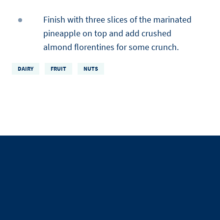
Finish with three slices of the marinated
pineapple on top and add crushed
almond florentines for some crunch.
DAIRY
FRUIT
NUTS