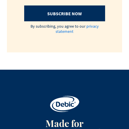
SUBSCRIBE NOW
By subscribing, you agree to our
privacy
statement
Made for