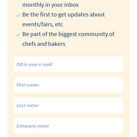
monthly in your inbox
Be the first to get updates about
events/fairs, etc
Be part of the biggest community of
chefs and bakers