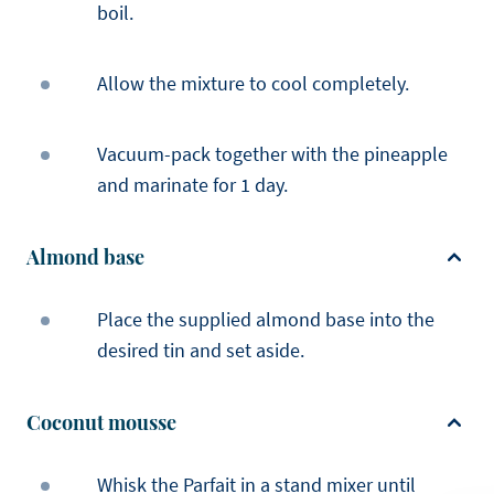
boil.
Allow the mixture to cool completely.
Vacuum-pack together with the pineapple
and marinate for 1 day.
Almond base
Place the supplied almond base into the
desired tin and set aside.
Coconut mousse
Whisk the Parfait in a stand mixer until