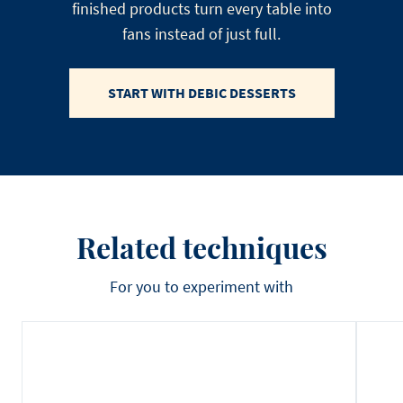
finished products turn every table into
fans instead of just full.
START WITH DEBIC DESSERTS
Related techniques
For you to experiment with