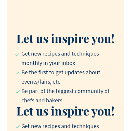
Let us inspire you!
Get new recipes and techniques
monthly in your inbox
Be the first to get updates about
events/fairs, etc
Be part of the biggest community of
chefs and bakers
Let us inspire you!
Get new recipes and techniques