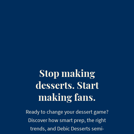
Stop making
desserts. Start
making fans.
Ready to change your dessert game?
Discover how smart prep, the right
trends, and Debic Desserts semi-