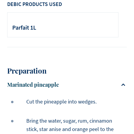
DEBIC PRODUCTS USED
Parfait 1L
Preparation
Marinated pineapple
Cut the pineapple into wedges.
Bring the water, sugar, rum, cinnamon
stick, star anise and orange peel to the