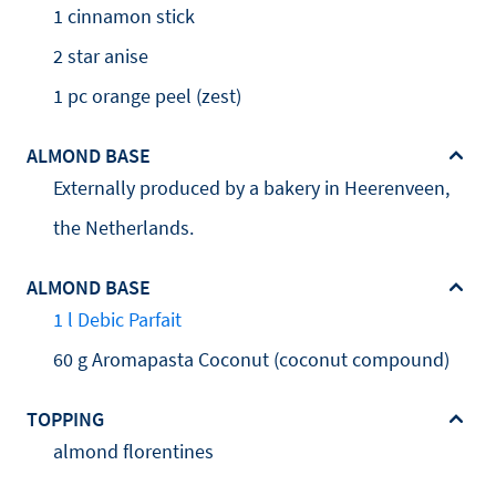
1 cinnamon stick
2 star anise
1 pc orange peel (zest)
ALMOND BASE
Externally produced by a bakery in Heerenveen,
the Netherlands.
ALMOND BASE
1 l Debic Parfait
60 g Aromapasta Coconut (coconut compound)
TOPPING
almond florentines