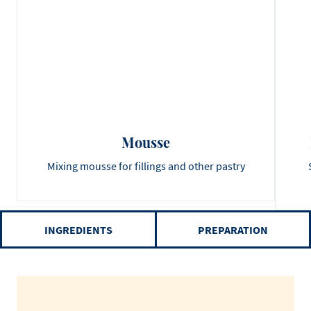
Mousse
Mixing mousse for fillings and other pastry
INGREDIENTS
PREPARATION