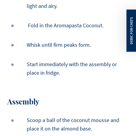
light and airy.
Fold in the Aromapasta Coconut.
Whisk until firm peaks form.
Start immediately with the assembly or
place in fridge.
Assembly
Scoop a ball of the coconut mousse and
place it on the almond base.