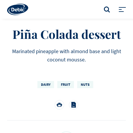
Skip
to
SEARCH
main
Toggl
content
menu
Piña Colada dessert
Marinated pineapple with almond base and light
coconut mousse.
DAIRY
FRUIT
NUTS