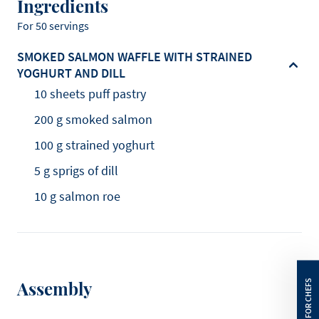
Ingredients
For 50 servings
SMOKED SALMON WAFFLE WITH STRAINED
YOGHURT AND DILL
10 sheets puff pastry
200 g smoked salmon
100 g strained yoghurt
5 g sprigs of dill
10 g salmon roe
Assembly