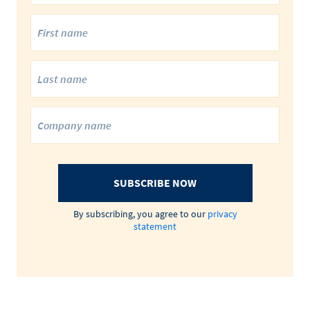
SUBSCRIBE NOW
By subscribing, you agree to our
privacy
statement