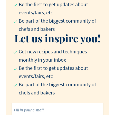
Be the first to get updates about
events/fairs, etc
Be part of the biggest community of
chefs and bakers
Let us inspire you!
Get new recipes and techniques
monthly in your inbox
Be the first to get updates about
events/fairs, etc
Be part of the biggest community of
chefs and bakers