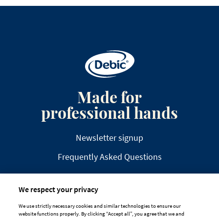
Made for
professional hands
Newsletter signup
Frequently Asked Questions
We respect your privacy
We use strictly necessary cookies and similar technologies to ensure our
website functions properly. By clicking “Accept all”, you agree that we and
DISCLAIMER
PRIVACY
COOKIE POLICY