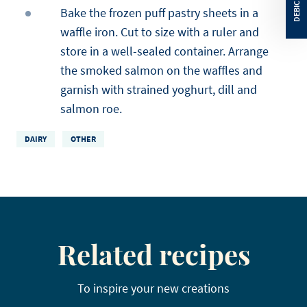
Bake the frozen puff pastry sheets in a
waffle iron. Cut to size with a ruler and
store in a well-sealed container. Arrange
the smoked salmon on the waffles and
garnish with strained yoghurt, dill and
salmon roe.
DAIRY
OTHER
Related recipes
To inspire your new creations