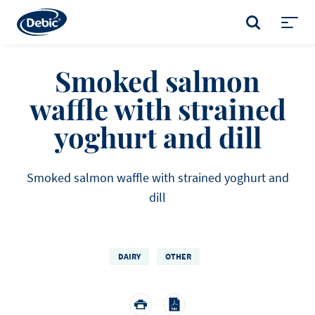
Skip
to
SEARCH
main
Toggl
content
menu
Smoked salmon
waffle with strained
yoghurt and dill
Smoked salmon waffle with strained yoghurt and
dill
DAIRY
OTHER