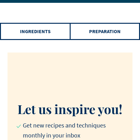
INGREDIENTS
PREPARATION
Let us inspire you!
Get new recipes and techniques
monthly in your inbox