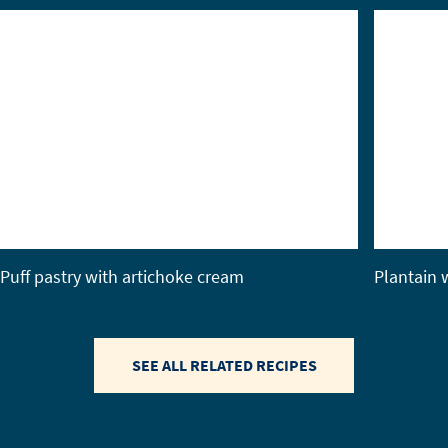
Puff pastry with artichoke cream
Plantain w
SEE ALL RELATED RECIPES