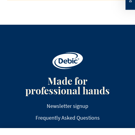
Made for
professional hands
Newsletter signup
Frequently Asked Questions