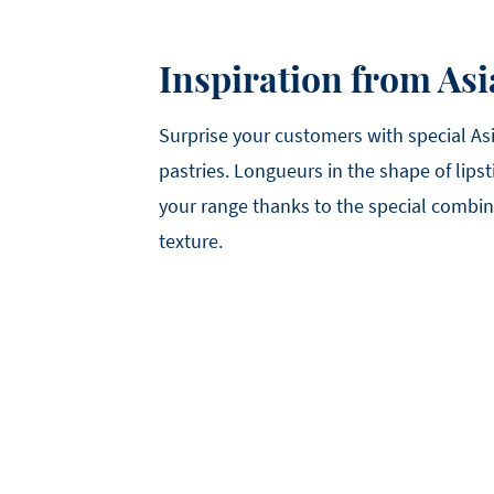
Inspiration from Asi
Surprise your customers with special Asi
pastries. Longueurs in the shape of lipst
your range thanks to the special combin
texture.