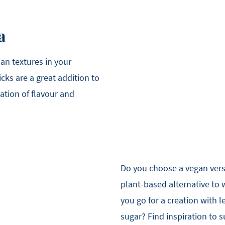
a
an textures in your
icks are a great addition to
ation of flavour and
Do you choose a vegan ver
plant-based alternative to
you go for a creation with
sugar? Find inspiration to 