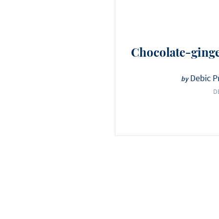
Chocolate-ginge
Debic P
by
D