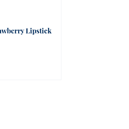
awberry Lipstick