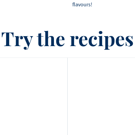
flavours!
Try the recipes