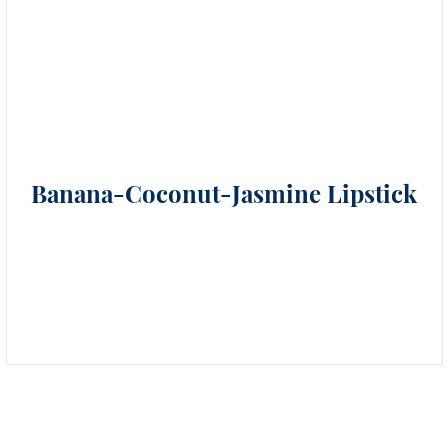
Banana-Coconut-Jasmine Lipstick