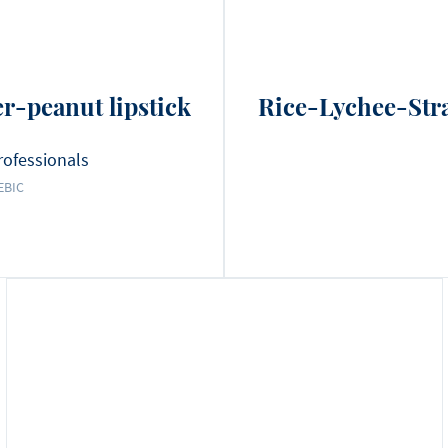
r-peanut lipstick
Rice-Lychee-Str
rofessionals
EBIC