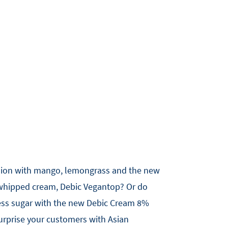
sion with mango, lemongrass and the new
 whipped cream, Debic Vegantop? Or do
 less sugar with the new Debic Cream 8%
surprise your customers with Asian