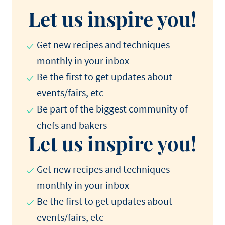
Let us inspire you!
Get new recipes and techniques
monthly in your inbox
Be the first to get updates about
events/fairs, etc
Be part of the biggest community of
chefs and bakers
Let us inspire you!
Get new recipes and techniques
monthly in your inbox
Be the first to get updates about
events/fairs, etc