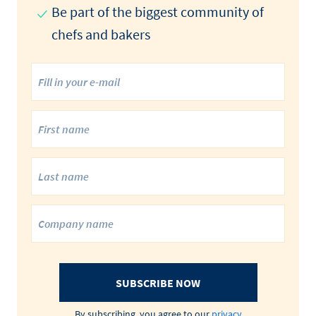
Be part of the biggest community of
chefs and bakers
SUBSCRIBE NOW
By subscribing, you agree to our
privacy