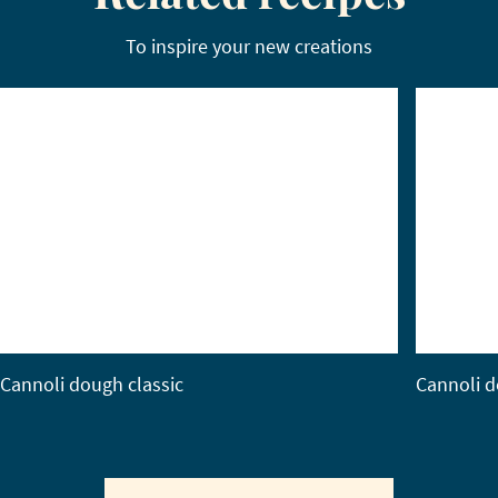
To inspire your new creations
Cannoli dough classic
Cannoli d