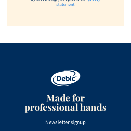
statement
Made for
professional hands
Newsletter signup