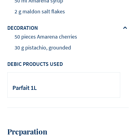
50 ml Amarena syrup
2 g maldon salt flakes
DECORATION
50 pieces Amarena cherries
30 g pistachio, grounded
DEBIC PRODUCTS USED
Parfait 1L
Preparation