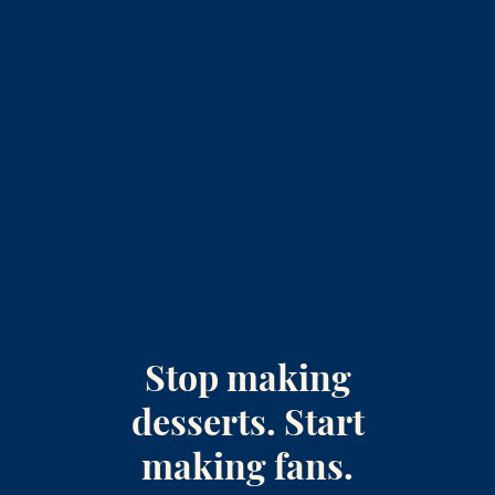
Stop making
desserts. Start
making fans.