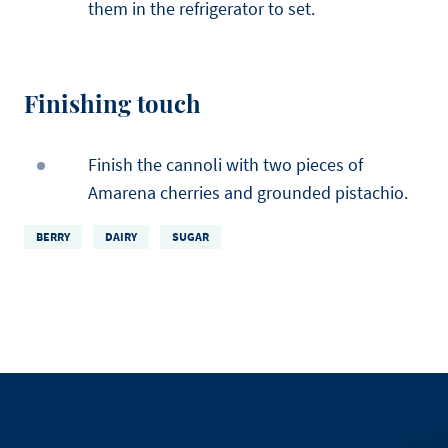
them in the refrigerator to set.
Finishing touch
Finish the cannoli with two pieces of
Amarena cherries and grounded pistachio.
BERRY
DAIRY
SUGAR