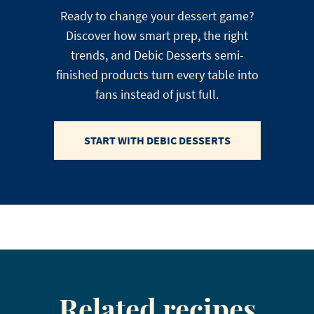
Ready to change your dessert game?
Discover how smart prep, the right
trends, and Debic Desserts semi-
finished products turn every table into
fans instead of just full.
START WITH DEBIC DESSERTS
Related recipes