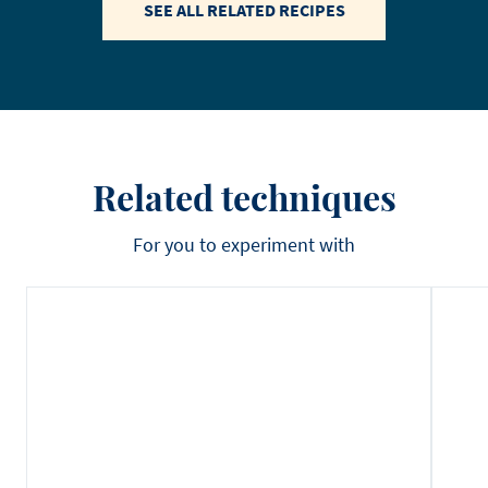
SEE ALL RELATED RECIPES
Related techniques
For you to experiment with