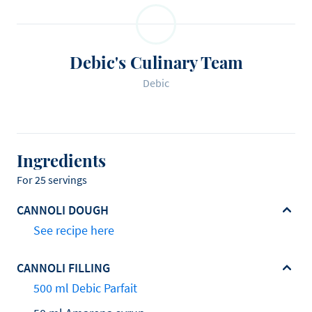
Debic's Culinary Team
Debic
Ingredients
For 25 servings
CANNOLI DOUGH
See recipe here
CANNOLI FILLING
500 ml Debic Parfait