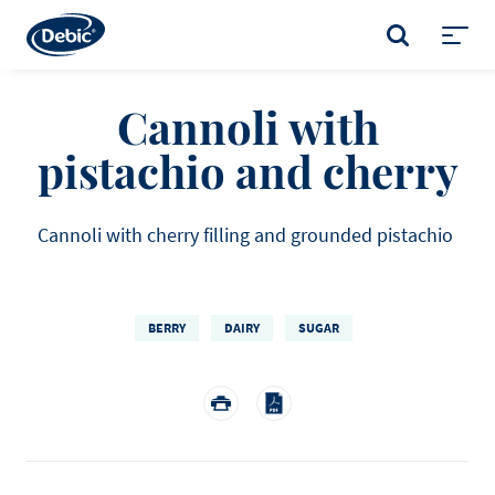
Skip
to
SEARCH
main
Toggl
content
menu
Cannoli with
pistachio and cherry
Cannoli with cherry filling and grounded pistachio
BERRY
DAIRY
SUGAR