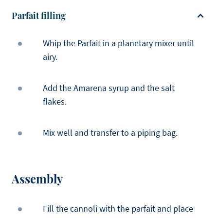
Parfait filling
Whip the Parfait in a planetary mixer until
airy.
Add the Amarena syrup and the salt
flakes.
Mix well and transfer to a piping bag.
Assembly
Fill the cannoli with the parfait and place