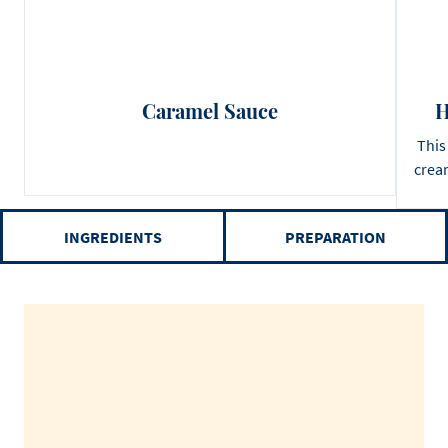
Caramel Sauce
H
This
cream
INGREDIENTS
PREPARATION