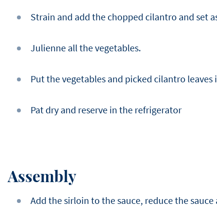
Strain and add the chopped cilantro and set a
Julienne all the vegetables.
Put the vegetables and picked cilantro leaves i
Pat dry and reserve in the refrigerator
Assembly
Add the sirloin to the sauce, reduce the sauce