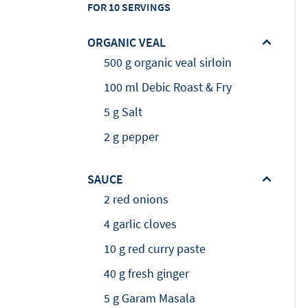
FOR 10 SERVINGS
ORGANIC VEAL
500 g organic veal sirloin
100 ml Debic Roast & Fry
5 g Salt
2 g pepper
SAUCE
2 red onions
4 garlic cloves
10 g red curry paste
40 g fresh ginger
5 g Garam Masala