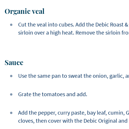
Organic veal
Cut the veal into cubes. Add the Debic Roast & 
sirloin over a high heat. Remove the sirloin fr
Sauce
Use the same pan to sweat the onion, garlic, a
Grate the tomatoes and add.
Add the pepper, curry paste, bay leaf, cumin,
cloves, then cover with the Debic Original and