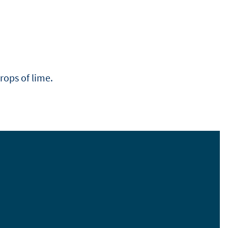
drops of lime.