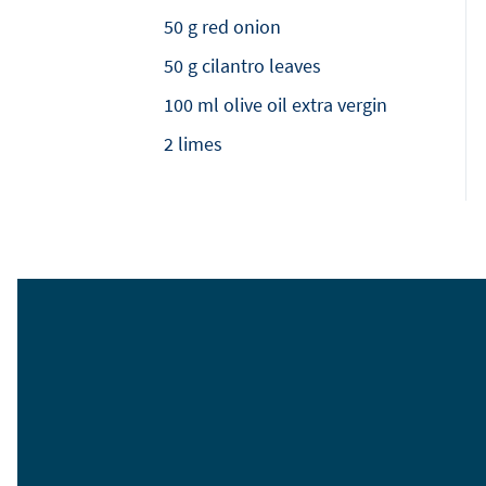
50 g red onion
50 g cilantro leaves
100 ml olive oil extra vergin
2 limes