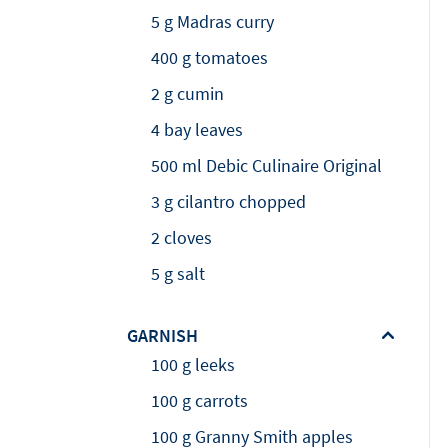
5 g Madras curry
400 g tomatoes
2 g cumin
4 bay leaves
500 ml Debic Culinaire Original
3 g cilantro chopped
2 cloves
5 g salt
GARNISH
100 g leeks
100 g carrots
100 g Granny Smith apples