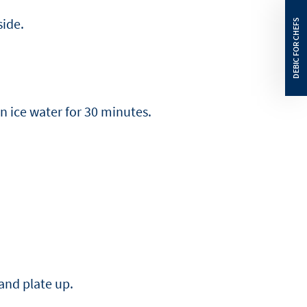
side.
n ice water for 30 minutes.
 and plate up.