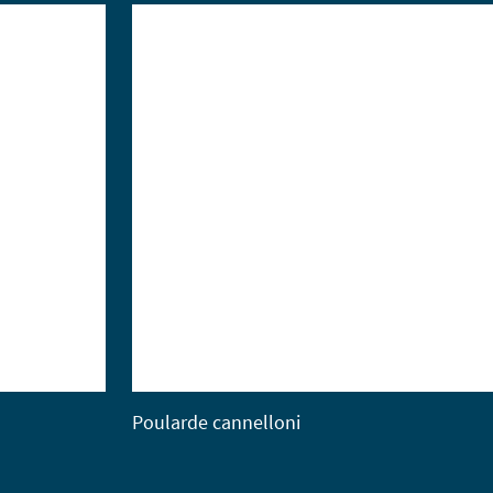
Poularde cannelloni