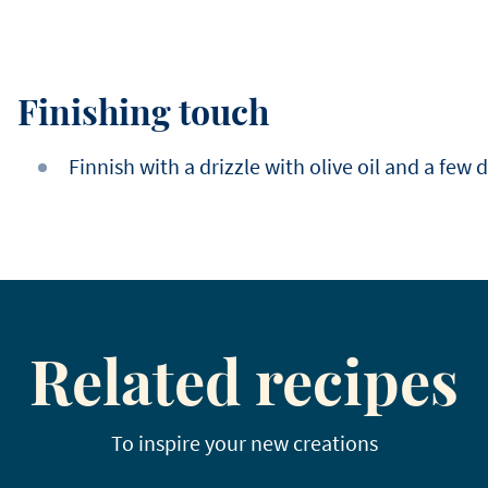
Finishing touch
Finnish with a drizzle with olive oil and a few 
Related recipes
To inspire your new creations