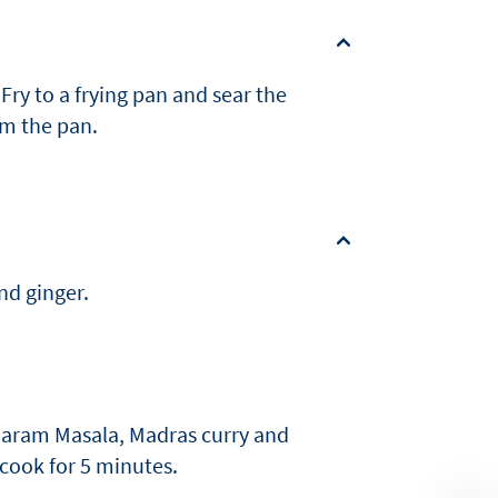
Fry to a frying pan and sear the
om the pan.
nd ginger.
 Garam Masala, Madras curry and
 cook for 5 minutes.