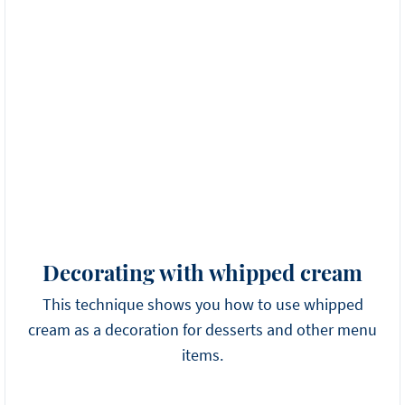
Decorating with whipped cream
This technique shows you how to use whipped
cream as a decoration for desserts and other menu
items.