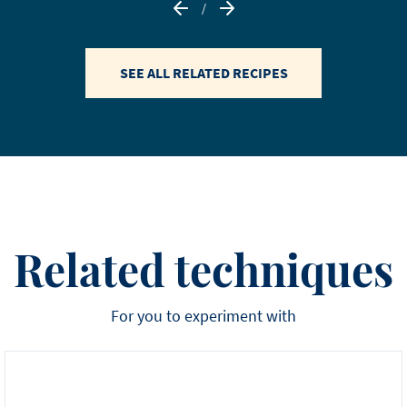
/
SEE ALL RELATED RECIPES
Related techniques
For you to experiment with