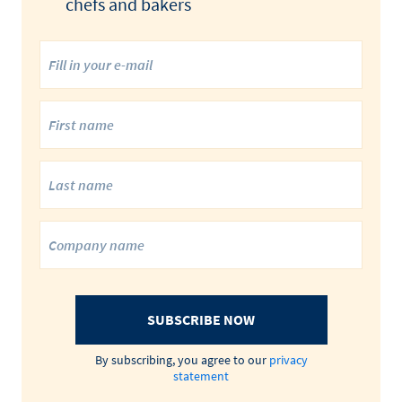
chefs and bakers
SUBSCRIBE NOW
By subscribing, you agree to our
privacy
statement