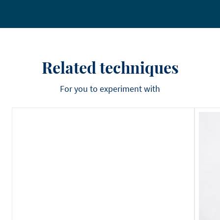
Related techniques
For you to experiment with