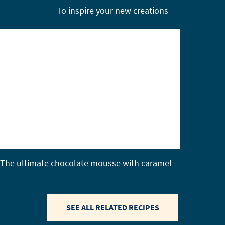
To inspire your new creations
The ultimate chocolate mousse with caramel
SEE ALL RELATED RECIPES