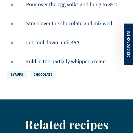
Pour over the egg yolks and bring to 85°C.
Strain over the chocolate and mix well.
Let cool down until 45°C.
Fold in the partially whipped cream.
SYRUPS
CHOCOLATE
Related recipes