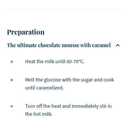
Preparation
The ultimate chocolate mousse with caramel
Heat the milk until 60-70°C.
Melt the glucose with the sugar and cook
until caramelized.
Turn off the heat and immediately stir in
the hot milk.