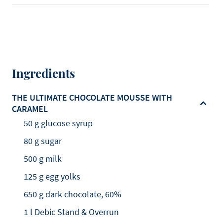
Ingredients
THE ULTIMATE CHOCOLATE MOUSSE WITH
CARAMEL
50 g glucose syrup
80 g sugar
500 g milk
125 g egg yolks
650 g dark chocolate, 60%
1 l Debic Stand & Overrun