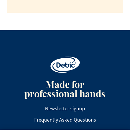
Made for
professional hands
Newsletter signup
Frequently Asked Questions