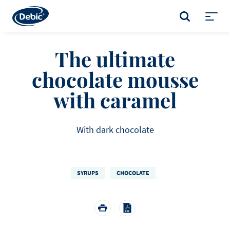
Skip
to
SEARCH
main
Toggl
content
menu
The ultimate
chocolate mousse
with caramel
With dark chocolate
SYRUPS
CHOCOLATE