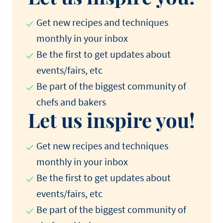
Get new recipes and techniques
monthly in your inbox
Be the first to get updates about
events/fairs, etc
Be part of the biggest community of
chefs and bakers
Let us inspire you!
Get new recipes and techniques
monthly in your inbox
Be the first to get updates about
events/fairs, etc
Be part of the biggest community of