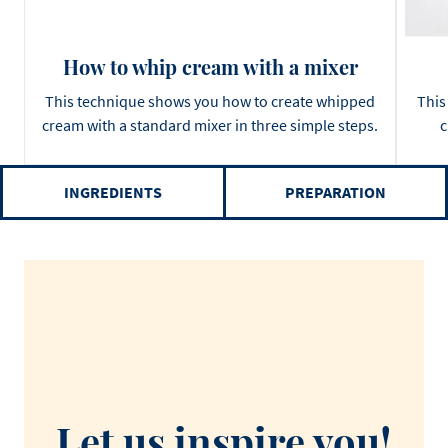
How to whip cream with a mixer
This technique shows you how to create whipped
This
cream with a standard mixer in three simple steps.
c
INGREDIENTS
PREPARATION
Let us inspire you!