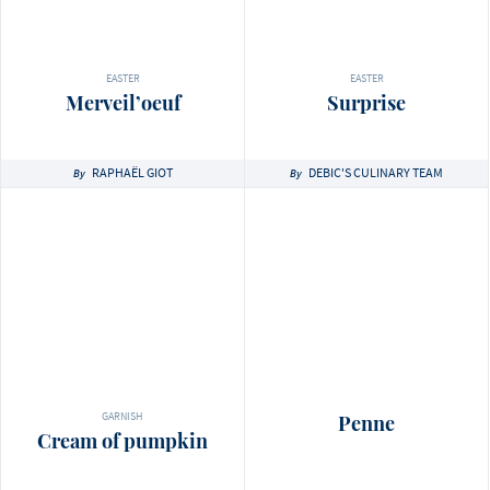
EASTER
EASTER
Merveil’oeuf
Surprise
RAPHAËL GIOT
DEBIC'S CULINARY TEAM
By
By
GARNISH
Penne
Cream of pumpkin