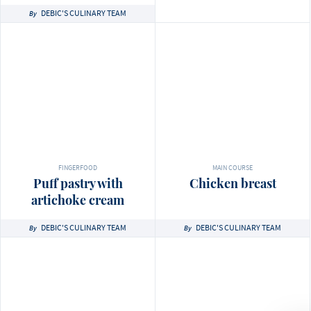
DEBIC'S CULINARY TEAM
By
FINGERFOOD
MAIN COURSE
Puff pastry with
Chicken breast
artichoke cream
DEBIC'S CULINARY TEAM
DEBIC'S CULINARY TEAM
By
By