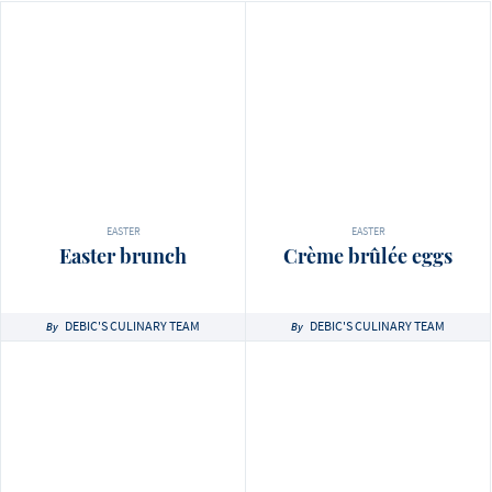
EASTER
EASTER
Easter brunch
Crème brûlée eggs
DEBIC'S CULINARY TEAM
DEBIC'S CULINARY TEAM
By
By