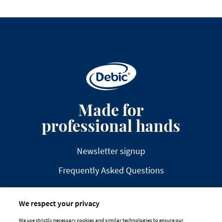
Made for
professional hands
Newsletter signup
Frequently Asked Questions
We respect your privacy
We use strictly necessary cookies and similar technologies to ensure our