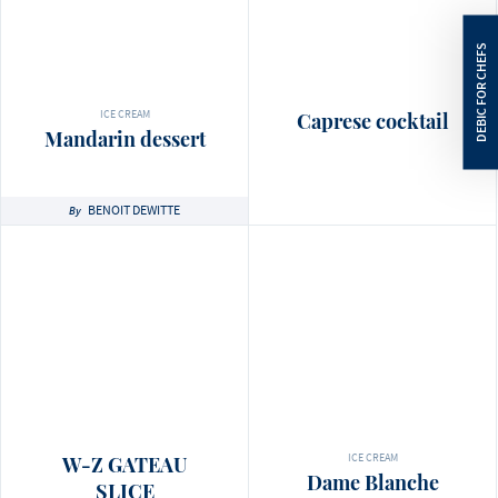
ICE CREAM
Caprese cocktail
Mandarin dessert
BENOIT DEWITTE
By
ICE CREAM
W-Z GATEAU
Dame Blanche
SLICE