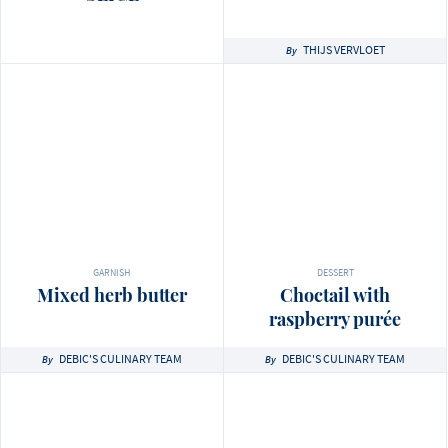
THIJS VERVLOET
By
GARNISH
DESSERT
Mixed herb butter
Choctail with
raspberry purée
DEBIC'S CULINARY TEAM
DEBIC'S CULINARY TEAM
By
By