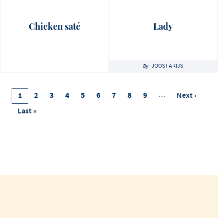
Chicken saté
Lady
JOOST ARIJS
By
Pagination
Page
2
Page
3
Page
4
Page
5
Page
6
Page
7
Page
8
Page
9
…
Next
Next ›
Current
1
Page
Page
Last
Last »
Page