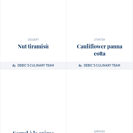
DESSERT
STARTER
Nut tiramisù
Cauliflower panna
cotta
DEBIC'S CULINARY TEAM
DEBIC'S CULINARY TEAM
By
By
GARNISH