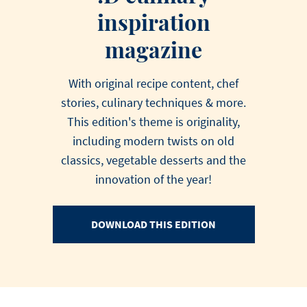
inspiration
magazine
With original recipe content, chef
stories, culinary techniques & more.
This edition's theme is originality,
including modern twists on old
classics, vegetable desserts and the
innovation of the year!
DOWNLOAD THIS EDITION