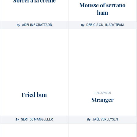
Sorrel à la crème
Mousse of serrano
ham
ADELINE GRATTARD
DEBIC'S CULINARY TEAM
By
By
HALLOWEEN
Fried bun
Stranger
GERT DE MANGELEER
JAËL VERLEYSEN
By
By