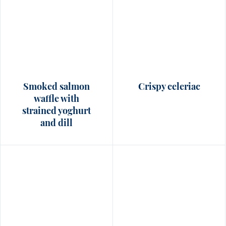
Smoked salmon
Crispy celeriac
waffle with
strained yoghurt
and dill