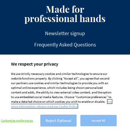
Made for
professional hands
Newsletter signup
Frequently Asked Questions
We respect your privacy
We use strictly necessary cookies and similar technologies to ensure our
website functions properly. By clicking “Accept all”, you agree that we and
DISCLAIMER
PRIVACY
COOKIE POLICY
our partners use cookies and similar technologies to provide you with an
optimal online experience, which includes being shown personalized
TAILORED ADS ON MEDIA PLATFORMS
content and adds, the ability to view external video content, and the option
to use embedded social media features. Choose “Customize preferences” to
Cookie Preferences
make a detailed choice on which cookies you wish to enable or disable.
For
more information, please read our Cookie Policy
Reject Optional
Customize preferences
Accept All