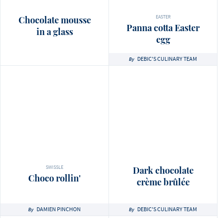
EASTER
Chocolate mousse
Panna cotta Easter
in a glass
egg
DEBIC'S CULINARY TEAM
By
SWISSLE
Dark chocolate
Choco rollin'
crème brûlée
DAMIEN PINCHON
DEBIC'S CULINARY TEAM
By
By