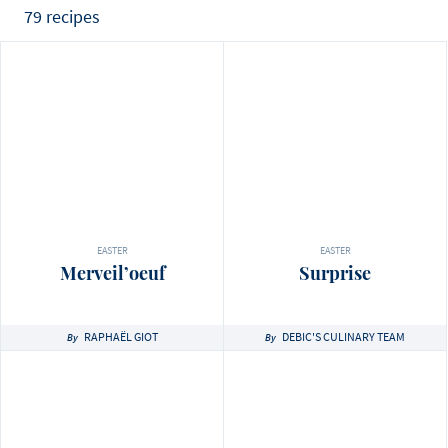
79 recipes
EASTER
EASTER
Merveil’oeuf
Surprise
RAPHAËL GIOT
DEBIC'S CULINARY TEAM
By
By