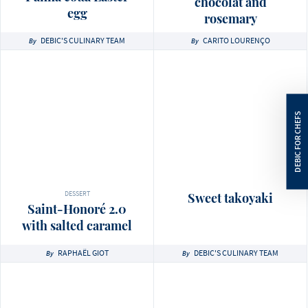
chocolat and
egg
rosemary
DEBIC'S CULINARY TEAM
CARITO LOURENÇO
By
By
DESSERT
Sweet takoyaki
Saint-Honoré 2.0
with salted caramel
RAPHAËL GIOT
DEBIC'S CULINARY TEAM
By
By