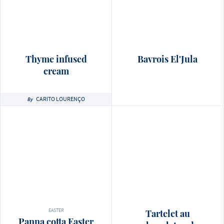
Thyme infused
Bavrois El'Jula
cream
CARITO LOURENÇO
By
EASTER
Tartelet au
Panna cotta Easter