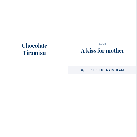
LOVE
Chocolate
A kiss for mother
Tiramisu
DEBIC'S CULINARY TEAM
By