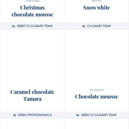
CHRISTMAS
FESTIVE
Christmas
Snow white
chocolate mousse
DEBIC'S CULINARY TEAM
CULINARY TEAM
By
By
OCCASIONS
Caramel chocolate
Chocolate mousse
Tamara
DEBIC PROFESSIONALS
DEBIC'S CULINARY TEAM
By
By