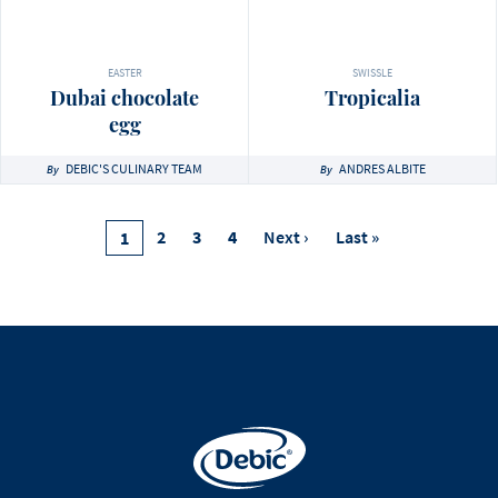
EASTER
SWISSLE
Dubai chocolate
Tropicalia
egg
DEBIC'S CULINARY TEAM
ANDRES ALBITE
By
By
Pagination
Page
2
Page
3
Page
4
Next
Next ›
Last
Last »
Current
1
Page
Page
Page