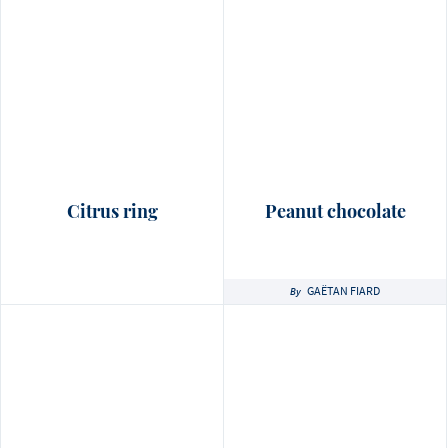
Citrus ring
Peanut chocolate
GAËTAN FIARD
By