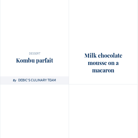
DESSERT
Milk chocolate
Kombu parfait
mousse on a
macaron
DEBIC'S CULINARY TEAM
By